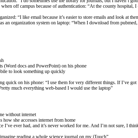
ication. “I do sometimes use the library for journals, but I haven’t gott
le when off campus because of authentication: “At the county hospital, I 
ganized: “I like email because it’s easier to store emails and look at them
e has an organization system on laptop: “When I download from pubmed, I
sh
nts (Word docs and PowerPoint) on his phone
obile to look something up quickly
g quick on his phone: “I use them for very different things. If I’ve got
t. Pretty much everything web-based I would use the laptop”
ne without internet
is how she accesses internet from home
e I’ve ever had, and it’s never worked for me. And I’m not sure, I think
 imagine reading a whole science journal on my iTouch”