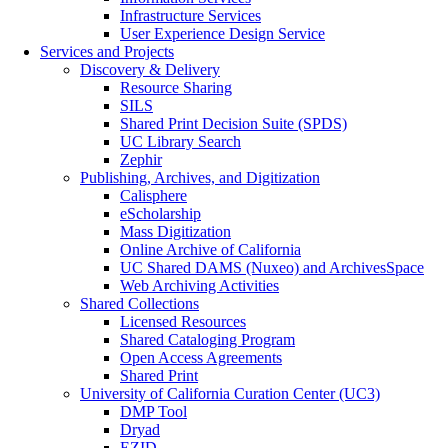
Infrastructure Services
User Experience Design Service
Services and Projects
Discovery & Delivery
Resource Sharing
SILS
Shared Print Decision Suite (SPDS)
UC Library Search
Zephir
Publishing, Archives, and Digitization
Calisphere
eScholarship
Mass Digitization
Online Archive of California
UC Shared DAMS (Nuxeo) and ArchivesSpace
Web Archiving Activities
Shared Collections
Licensed Resources
Shared Cataloging Program
Open Access Agreements
Shared Print
University of California Curation Center (UC3)
DMP Tool
Dryad
EZID