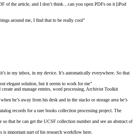
DF of the article, and I don’t think…can you open PDFs on it [iPod
hings around me, I find that to be really cool”
 it’s in my inbox, in my device. It’s automatically everywhere. So that
most elegant solution, but it seems to work for me”
create and manage entries, word processing, Archivist Toolkit
when he’s away from his desk and in the stacks or storage area he’s
alog records for a rare books collection processing project. The
 so that he can get the UCSF collection number and see an abstract of
 is important part of his research workflow here.