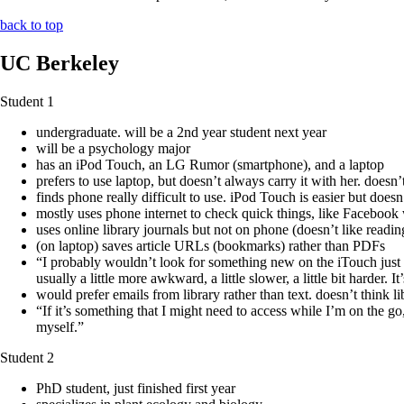
back to top
UC Berkeley
Student 1
undergraduate. will be a 2nd year student next year
will be a psychology major
has an iPod Touch, an LG Rumor (smartphone), and a laptop
prefers to use laptop, but doesn’t always carry it with her. does
finds phone really difficult to use. iPod Touch is easier but doesn
mostly uses phone internet to check quick things, like Facebook 
uses online library journals but not on phone (doesn’t like read
(on laptop) saves article URLs (bookmarks) rather than PDFs
“I probably wouldn’t look for something new on the iTouch just be
usually a little more awkward, a little slower, a little bit harder. I
would prefer emails from library rather than text. doesn’t think l
“If it’s something that I might need to access while I’m on the go,
myself.”
Student 2
PhD student, just finished first year