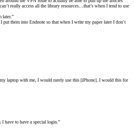
en around the VPN issue to actually be able to pull up the articles”
can’t really access all the library resources…that’s when I tend to use
 later.”
 put them into Endnote so that when I write my paper later I don’t
 my laptop with me, I would rarely use this [iPhone]. I would this for
 I have to have a special login.”