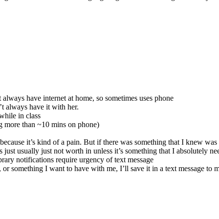
n’t always have internet at home, so sometimes uses phone
’t always have it with her.
while in class
ing more than ~10 mins on phone)
cause it’s kind of a pain. But if there was something that I knew was al
t’s just usually just not worth in unless it’s something that I absolutely ne
ibrary notifications require urgency of text message
 or something I want to have with me, I’ll save it in a text message to my