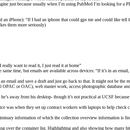
magine just because usually when I’m using PubMed I’m looking for a P
ad an iPhone): “If I had an iphone that could gps me and could like tell t
takes them more seriously)
eally want to read it, I just read it at home”
same time, but emails are available across devices: “If it’s in an email,
 an email and save a draft and just go back to that. It might not be the 
ocal OPAC or OAC), web master work, access photographic database and 
he’s away from his desktop- though it’s not practical at UCSF because 
e was when they set up contract workers with laptops to help check cat
inary information of which the collection overview information is fine
ng over the container list. Highlighting and also showing how many hits