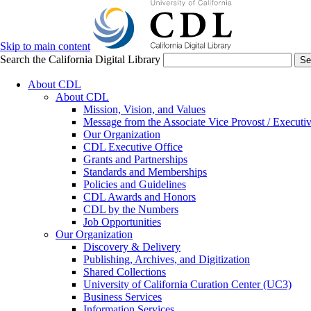
Skip to main content
Search the California Digital Library
Se
About CDL
About CDL
Mission, Vision, and Values
Message from the Associate Vice Provost / Executiv
Our Organization
CDL Executive Office
Grants and Partnerships
Standards and Memberships
Policies and Guidelines
CDL Awards and Honors
CDL by the Numbers
Job Opportunities
Our Organization
Discovery & Delivery
Publishing, Archives, and Digitization
Shared Collections
University of California Curation Center (UC3)
Business Services
Information Services