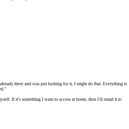
ready there and was just looking for it, I might do that. Everything is
ed.”
self. If it’s something I want to access at home, then I’ll email it to