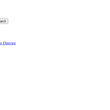
arch
e Director