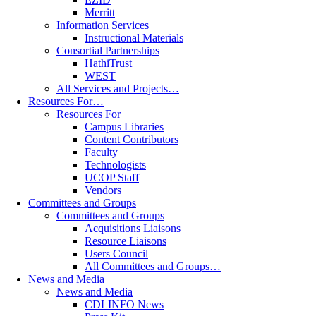
Merritt
Information Services
Instructional Materials
Consortial Partnerships
HathiTrust
WEST
All Services and Projects…
Resources For…
Resources For
Campus Libraries
Content Contributors
Faculty
Technologists
UCOP Staff
Vendors
Committees and Groups
Committees and Groups
Acquisitions Liaisons
Resource Liaisons
Users Council
All Committees and Groups…
News and Media
News and Media
CDLINFO News