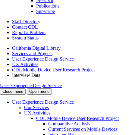
Press Kit
Publications
Subscribe
Staff Directory
Contact CDL
Report a Problem
System Status
California Digital Library
Services and Projects
User Experience Design Service
UX Activities
CDL Mobile Device User Research Project
Interview Data
User Experience Design Service
Close menu
Open menu
User Experience Design Service
Our Services
UX Activities
CDL Mobile Device User Research Project
Comparative Analysis
Current Services on Mobile Devices
Interview Data