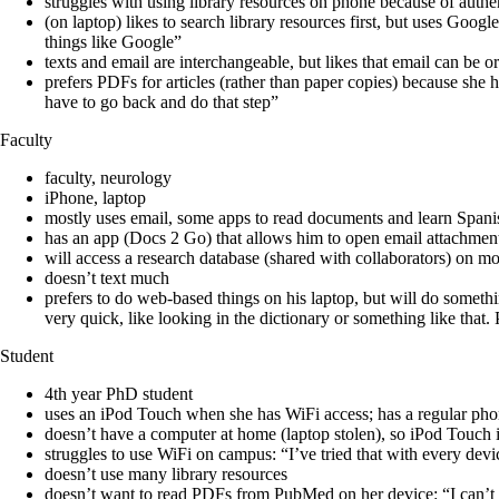
struggles with using library resources on phone because of authent
(on laptop) likes to search library resources first, but uses Goog
things like Google”
texts and email are interchangeable, but likes that email can be or
prefers PDFs for articles (rather than paper copies) because sh
have to go back and do that step”
Faculty
faculty, neurology
iPhone, laptop
mostly uses email, some apps to read documents and learn Spani
has an app (Docs 2 Go) that allows him to open email attachme
will access a research database (shared with collaborators) on m
doesn’t text much
prefers to do web-based things on his laptop, but will do somethin
very quick, like looking in the dictionary or something like tha
Student
4th year PhD student
uses an iPod Touch when she has WiFi access; has a regular pho
doesn’t have a computer at home (laptop stolen), so iPod Touch 
struggles to use WiFi on campus: “I’ve tried that with every devic
doesn’t use many library resources
doesn’t want to read PDFs from PubMed on her device: “I can’t