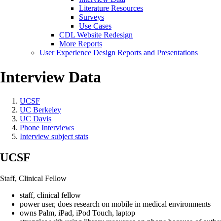
Literature Resources
Surveys
Use Cases
CDL Website Redesign
More Reports
User Experience Design Reports and Presentations
Interview Data
UCSF
UC Berkeley
UC Davis
Phone Interviews
Interview subject stats
UCSF
Staff, Clinical Fellow
staff, clinical fellow
power user, does research on mobile in medical environments
owns Palm, iPad, iPod Touch, laptop