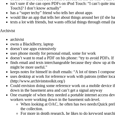
isn’t sure if she can open PDFs on iPod Touch: “I can’t quite i
Touch]? I don’t know actually”
has a “super techy” friend who tells her about apps
would like an app that tells her about things around her (if she h
texts a lot with friends, but wants official things through email (
Archivist
archivist
owns a BlackBerry, laptop
doesn’t use apps extensively
uses phone mostly for personal email, some for work
doesn’t want to read a PDF on his phone: “try to avoid PDFs. If I r
finds email and texts interchangeable because they show up at the 
might be more useful.”
keeps notes for himself in draft emails: “A lot of times I compose
uses desktop at work for reference work with patrons (either l
(http://www.archiviststoolkit.org/)
Could envision doing some reference work on a mobile device if 
down in the basement area and can’t get a signal anyway
One example of when they needed a portable internet access devic
workers were working down in the basement sub-level.
When looking at OAC, he often has two needs:Quick prelim
the collection.
For more in depth research, he likes to do keyword searchi