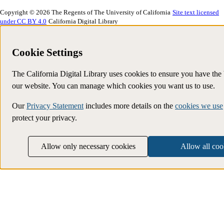
Copyright © 2026 The Regents of The University of California
Site text licensed
under CC BY 4.0
California Digital Library
Cookie Settings
The California Digital Library uses cookies to ensure you have the
our website. You can manage which cookies you want us to use.
Our
Privacy Statement
includes more details on the
cookies we use
protect your privacy.
Allow only necessary cookies
Allow all coo