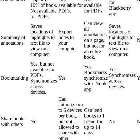
for
10% of book.
available for
available
Blackberry
Not available
PDFs.
for PDFs.
app.
for PDFs.
Can view
Saves
Saves
all
locations of
Export
locations of
annotations
Summary of
highlights to
notes to
highlights to
on a page,
N
annotations
text file to
your
text file to
but not for
view on a
computer.
view on a
an entire
computer.
computer.
book.
Yes, but not
Yes.
available for
Yes.
Bookmarks
PDFs.
Synchronizes
Bookmarking
Yes
synchronize
Y
Synchronizes
across
with Nook
across
devices.
app.
devices.
Can
authorize up
to 6 devices
Can lend
per book,
books to 1
Share books
No
but not
friend for
No
N
with others
allowed to
up to 14
share with
days
other