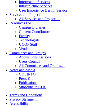
Information Services
Infrastructure Services
User Experience Design Service
Services and Projects
All Services and Projects…
Resources For…
Campus Libraries
Content Contributors
Faculty
Technologists
UCOP Staff
Vendors
Committees and Groups
Acquisitions Liaisons
Users Council
All Committees and Groups…
News and Media
CDLINFO
Press Kit
Publications
Subscribe to CDL
Terms and Conditions
Privacy Statement
Accessibility