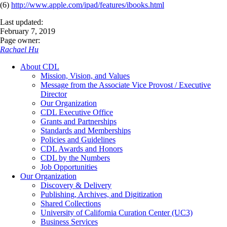
(6)
http://www.apple.com/ipad/features/ibooks.html
Last updated:
February 7, 2019
Page owner:
Rachael Hu
About CDL
Mission, Vision, and Values
Message from the Associate Vice Provost / Executive
Director
Our Organization
CDL Executive Office
Grants and Partnerships
Standards and Memberships
Policies and Guidelines
CDL Awards and Honors
CDL by the Numbers
Job Opportunities
Our Organization
Discovery & Delivery
Publishing, Archives, and Digitization
Shared Collections
University of California Curation Center (UC3)
Business Services