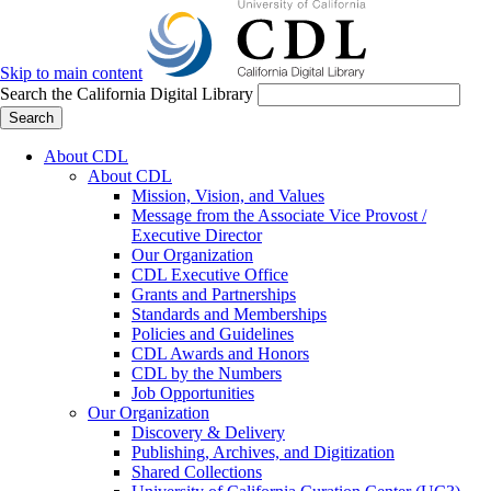
Skip to main content
Search the California Digital Library
Search
About CDL
About CDL
Mission, Vision, and Values
Message from the Associate Vice Provost /
Executive Director
Our Organization
CDL Executive Office
Grants and Partnerships
Standards and Memberships
Policies and Guidelines
CDL Awards and Honors
CDL by the Numbers
Job Opportunities
Our Organization
Discovery & Delivery
Publishing, Archives, and Digitization
Shared Collections