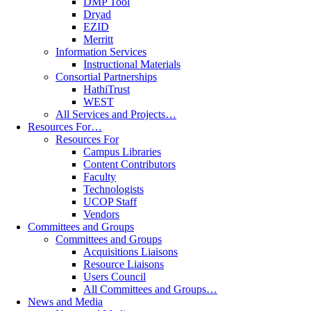
DMP Tool
Dryad
EZID
Merritt
Information Services
Instructional Materials
Consortial Partnerships
HathiTrust
WEST
All Services and Projects…
Resources For…
Resources For
Campus Libraries
Content Contributors
Faculty
Technologists
UCOP Staff
Vendors
Committees and Groups
Committees and Groups
Acquisitions Liaisons
Resource Liaisons
Users Council
All Committees and Groups…
News and Media