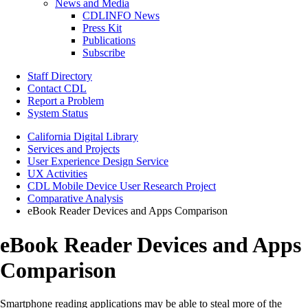
News and Media
CDLINFO News
Press Kit
Publications
Subscribe
Staff Directory
Contact CDL
Report a Problem
System Status
California Digital Library
Services and Projects
User Experience Design Service
UX Activities
CDL Mobile Device User Research Project
Comparative Analysis
eBook Reader Devices and Apps Comparison
eBook Reader Devices and Apps
Comparison
Smartphone reading applications may be able to steal more of the