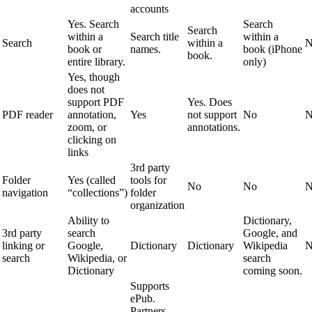
accounts
Yes. Search
Search
Search
within a
Search title
within a
Search
within a
N
book or
names.
book (iPhone
book.
entire library.
only)
Yes, though
does not
support PDF
Yes. Does
PDF reader
annotation,
Yes
not support
No
N
zoom, or
annotations.
clicking on
links
3rd party
Folder
Yes (called
tools for
No
No
N
navigation
“collections”)
folder
organization
Ability to
Dictionary,
3rd party
search
Google, and
linking or
Google,
Dictionary
Dictionary
Wikipedia
N
search
Wikipedia, or
search
Dictionary
coming soon.
Supports
ePub.
Partners