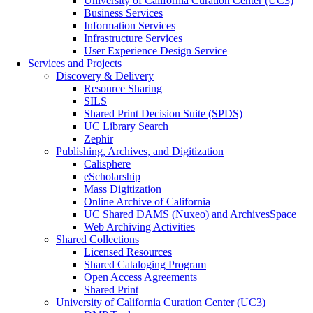
University of California Curation Center (UC3)
Business Services
Information Services
Infrastructure Services
User Experience Design Service
Services and Projects
Discovery & Delivery
Resource Sharing
SILS
Shared Print Decision Suite (SPDS)
UC Library Search
Zephir
Publishing, Archives, and Digitization
Calisphere
eScholarship
Mass Digitization
Online Archive of California
UC Shared DAMS (Nuxeo) and ArchivesSpace
Web Archiving Activities
Shared Collections
Licensed Resources
Shared Cataloging Program
Open Access Agreements
Shared Print
University of California Curation Center (UC3)