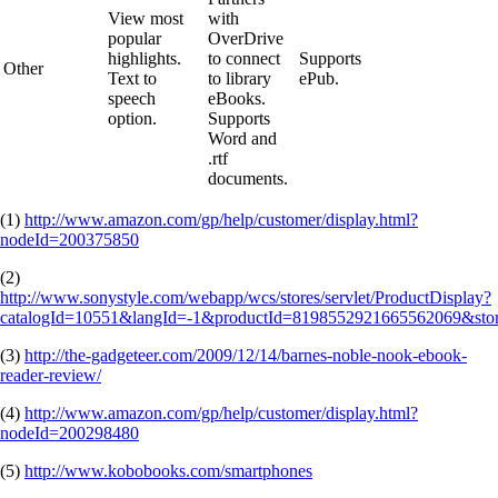
View most
with
popular
OverDrive
highlights.
to connect
Supports
Other
Text to
to library
ePub.
speech
eBooks.
option.
Supports
Word and
.rtf
documents.
(1)
http://www.amazon.com/gp/help/customer/display.html?
nodeId=200375850
(2)
http://www.sonystyle.com/webapp/wcs/stores/servlet/ProductDisplay?
catalogId=10551&langId=-1&productId=8198552921665562069&stor
(3)
http://the-gadgeteer.com/2009/12/14/barnes-noble-nook-ebook-
reader-review/
(4)
http://www.amazon.com/gp/help/customer/display.html?
nodeId=200298480
(5)
http://www.kobobooks.com/smartphones