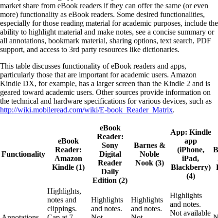
market share from eBook readers if they can offer the same (or even
more) functionality as eBook readers. Some desired functionalities,
especially for those reading material for academic purposes, include the
ability to highlight material and make notes, see a concise summary or
all annotations, bookmark material, sharing options, text search, PDF
support, and access to 3rd party resources like dictionaries.
This table discusses functionality of eBook readers and apps,
particularly those that are important for academic users. Amazon
Kindle DX, for example, has a larger screen than the Kindle 2 and is
geared toward academic users. Other sources provide information on
the technical and hardware specifications for various devices, such as
http://wiki.mobileread.com/wiki/E-book_Reader_Matrix
.
eBook
App: Kindle
Reader:
eBook
app
Sony
Barnes &
Reader:
(iPhone,
B
Functionality
Digital
Noble
Amazon
iPad,
Reader
Nook (3)
Kindle (1)
Blackberry)
Daily
(4)
Edition (2)
Highlights,
Highlights
notes and
Highlights
Highlights
and notes.
clippings.
and notes.
and notes.
Not available
Annotations
Cap at 7-
Not
Not
N