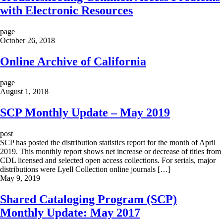
with Electronic Resources
page
October 26, 2018
Online Archive of California
page
August 1, 2018
SCP Monthly Update – May 2019
post
SCP has posted the distribution statistics report for the month of April
2019. This monthly report shows net increase or decrease of titles from
CDL licensed and selected open access collections. For serials, major
distributions were Lyell Collection online journals […]
May 9, 2019
Shared Cataloging Program (SCP)
Monthly Update: May 2017