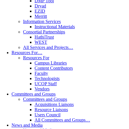
DMP Tool
Dryad
EZID
Merritt
Information Services
Instructional Materials
Consortial Partnerships
HathiTrust
WEST
All Services and Projects…
Resources For…
Resources For
Campus Libraries
Content Contributors
Faculty
Technologists
UCOP Staff
Vendors
Committees and Groups
Committees and Groups
Acquisitions Liaisons
Resource Liaisons
Users Council
All Committees and Groups…
News and Media