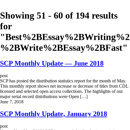
Showing 51 - 60 of 194 results
for
"
Best%2BEssay%2BWriting%
%2BWrite%2BEssay%2BFast
"
SCP Monthly Update — June 2018
post
SCP has posted the distribution statistics report for the month of May.
This monthly report shows net increase or decrease of titles from CDL
licensed and selected open access collections. The highlights of our
major serial record distributions were Open […]
June 7, 2018
SCP Monthly Update, January 2018
post