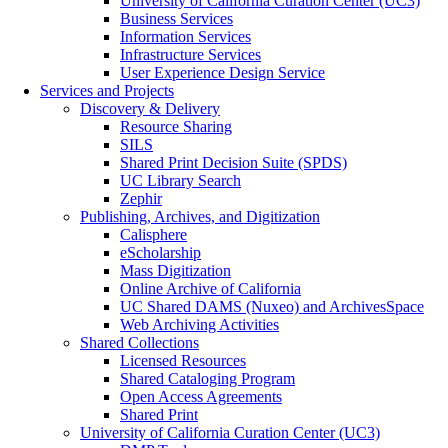
University of California Curation Center (UC3)
Business Services
Information Services
Infrastructure Services
User Experience Design Service
Services and Projects
Discovery & Delivery
Resource Sharing
SILS
Shared Print Decision Suite (SPDS)
UC Library Search
Zephir
Publishing, Archives, and Digitization
Calisphere
eScholarship
Mass Digitization
Online Archive of California
UC Shared DAMS (Nuxeo) and ArchivesSpace
Web Archiving Activities
Shared Collections
Licensed Resources
Shared Cataloging Program
Open Access Agreements
Shared Print
University of California Curation Center (UC3)