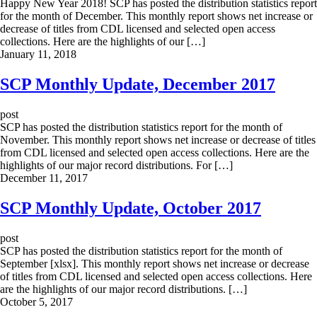
Happy New Year 2018! SCP has posted the distribution statistics report
for the month of December. This monthly report shows net increase or
decrease of titles from CDL licensed and selected open access
collections. Here are the highlights of our […]
January 11, 2018
SCP Monthly Update, December 2017
post
SCP has posted the distribution statistics report for the month of
November. This monthly report shows net increase or decrease of titles
from CDL licensed and selected open access collections. Here are the
highlights of our major record distributions. For […]
December 11, 2017
SCP Monthly Update, October 2017
post
SCP has posted the distribution statistics report for the month of
September [xlsx]. This monthly report shows net increase or decrease
of titles from CDL licensed and selected open access collections. Here
are the highlights of our major record distributions. […]
October 5, 2017