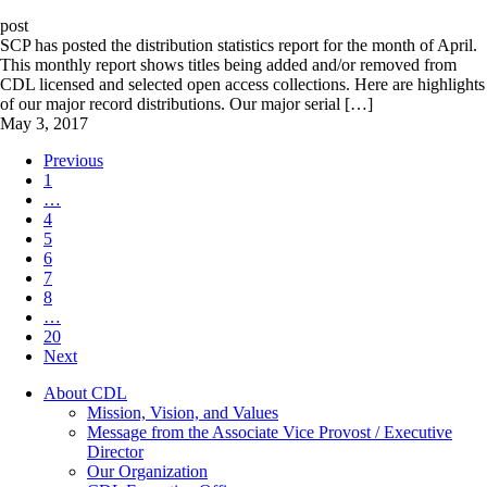
post
SCP has posted the distribution statistics report for the month of April.
This monthly report shows titles being added and/or removed from
CDL licensed and selected open access collections. Here are highlights
of our major record distributions. Our major serial […]
May 3, 2017
Previous
1
…
4
5
6
7
8
…
20
Next
About CDL
Mission, Vision, and Values
Message from the Associate Vice Provost / Executive
Director
Our Organization