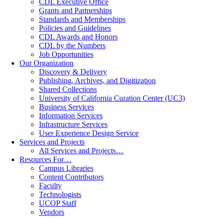
CDL Executive Office
Grants and Partnerships
Standards and Memberships
Policies and Guidelines
CDL Awards and Honors
CDL by the Numbers
Job Opportunities
Our Organization
Discovery & Delivery
Publishing, Archives, and Digitization
Shared Collections
University of California Curation Center (UC3)
Business Services
Information Services
Infrastructure Services
User Experience Design Service
Services and Projects
All Services and Projects…
Resources For…
Campus Libraries
Content Contributors
Faculty
Technologists
UCOP Staff
Vendors