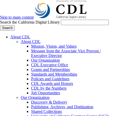
Skip to main content
Search the California Digital Library
Search
About CDL
About CDL
Mission, Vision, and Values
Message from the Associate Vice Provost /
Executive Director
Our Organization
CDL Executive Office
Grants and Partnerships
Standards and Memberships
Policies and Guidelines
CDL Awards and Honors
CDL by the Numbers
Job Opportunities
Our Organization
Discovery & Delivery
Publishing, Archives, and Digitization
Shared Collections