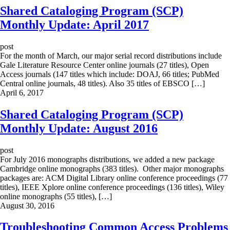
Shared Cataloging Program (SCP)
Monthly Update: April 2017
post
For the month of March, our major serial record distributions include
Gale Literature Resource Center online journals (27 titles), Open
Access journals (147 titles which include: DOAJ, 66 titles; PubMed
Central online journals, 48 titles). Also 35 titles of EBSCO […]
April 6, 2017
Shared Cataloging Program (SCP)
Monthly Update: August 2016
post
For July 2016 monographs distributions, we added a new package
Cambridge online monographs (383 titles). Other major monographs
packages are: ACM Digital Library online conference proceedings (77
titles), IEEE Xplore online conference proceedings (136 titles), Wiley
online monographs (55 titles), […]
August 30, 2016
Troubleshooting Common Access Problems