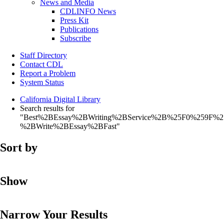
News and Media
CDLINFO News
Press Kit
Publications
Subscribe
Staff Directory
Contact CDL
Report a Problem
System Status
California Digital Library
Search results for
"Best%2BEssay%2BWriting%2BService%2B%25F0%259F%
%2BWrite%2BEssay%2BFast"
Sort by
Show
Narrow Your Results