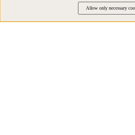
Allow only necessary coo