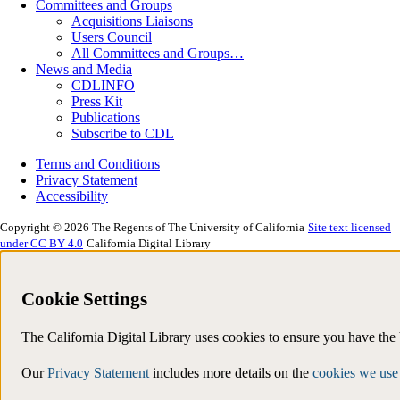
Committees and Groups
Acquisitions Liaisons
Users Council
All Committees and Groups…
News and Media
CDLINFO
Press Kit
Publications
Subscribe to CDL
Terms and Conditions
Privacy Statement
Accessibility
Copyright © 2026 The Regents of The University of California
Site text licensed
under CC BY 4.0
California Digital Library
Cookie Settings
The California Digital Library uses cookies to ensure you have th
Our
Privacy Statement
includes more details on the
cookies we use