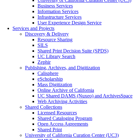
University of California Curation Center (UC3)
Business Services
Information Services
Infrastructure Services
User Experience Design Service
Services and Projects
Discovery & Delivery
Resource Sharing
SILS
Shared Print Decision Suite (SPDS)
UC Library Search
Zephir
Publishing, Archives, and Digitization
Calisphere
eScholarship
Mass Digitization
Online Archive of California
UC Shared DAMS (Nuxeo) and ArchivesSpace
Web Archiving Activities
Shared Collections
Licensed Resources
Shared Cataloging Program
Open Access Agreements
Shared Print
University of California Curation Center (UC3)