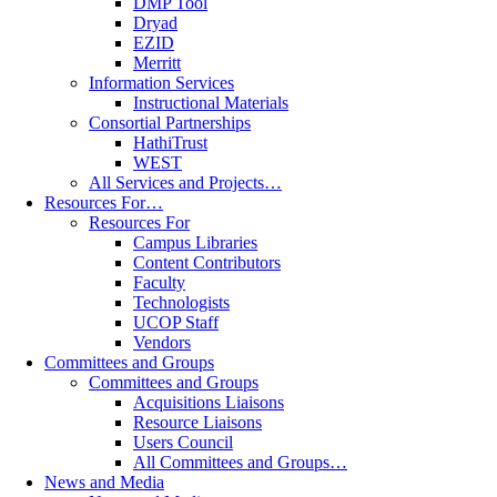
DMP Tool
Dryad
EZID
Merritt
Information Services
Instructional Materials
Consortial Partnerships
HathiTrust
WEST
All Services and Projects…
Resources For…
Resources For
Campus Libraries
Content Contributors
Faculty
Technologists
UCOP Staff
Vendors
Committees and Groups
Committees and Groups
Acquisitions Liaisons
Resource Liaisons
Users Council
All Committees and Groups…
News and Media