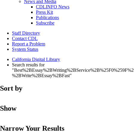
News and Media
CDLINFO News
Press Kit
Publications
Subscribe
Staff Directory
Contact CDL
Report a Problem
System Status
California Digital Library
Search results for
"Best%2BEssay%2BWriting%2BService%2B%25F0%259F%
%2BWrite%2BEssay%2BFast"
Sort by
Show
Narrow Your Results