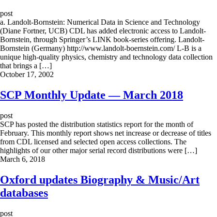
post
a. Landolt-Bornstein: Numerical Data in Science and Technology
(Diane Fortner, UCB) CDL has added electronic access to Landolt-
Bornstein, through Springer’s LINK book-series offering. Landolt-
Bornstein (Germany) http://www.landolt-boernstein.com/ L-B is a
unique high-quality physics, chemistry and technology data collection
that brings a […]
October 17, 2002
SCP Monthly Update — March 2018
post
SCP has posted the distribution statistics report for the month of
February. This monthly report shows net increase or decrease of titles
from CDL licensed and selected open access collections. The
highlights of our other major serial record distributions were […]
March 6, 2018
Oxford updates Biography & Music/Art
databases
post