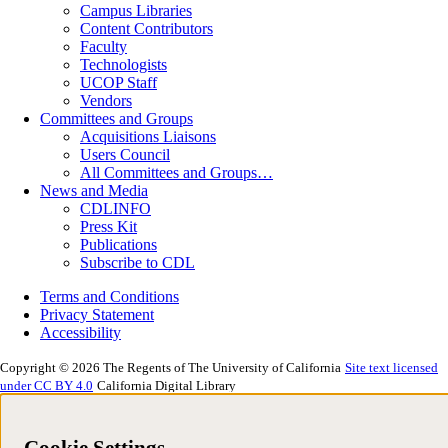
Campus Libraries
Content Contributors
Faculty
Technologists
UCOP Staff
Vendors
Committees and Groups
Acquisitions Liaisons
Users Council
All Committees and Groups…
News and Media
CDLINFO
Press Kit
Publications
Subscribe to CDL
Terms and Conditions
Privacy Statement
Accessibility
Copyright © 2026 The Regents of The University of California
Site text licensed
under CC BY 4.0
California Digital Library
Cookie Settings