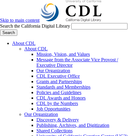
Skip to main content
Search the California Digital Library
Search
About CDL
About CDL
Mission, Vision, and Values
Message from the Associate Vice Provost /
Executive Director
Our Organization
CDL Executive Office
Grants and Partnerships
Standards and Memberships
Policies and Guidelines
CDL Awards and Honors
CDL by the Numbers
Job Opportunities
Our Organization
Discovery & Delivery
Publishing, Archives, and Digitization
Shared Collections