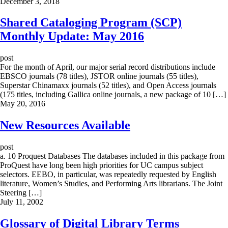
December 3, 2018
Shared Cataloging Program (SCP)
Monthly Update: May 2016
post
For the month of April, our major serial record distributions include
EBSCO journals (78 titles), JSTOR online journals (55 titles),
Superstar Chinamaxx journals (52 titles), and Open Access journals
(175 titles, including Gallica online journals, a new package of 10 […]
May 20, 2016
New Resources Available
post
a. 10 Proquest Databases The databases included in this package from
ProQuest have long been high priorities for UC campus subject
selectors. EEBO, in particular, was repeatedly requested by English
literature, Women’s Studies, and Performing Arts librarians. The Joint
Steering […]
July 11, 2002
Glossary of Digital Library Terms