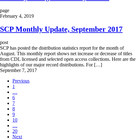
page
February 4, 2019
SCP Monthly Update, September 2017
post
SCP has posted the distribution statistics report for the month of
August. This monthly report shows net increase or decrease of titles
from CDL licensed and selected open access collections. Here are the
highlights of our major record distributions. For […]
September 7, 2017
Previous
1
…
6
7
8
9
10
…
20
Next