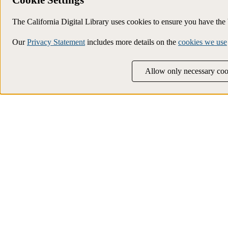
The California Digital Library uses cookies to ensure you have th
Our
Privacy Statement
includes more details on the
cookies we use
Allow only necessary coo