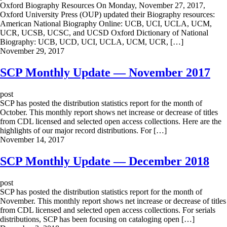
Oxford Biography Resources On Monday, November 27, 2017,
Oxford University Press (OUP) updated their Biography resources:
American National Biography Online: UCB, UCI, UCLA, UCM,
UCR, UCSB, UCSC, and UCSD Oxford Dictionary of National
Biography: UCB, UCD, UCI, UCLA, UCM, UCR, […]
November 29, 2017
SCP Monthly Update — November 2017
post
SCP has posted the distribution statistics report for the month of
October. This monthly report shows net increase or decrease of titles
from CDL licensed and selected open access collections. Here are the
highlights of our major record distributions. For […]
November 14, 2017
SCP Monthly Update — December 2018
post
SCP has posted the distribution statistics report for the month of
November. This monthly report shows net increase or decrease of titles
from CDL licensed and selected open access collections. For serials
distributions, SCP has been focusing on cataloging open […]