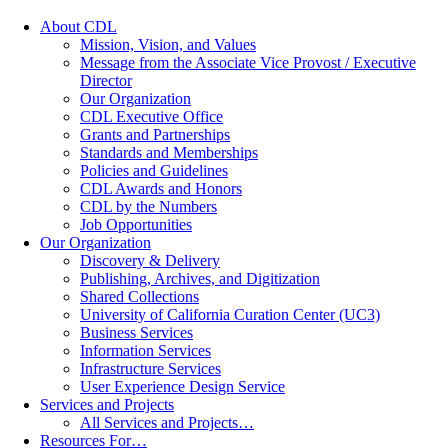
About CDL
Mission, Vision, and Values
Message from the Associate Vice Provost / Executive
Director
Our Organization
CDL Executive Office
Grants and Partnerships
Standards and Memberships
Policies and Guidelines
CDL Awards and Honors
CDL by the Numbers
Job Opportunities
Our Organization
Discovery & Delivery
Publishing, Archives, and Digitization
Shared Collections
University of California Curation Center (UC3)
Business Services
Information Services
Infrastructure Services
User Experience Design Service
Services and Projects
All Services and Projects…
Resources For…