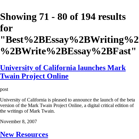
Showing 71 - 80 of 194 results
for
"
Best%2BEssay%2BWriting%
%2BWrite%2BEssay%2BFast
"
University of California launches Mark
Twain Project Online
post
University of California is pleased to announce the launch of the beta
version of the Mark Twain Project Online, a digital critical edition of
the writings of Mark Twain.
November 8, 2007
New Resources