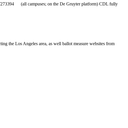
ID/273394 (all campuses; on the De Gruyter platform) CDL fully
ting the Los Angeles area, as well ballot measure websites from