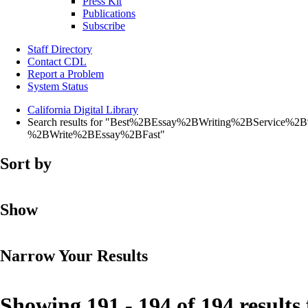
Press Kit
Publications
Subscribe
Staff Directory
Contact CDL
Report a Problem
System Status
California Digital Library
Search results for "Best%2BEssay%2BWriting%2BServ
%2BWrite%2BEssay%2BFast"
Sort by
Show
Narrow Your Results
Showing 191 - 194 of 194 results 