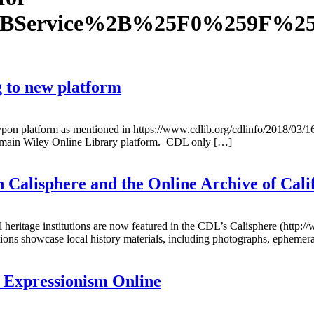
2BService%2B%25F0%259F%2
g to new platform
typon platform as mentioned in https://www.cdlib.org/cdlinfo/2018/03/1
he main Wiley Online Library platform. CDL only […]
n Calisphere and the Online Archive of Cal
 heritage institutions are now featured in the CDL’s Calisphere (http:/
tions showcase local history materials, including photographs, ephemer
 Expressionism Online