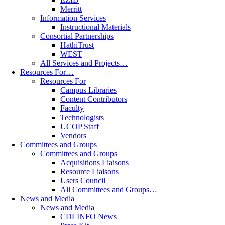
Merritt
Information Services
Instructional Materials
Consortial Partnerships
HathiTrust
WEST
All Services and Projects…
Resources For…
Resources For
Campus Libraries
Content Contributors
Faculty
Technologists
UCOP Staff
Vendors
Committees and Groups
Committees and Groups
Acquisitions Liaisons
Resource Liaisons
Users Council
All Committees and Groups…
News and Media
News and Media
CDLINFO News