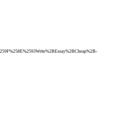
F0%259F%258E%2593Write%2BEssay%2BCheap%2B-