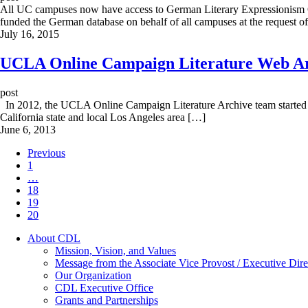
All UC campuses now have access to German Literary Expressionism On
funded the German database on behalf of all campuses at the request 
July 16, 2015
UCLA Online Campaign Literature Web Arc
post
In 2012, the UCLA Online Campaign Literature Archive team started usin
California state and local Los Angeles area […]
June 6, 2013
Previous
1
…
18
19
20
About CDL
Mission, Vision, and Values
Message from the Associate Vice Provost / Executive Dire
Our Organization
CDL Executive Office
Grants and Partnerships