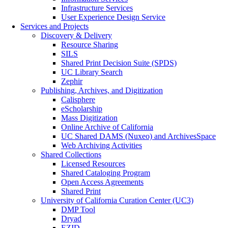
Infrastructure Services
User Experience Design Service
Services and Projects
Discovery & Delivery
Resource Sharing
SILS
Shared Print Decision Suite (SPDS)
UC Library Search
Zephir
Publishing, Archives, and Digitization
Calisphere
eScholarship
Mass Digitization
Online Archive of California
UC Shared DAMS (Nuxeo) and ArchivesSpace
Web Archiving Activities
Shared Collections
Licensed Resources
Shared Cataloging Program
Open Access Agreements
Shared Print
University of California Curation Center (UC3)
DMP Tool
Dryad
EZID