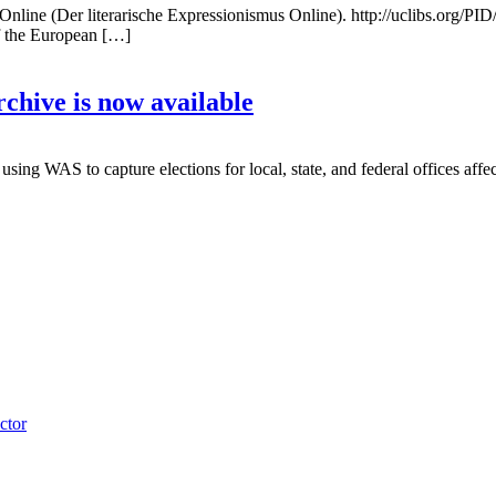
line (Der literarische Expressionismus Online). http://uclibs.org/P
of the European […]
hive is now available
g WAS to capture elections for local, state, and federal offices affec
ctor