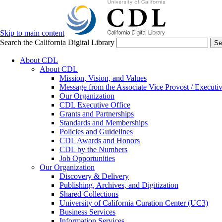
Skip to main content
Search the California Digital Library
Se
About CDL
About CDL
Mission, Vision, and Values
Message from the Associate Vice Provost / Executiv
Our Organization
CDL Executive Office
Grants and Partnerships
Standards and Memberships
Policies and Guidelines
CDL Awards and Honors
CDL by the Numbers
Job Opportunities
Our Organization
Discovery & Delivery
Publishing, Archives, and Digitization
Shared Collections
University of California Curation Center (UC3)
Business Services
Information Services