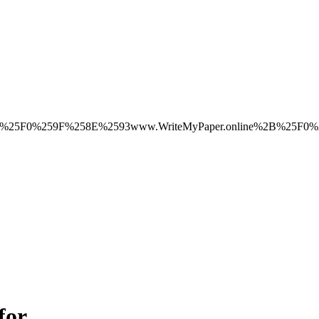
ice%2B%25F0%259F%258E%2593www.WriteMyPaper.online%2B%25
for