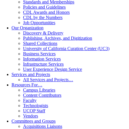
Standards and Memberships
Policies and Guidelines
CDL Awards and Honors
CDL by the Numbers
Job Opportunities
Our Organization
Discovery & Delivery
Publishing, Archives, and Digitization
Shared Collections
University of California Curation Center (UC3)
Business Services
Information Services
Infrastructure Services
User Experience Design Service
Services and Projects
All Services and Projects…
Resources For…
Campus Libraries
Content Contributors
Faculty
Technologists
UCOP Staff
Vendors
Committees and Groups
Acquisitions Liaisons