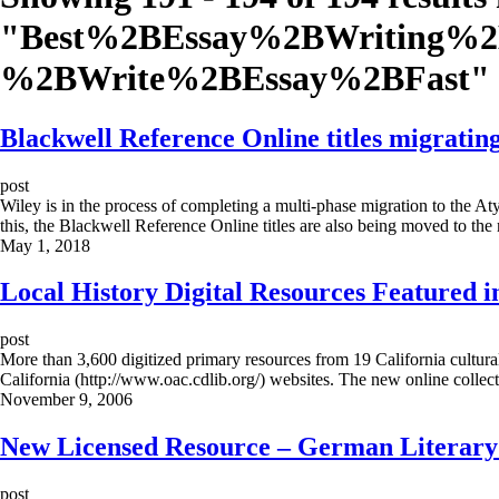
"
Best%2BEssay%2BWriting%
%2BWrite%2BEssay%2BFast
"
Blackwell Reference Online titles migratin
post
Wiley is in the process of completing a multi-phase migration to the A
this, the Blackwell Reference Online titles are also being moved to t
May 1, 2018
Local History Digital Resources Featured i
post
More than 3,600 digitized primary resources from 19 California cultural
California (http://www.oac.cdlib.org/) websites. The new online collec
November 9, 2006
New Licensed Resource – German Literary
post