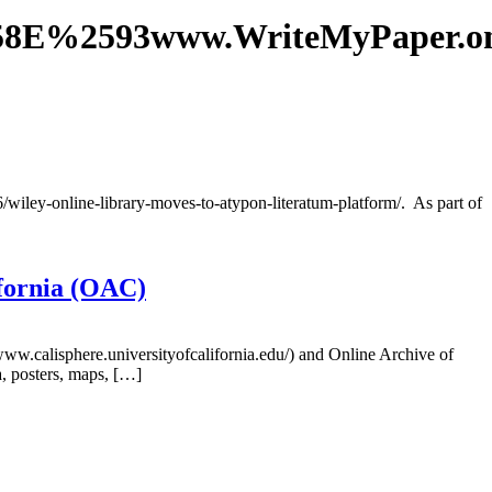
58E%2593www.WriteMyPaper.
6/wiley-online-library-moves-to-atypon-literatum-platform/. As part of
ifornia (OAC)
/www.calisphere.universityofcalifornia.edu/) and Online Archive of
a, posters, maps, […]