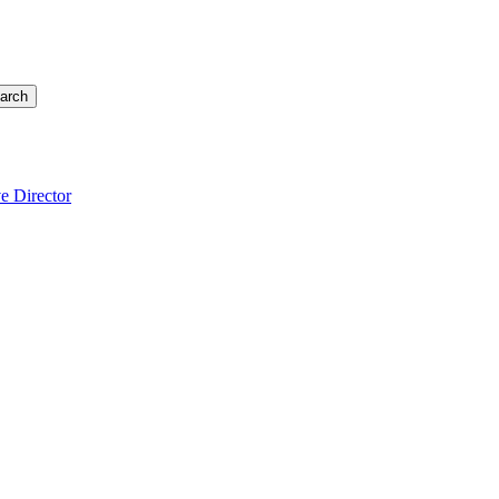
arch
e Director