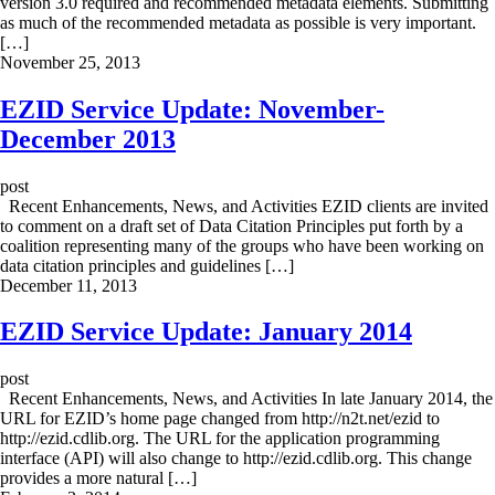
version 3.0 required and recommended metadata elements. Submitting
as much of the recommended metadata as possible is very important.
[…]
November 25, 2013
EZID Service Update: November-
December 2013
post
Recent Enhancements, News, and Activities EZID clients are invited
to comment on a draft set of Data Citation Principles put forth by a
coalition representing many of the groups who have been working on
data citation principles and guidelines […]
December 11, 2013
EZID Service Update: January 2014
post
Recent Enhancements, News, and Activities In late January 2014, the
URL for EZID’s home page changed from http://n2t.net/ezid to
http://ezid.cdlib.org. The URL for the application programming
interface (API) will also change to http://ezid.cdlib.org. This change
provides a more natural […]