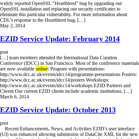
widely reported OpenSSL “Heartbleed” bug by upgrading our
OpenSSL installation and replacing our security certificates to
eliminate this particular vulnerability. For more information about
CDL’s response to the Heartbleed bug, […]
May 2, 2014
EZID Service Update: February 2014
post
[…] team members attended the International Data Curation
Conference (IDCC) in San Francisco. Most of the conference materials
are now available
online
: Program with presentations:
http://www.dcc.ac.uk/events/idcc14/programme-presentations Posters:
http://www.dcc.ac.uk/events/idcc14/posters Workshops:
http://www.dcc.ac.uk/events/idcc14/workshops EZID Partners and
Clients Our current EZID clients include academic institutions, […]
March 6, 2014
EZID Service Update: October 2013
post
Recent Enhancements, News, and Activities EZID’s user interface
(UI) was enhanced allowing submission of DataCite XML for the new