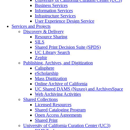
University of California Curation Center (UC3)
Business Services
Information Services
Infrastructure Services
User Experience Design Service
Services and Projects
Discovery & Delivery
Resource Sharing
SILS
Shared Print Decision Suite (SPDS)
UC Library Search
Zephir
Publishing, Archives, and Digitization
Calisphere
eScholarship
Mass Digitization
Online Archive of California
UC Shared DAMS (Nuxeo) and ArchivesSpace
Web Archiving Activities
Shared Collections
Licensed Resources
Shared Cataloging Program
Open Access Agreements
Shared Print
University of California Curation Center (UC3)