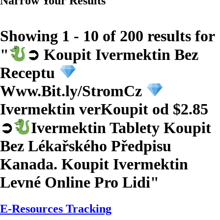
Narrow Your Results
Showing 1 - 10 of 200 results for
"
➲ Koupit Ivermektin Bez
Receptu
Www.Bit.ly/StromCz
Ivermektin verKoupit od $2.85
➲
Ivermektin Tablety Koupit
Bez Lékařského Předpisu
Kanada. Koupit Ivermektin
Levné Online Pro Lidi
"
E-Resources Tracking