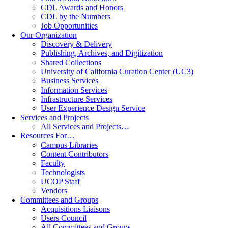
CDL Awards and Honors
CDL by the Numbers
Job Opportunities
Our Organization
Discovery & Delivery
Publishing, Archives, and Digitization
Shared Collections
University of California Curation Center (UC3)
Business Services
Information Services
Infrastructure Services
User Experience Design Service
Services and Projects
All Services and Projects…
Resources For…
Campus Libraries
Content Contributors
Faculty
Technologists
UCOP Staff
Vendors
Committees and Groups
Acquisitions Liaisons
Users Council
All Committees and Groups…