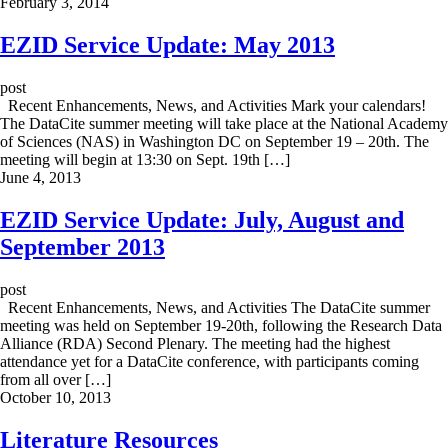
February 3, 2014
EZID Service Update: May 2013
post
Recent Enhancements, News, and Activities Mark your calendars!
The DataCite summer meeting will take place at the National Academy
of Sciences (NAS) in Washington DC on September 19 – 20th. The
meeting will begin at 13:30 on Sept. 19th […]
June 4, 2013
EZID Service Update: July, August and
September 2013
post
Recent Enhancements, News, and Activities The DataCite summer
meeting was held on September 19-20th, following the Research Data
Alliance (RDA) Second Plenary. The meeting had the highest
attendance yet for a DataCite conference, with participants coming
from all over […]
October 10, 2013
Literature Resources