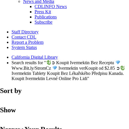
News and Media
CDLINFO News
Press Kit
Publications
Subscribe
Staff Directory
Contact CDL
Report a Problem
System Status
California Digital Library
Search results for "
➲ Koupit Ivermektin Bez Receptu
Www.Bit.ly/StromCz
Ivermektin verKoupit od $2.85 ➲
Ivermektin Tablety Koupit Bez Lékařského Předpisu Kanada.
Koupit Ivermektin Levné Online Pro Lidi"
Sort by
Show