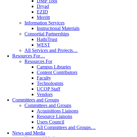
DMP Tool
Dryad
EZID
Merritt
Information Services
Instructional Materials
Consortial Partnerships
HathiTrust
WEST
All Services and Projects…
Resources For…
Resources For
Campus Libraries
Content Contributors
Faculty
Technologists
UCOP Staff
Vendors
Committees and Groups
Committees and Groups
Acquisitions Liaisons
Resource Liaisons
Users Council
All Committees and Groups…
News and Media