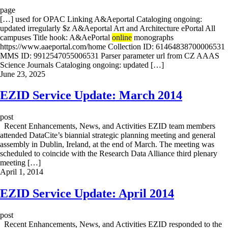
page
[…] used for OPAC Linking A&Aeportal Cataloging ongoing:
updated irregularly $z A&Aeportal Art and Architecture ePortal All
campuses Title hook: A&AePortal
online
monographs
https://www.aaeportal.com/home Collection ID: 61464838700006531
MMS ID: 9912547055006531 Parser parameter url from CZ AAAS
Science Journals Cataloging ongoing: updated […]
June 23, 2025
EZID Service Update: March 2014
post
Recent Enhancements, News, and Activities EZID team members
attended DataCite’s biannial strategic planning meeting and general
assembly in Dublin, Ireland, at the end of March. The meeting was
scheduled to coincide with the Research Data Alliance third plenary
meeting […]
April 1, 2014
EZID Service Update: April 2014
post
Recent Enhancements, News, and Activities EZID responded to the