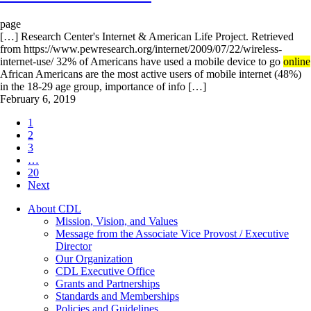
page
[…] Research Center's Internet & American Life Project. Retrieved
from https://www.pewresearch.org/internet/2009/07/22/wireless-
internet-use/ 32% of Americans have used a mobile device to go
online
African Americans are the most active users of mobile internet (48%)
in the 18-29 age group, importance of info […]
February 6, 2019
1
2
3
…
20
Next
About CDL
Mission, Vision, and Values
Message from the Associate Vice Provost / Executive
Director
Our Organization
CDL Executive Office
Grants and Partnerships
Standards and Memberships
Policies and Guidelines