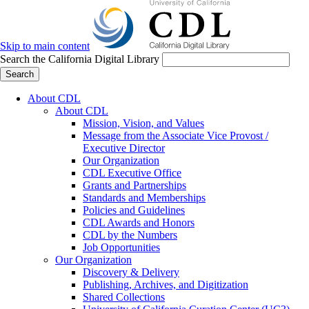
Skip to main content
Search the California Digital Library
Search
About CDL
About CDL
Mission, Vision, and Values
Message from the Associate Vice Provost /
Executive Director
Our Organization
CDL Executive Office
Grants and Partnerships
Standards and Memberships
Policies and Guidelines
CDL Awards and Honors
CDL by the Numbers
Job Opportunities
Our Organization
Discovery & Delivery
Publishing, Archives, and Digitization
Shared Collections