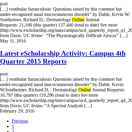
post
[…] vestibular furunculosis: Questions raised by this common but
under-recognized nasal mucocutaneous disorder” by Dahle, Kevin W;
Sontheimer, Richard D,: Dermatology
Online
Journal
Requests: 21,180 (this quarter) 137,440 (total to date) See more
(http://www.escholarship.org/stats/campus/ucd_quarterly_report_q1_2
from Davis. UC Irvine: “The Physiologically Difficult Airway” […]
May 11, 2016
Latest eScholarship Activity: Campus 4th
Quarter 2015 Reports
post
[…] vestibular furunculosis: Questions raised by this common but
under-recognized nasal mucocutaneous disorder“ by Dahle, Kevin
W;Sontheimer, Richard D, : Dermatology
Online
Journal Requests:
16,797 (this quarter) 119,296 (total to date) See more
(http://www.escholarship.org/stats/campus/ucd_quarterly_report_q4_2
from Davis. UC Irvine: “A Spectral Analysis […]
February 29, 2016
Previous
1
2