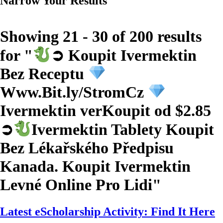
Narrow Your Results
Showing 21 - 30 of 200 results
for "
➲ Koupit Ivermektin
Bez Receptu
Www.Bit.ly/StromCz
Ivermektin verKoupit od $2.85
➲
Ivermektin Tablety Koupit
Bez Lékařského Předpisu
Kanada. Koupit Ivermektin
Levné Online Pro Lidi
"
Latest eScholarship Activity: Find It Here