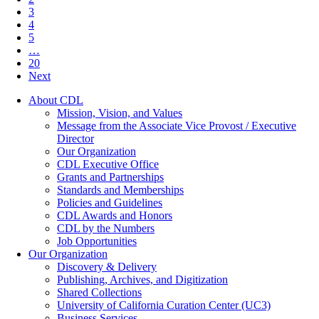
3
4
5
…
20
Next
About CDL
Mission, Vision, and Values
Message from the Associate Vice Provost / Executive
Director
Our Organization
CDL Executive Office
Grants and Partnerships
Standards and Memberships
Policies and Guidelines
CDL Awards and Honors
CDL by the Numbers
Job Opportunities
Our Organization
Discovery & Delivery
Publishing, Archives, and Digitization
Shared Collections
University of California Curation Center (UC3)
Business Services