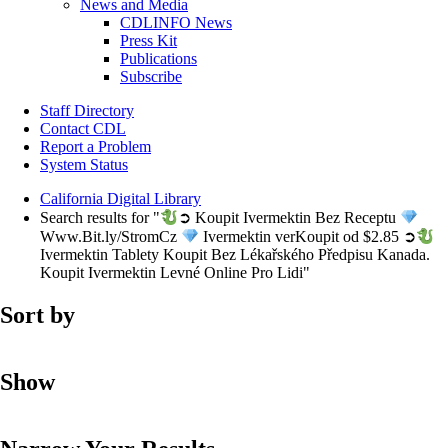
News and Media
CDLINFO News
Press Kit
Publications
Subscribe
Staff Directory
Contact CDL
Report a Problem
System Status
California Digital Library
Search results for "
➲ Koupit Ivermektin Bez Receptu
Www.Bit.ly/StromCz
Ivermektin verKoupit od $2.85 ➲
Ivermektin Tablety Koupit Bez Lékařského Předpisu Kanada.
Koupit Ivermektin Levné Online Pro Lidi"
Sort by
Show