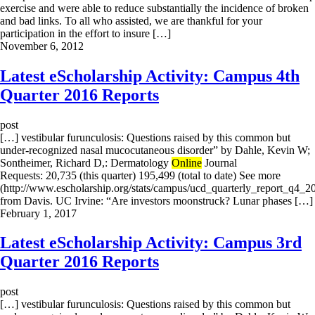
exercise and were able to reduce substantially the incidence of broken
and bad links. To all who assisted, we are thankful for your
participation in the effort to insure […]
November 6, 2012
Latest eScholarship Activity: Campus 4th
Quarter 2016 Reports
post
[…] vestibular furunculosis: Questions raised by this common but
under-recognized nasal mucocutaneous disorder” by Dahle, Kevin W;
Sontheimer, Richard D,: Dermatology
Online
Journal
Requests: 20,735 (this quarter) 195,499 (total to date) See more
(http://www.escholarship.org/stats/campus/ucd_quarterly_report_q4_2
from Davis. UC Irvine: “Are investors moonstruck? Lunar phases […]
February 1, 2017
Latest eScholarship Activity: Campus 3rd
Quarter 2016 Reports
post
[…] vestibular furunculosis: Questions raised by this common but