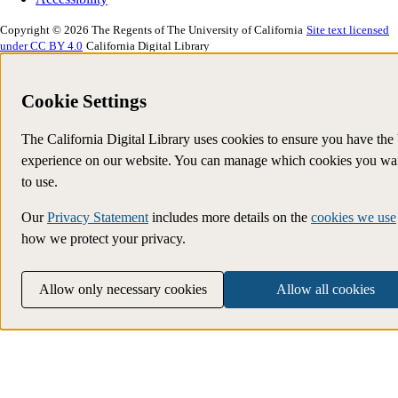
Copyright © 2026 The Regents of The University of California
Site text licensed
under CC BY 4.0
California Digital Library
Cookie Settings
The California Digital Library uses cookies to ensure you have the 
experience on our website. You can manage which cookies you wa
to use.
Our
Privacy Statement
includes more details on the
cookies we use
how we protect your privacy.
Allow only necessary cookies
Allow all cookies