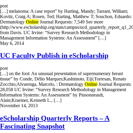
post
[…] melanoma: A case report” by Harting, Mandy; Tarrant, William;
Kovitz, Craig A; Rosen, Ted; Harting, Matthew T; Souchon, Eduardo:
Dermatology
Online
Journal Requests: 7,549 See more
(http://www.escholarship.org/stats/campus/ucd_quarterly_report_q1_2
from Davis. UC Irvine: “Survey Research Methodology in
Management Information Systems: An Assessment” […]
May 6, 2014
UC Faculty Publish in eScholarship
post
[…] on the foot: An unusual presentation of supernumerary breast
tissue” by Conde, Délio Marques;Kashimoto, Eiji;Torresan, Renato
Zocchio;Alvarenga, Marcelo, : Dermatology
Online
Journal Requests:
28,058 UC Irvine: “Survey Research Methodology in Management
Information Systems: An Assessment” by Pinsonneault,
Alain;Kraemer, Kenneth L., […]
November 14, 2013
eScholarship Quarterly Reports – A
Fascinating Snapshot