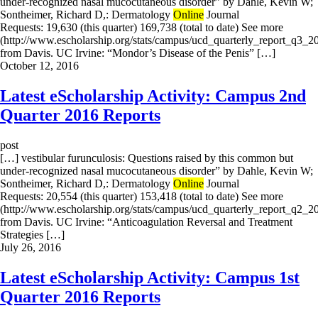
under-recognized nasal mucocutaneous disorder” by Dahle, Kevin W;
Sontheimer, Richard D,: Dermatology
Online
Journal
Requests: 19,630 (this quarter) 169,738 (total to date) See more
(http://www.escholarship.org/stats/campus/ucd_quarterly_report_q3_2
from Davis. UC Irvine: “Mondor’s Disease of the Penis” […]
October 12, 2016
Latest eScholarship Activity: Campus 2nd
Quarter 2016 Reports
post
[…] vestibular furunculosis: Questions raised by this common but
under-recognized nasal mucocutaneous disorder” by Dahle, Kevin W;
Sontheimer, Richard D,: Dermatology
Online
Journal
Requests: 20,554 (this quarter) 153,418 (total to date) See more
(http://www.escholarship.org/stats/campus/ucd_quarterly_report_q2_2
from Davis. UC Irvine: “Anticoagulation Reversal and Treatment
Strategies […]
July 26, 2016
Latest eScholarship Activity: Campus 1st
Quarter 2016 Reports