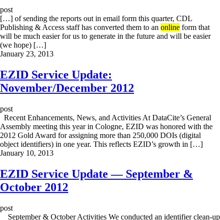
post
[…] of sending the reports out in email form this quarter, CDL
Publishing & Access staff has converted them to an
online
form that
will be much easier for us to generate in the future and will be easier
(we hope) […]
January 23, 2013
EZID Service Update:
November/December 2012
post
Recent Enhancements, News, and Activities At DataCite’s General
Assembly meeting this year in Cologne, EZID was honored with the
2012 Gold Award for assigning more than 250,000 DOIs (digital
object identifiers) in one year. This reflects EZID’s growth in […]
January 10, 2013
EZID Service Update — September &
October 2012
post
September & October Activities We conducted an identifier clean-up