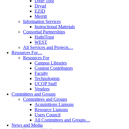
DMP Tool
Dryad
EZID
Merritt
Information Services
Instructional Materials
Consortial Partnerships
HathiTrust
WEST
All Services and Projects…
Resources For…
Resources For
Campus Libraries
Content Contributors
Faculty
Technologists
UCOP Staff
Vendors
Committees and Groups
Committees and Groups
Acquisitions Liaisons
Resource Liaisons
Users Council
All Committees and Groups…
News and Media