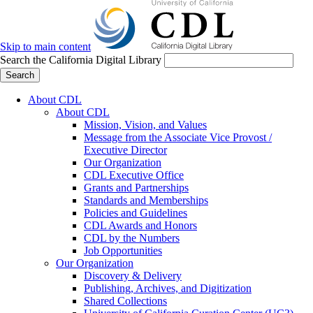
Skip to main content
Search the California Digital Library
Search
About CDL
About CDL
Mission, Vision, and Values
Message from the Associate Vice Provost /
Executive Director
Our Organization
CDL Executive Office
Grants and Partnerships
Standards and Memberships
Policies and Guidelines
CDL Awards and Honors
CDL by the Numbers
Job Opportunities
Our Organization
Discovery & Delivery
Publishing, Archives, and Digitization
Shared Collections