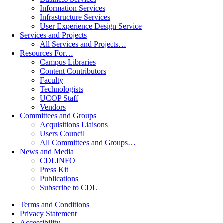
Information Services
Infrastructure Services
User Experience Design Service
Services and Projects
All Services and Projects…
Resources For…
Campus Libraries
Content Contributors
Faculty
Technologists
UCOP Staff
Vendors
Committees and Groups
Acquisitions Liaisons
Users Council
All Committees and Groups…
News and Media
CDLINFO
Press Kit
Publications
Subscribe to CDL
Terms and Conditions
Privacy Statement
Accessibility