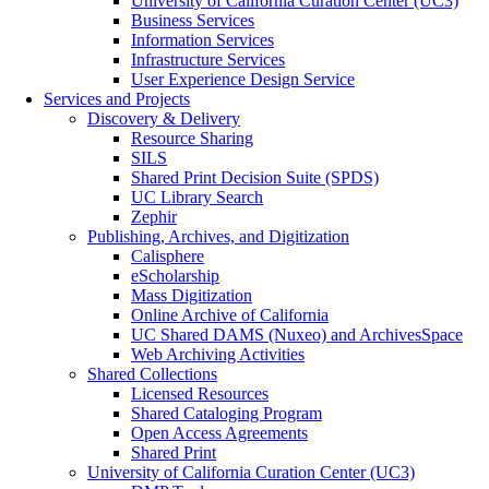
University of California Curation Center (UC3)
Business Services
Information Services
Infrastructure Services
User Experience Design Service
Services and Projects
Discovery & Delivery
Resource Sharing
SILS
Shared Print Decision Suite (SPDS)
UC Library Search
Zephir
Publishing, Archives, and Digitization
Calisphere
eScholarship
Mass Digitization
Online Archive of California
UC Shared DAMS (Nuxeo) and ArchivesSpace
Web Archiving Activities
Shared Collections
Licensed Resources
Shared Cataloging Program
Open Access Agreements
Shared Print
University of California Curation Center (UC3)