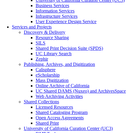
University of California Curation Center (UC3)
Business Services
Information Services
Infrastructure Services
User Experience Design Service
Services and Projects
Discovery & Delivery
Resource Sharing
SILS
Shared Print Decision Suite (SPDS)
UC Library Search
Zephir
Publishing, Archives, and Digitization
Calisphere
eScholarship
Mass Digitization
Online Archive of California
UC Shared DAMS (Nuxeo) and ArchivesSpace
Web Archiving Activities
Shared Collections
Licensed Resources
Shared Cataloging Program
Open Access Agreements
Shared Print
University of California Curation Center (UC3)