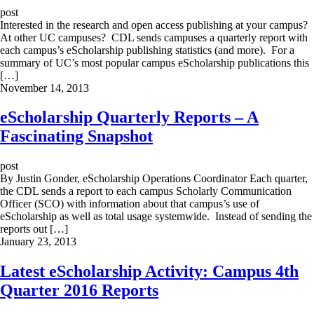
post
Interested in the research and open access publishing at your campus?
At other UC campuses? CDL sends campuses a quarterly report with
each campus’s eScholarship publishing statistics (and more). For a
summary of UC’s most popular campus eScholarship publications this
[…]
November 14, 2013
eScholarship Quarterly Reports – A
Fascinating Snapshot
post
By Justin Gonder, eScholarship Operations Coordinator Each quarter,
the CDL sends a report to each campus Scholarly Communication
Officer (SCO) with information about that campus’s use of
eScholarship as well as total usage systemwide. Instead of sending the
reports out […]
January 23, 2013
Latest eScholarship Activity: Campus 4th
Quarter 2016 Reports