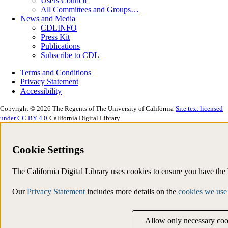
Users Council
All Committees and Groups…
News and Media
CDLINFO
Press Kit
Publications
Subscribe to CDL
Terms and Conditions
Privacy Statement
Accessibility
Copyright © 2026 The Regents of The University of California
Site text licensed
under CC BY 4.0
California Digital Library
Cookie Settings
The California Digital Library uses cookies to ensure you have th
Our
Privacy Statement
includes more details on the
cookies we use
Allow only necessary coo