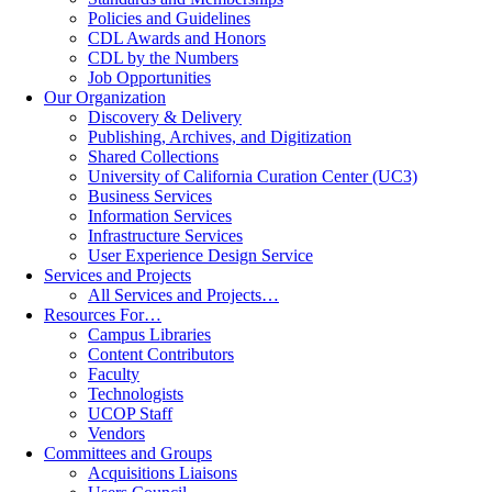
Policies and Guidelines
CDL Awards and Honors
CDL by the Numbers
Job Opportunities
Our Organization
Discovery & Delivery
Publishing, Archives, and Digitization
Shared Collections
University of California Curation Center (UC3)
Business Services
Information Services
Infrastructure Services
User Experience Design Service
Services and Projects
All Services and Projects…
Resources For…
Campus Libraries
Content Contributors
Faculty
Technologists
UCOP Staff
Vendors
Committees and Groups
Acquisitions Liaisons