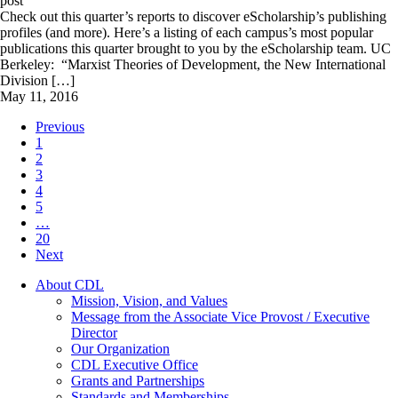
post
Check out this quarter’s reports to discover eScholarship’s publishing
profiles (and more). Here’s a listing of each campus’s most popular
publications this quarter brought to you by the eScholarship team. UC
Berkeley: “Marxist Theories of Development, the New International
Division […]
May 11, 2016
Previous
1
2
3
4
5
…
20
Next
About CDL
Mission, Vision, and Values
Message from the Associate Vice Provost / Executive
Director
Our Organization
CDL Executive Office
Grants and Partnerships
Standards and Memberships