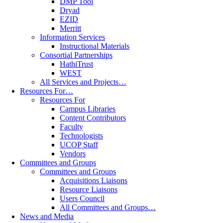
DMP Tool
Dryad
EZID
Merritt
Information Services
Instructional Materials
Consortial Partnerships
HathiTrust
WEST
All Services and Projects…
Resources For…
Resources For
Campus Libraries
Content Contributors
Faculty
Technologists
UCOP Staff
Vendors
Committees and Groups
Committees and Groups
Acquisitions Liaisons
Resource Liaisons
Users Council
All Committees and Groups…
News and Media