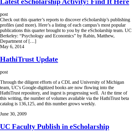
Latest eScholarship Activity: Find It Here
post
Check out this quarter’s reports to discover eScholarship’s publishing
profiles (and more). Here’s a listing of each campus’s most popular
publications this quarter brought to you by the eScholarship team. UC
Berkeley: “Psychology and Economics” by Rabin, Matthew,
Department of […]
May 6, 2014
HathiTrust Update
post
Through the diligent efforts of a CDL and University of Michigan
team, UC's Google-digitized books are now flowing into the
HathiTrust repository, and ingest is progressing well. At the time of
this writing, the number of volumes available via the HathiTrust beta
catalog is 136,125, and this number grows weekly.
June 30, 2009
UC Faculty Publish in eScholarship