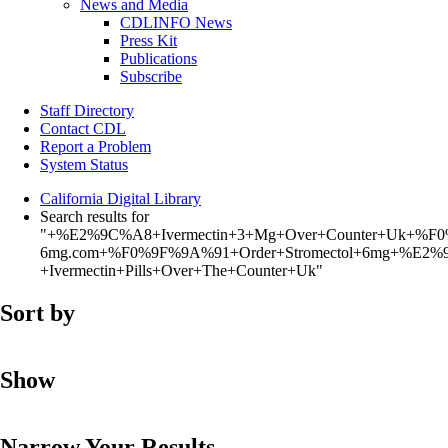
News and Media
CDLINFO News
Press Kit
Publications
Subscribe
Staff Directory
Contact CDL
Report a Problem
System Status
California Digital Library
Search results for
"+%E2%9C%A8+Ivermectin+3+Mg+Over+Counter+Uk+%F0
6mg.com+%F0%9F%9A%91+Order+Stromectol+6mg+%E2%9
+Ivermectin+Pills+Over+The+Counter+Uk"
Sort by
Show
Narrow Your Results