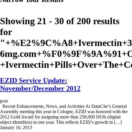
Showing 21 - 30 of 200 results
for
"
+%E2%9C%A8+Ivermectin+3
6mg.com+%F0%9F%9A%91+Or
+Ivermectin+Pills+Over+The+
EZID Service Update:
November/December 2012
post
Recent Enhancements, News, and Activities At DataCite’s General
Assembly meeting this year in Cologne, EZID was honored with the
2012 Gold Award for assigning more than 250,000 DOIs (digital
object identifiers) in one year. This reflects EZID’s growth in […]
January 10, 2013