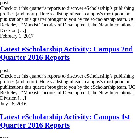
post
Check out this quarter’s reports to discover eScholarship’s publishing
profiles (and more). Here’s a listing of each campus’s most popular
publications this quarter brought to you by the eScholarship team. UC
Berkeley: “Marxist Theories of Development, the New International
Division […]
February 1, 2017
Latest eScholarship Activity: Campus 2nd
Quarter 2016 Reports
post
Check out this quarter’s reports to discover eScholarship’s publishing
profiles (and more). Here’s a listing of each campus’s most popular
publications this quarter brought to you by the eScholarship team. UC
Berkeley: “Marxist Theories of Development, the New International
Division […]
July 26, 2016
Latest eScholarship Activity: Campus 1st
Quarter 2016 Reports