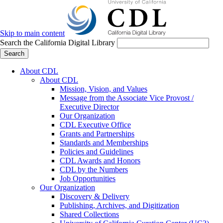
Skip to main content
Search the California Digital Library
Search
About CDL
About CDL
Mission, Vision, and Values
Message from the Associate Vice Provost /
Executive Director
Our Organization
CDL Executive Office
Grants and Partnerships
Standards and Memberships
Policies and Guidelines
CDL Awards and Honors
CDL by the Numbers
Job Opportunities
Our Organization
Discovery & Delivery
Publishing, Archives, and Digitization
Shared Collections