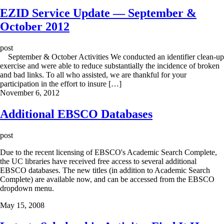
EZID Service Update — September &
October 2012
post
September & October Activities We conducted an identifier clean-up
exercise and were able to reduce substantially the incidence of broken
and bad links. To all who assisted, we are thankful for your
participation in the effort to insure […]
November 6, 2012
Additional EBSCO Databases
post
Due to the recent licensing of EBSCO's Academic Search Complete,
the UC libraries have received free access to several additional
EBSCO databases. The new titles (in addition to Academic Search
Complete) are available now, and can be accessed from the EBSCO
dropdown menu.
May 15, 2008