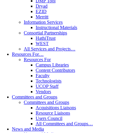
DMP Tool
Dryad
EZID
Merritt
Information Services
Instructional Materials
Consortial Partnerships
HathiTrust
WEST
All Services and Projects…
Resources For…
Resources For
Campus Libraries
Content Contributors
Faculty
Technologists
UCOP Staff
Vendors
Committees and Groups
Committees and Groups
Acquisitions Liaisons
Resource Liaisons
Users Council
All Committees and Groups…
News and Media