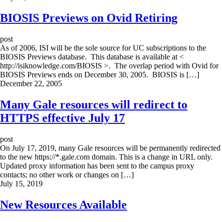
BIOSIS Previews on Ovid Retiring
post
As of 2006, ISI will be the sole source for UC subscriptions to the
BIOSIS Previews database. This database is available at <
http://isiknowledge.com/BIOSIS >. The overlap period with Ovid for
BIOSIS Previews ends on December 30, 2005. BIOSIS is […]
December 22, 2005
Many Gale resources will redirect to
HTTPS effective July 17
post
On July 17, 2019, many Gale resources will be permanently redirected
to the new https://*.gale.com domain. This is a change in URL only.
Updated proxy information has been sent to the campus proxy
contacts; no other work or changes on […]
July 15, 2019
New Resources Available