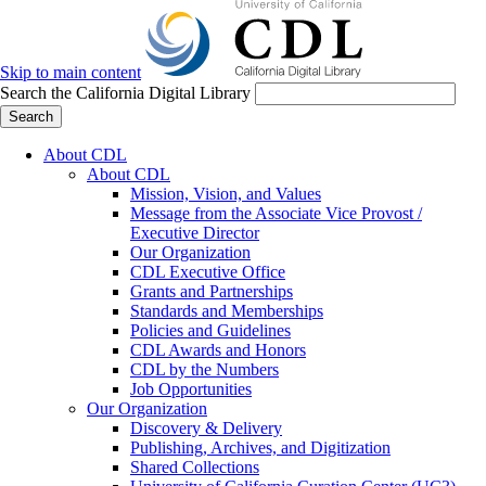
Skip to main content
Search the California Digital Library
Search
About CDL
About CDL
Mission, Vision, and Values
Message from the Associate Vice Provost /
Executive Director
Our Organization
CDL Executive Office
Grants and Partnerships
Standards and Memberships
Policies and Guidelines
CDL Awards and Honors
CDL by the Numbers
Job Opportunities
Our Organization
Discovery & Delivery
Publishing, Archives, and Digitization
Shared Collections