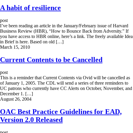
A habit of resilience
post
I’ve been reading an article in the January/February issue of Harvard
Business Review (HBR), “How to Bounce Back from Adversity.” If
you have access to HBR online, here’s a link. The freely available Idea
in Brief is here. Based on old […]
March 15, 2010
Current Contents to be Cancelled
post
This is a reminder that Current Contents via Ovid will be cancelled as
of January 1, 2005. The CDL will send a series of three reminders to
UC patrons who currently have CC Alerts on October, November, and
December 1. […]
August 26, 2004
OAC Best Practice Guidelines for EAD,
Version 2.0 Released
post