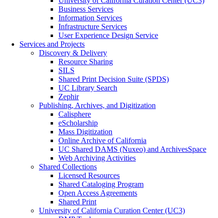
University of California Curation Center (UC3)
Business Services
Information Services
Infrastructure Services
User Experience Design Service
Services and Projects
Discovery & Delivery
Resource Sharing
SILS
Shared Print Decision Suite (SPDS)
UC Library Search
Zephir
Publishing, Archives, and Digitization
Calisphere
eScholarship
Mass Digitization
Online Archive of California
UC Shared DAMS (Nuxeo) and ArchivesSpace
Web Archiving Activities
Shared Collections
Licensed Resources
Shared Cataloging Program
Open Access Agreements
Shared Print
University of California Curation Center (UC3)