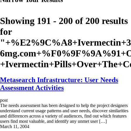
Showing 191 - 200 of 200 results
for
"
+%E2%9C%A8+Ivermectin+3
6mg.com+%F0%9F%9A%91+Or
+Ivermectin+Pills+Over+The+
Metasearch Infrastructure: User Needs
Assessment Activities
post
The needs assessment has been designed to help the project designers
understand current usage patterns and user needs, discover similarities
and differences across a variety of audiences, find out which features
users find most valuable, and identify any unmet user […]
March 11, 2004