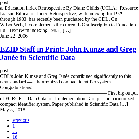
post
a. Education Index Retrospective By Diane Childs (UCLA), Resource
Liaison Education Index Retrospective, with indexing for 1929
through 1983, has recently been purchased by the CDL. On
WilsonWeb, it complements the current UC subscription to Education
Full Text (with indexing 1983-; […]
June 22, 2006
EZID Staff in Print: John Kunze and Greg
Janée in Scientific Data
post
CDL’s John Kunze and Greg Janée contributed significantly to this
new standard — a harmonized compact identifier system.
Congratulations!
—————————————————————– First big output
of FORCE11 Data Citation Implementation Group – the harmonized
compact identifier system. Paper published in Scientific Data […]
May 8, 2018
Previous
1
…
18