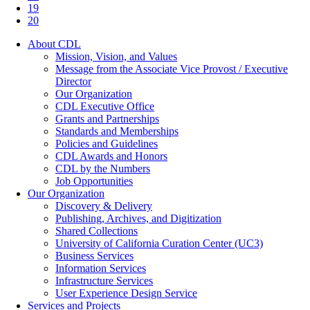
19
20
About CDL
Mission, Vision, and Values
Message from the Associate Vice Provost / Executive
Director
Our Organization
CDL Executive Office
Grants and Partnerships
Standards and Memberships
Policies and Guidelines
CDL Awards and Honors
CDL by the Numbers
Job Opportunities
Our Organization
Discovery & Delivery
Publishing, Archives, and Digitization
Shared Collections
University of California Curation Center (UC3)
Business Services
Information Services
Infrastructure Services
User Experience Design Service
Services and Projects