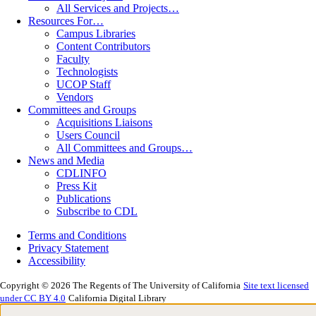
All Services and Projects…
Resources For…
Campus Libraries
Content Contributors
Faculty
Technologists
UCOP Staff
Vendors
Committees and Groups
Acquisitions Liaisons
Users Council
All Committees and Groups…
News and Media
CDLINFO
Press Kit
Publications
Subscribe to CDL
Terms and Conditions
Privacy Statement
Accessibility
Copyright © 2026 The Regents of The University of California
Site text licensed
under CC BY 4.0
California Digital Library