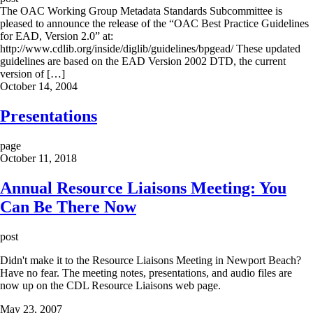
The OAC Working Group Metadata Standards Subcommittee is
pleased to announce the release of the “OAC Best Practice Guidelines
for EAD, Version 2.0” at:
http://www.cdlib.org/inside/diglib/guidelines/bpgead/ These updated
guidelines are based on the EAD Version 2002 DTD, the current
version of […]
October 14, 2004
Presentations
page
October 11, 2018
Annual Resource Liaisons Meeting: You
Can Be There Now
post
Didn't make it to the Resource Liaisons Meeting in Newport Beach?
Have no fear. The meeting notes, presentations, and audio files are
now up on the CDL Resource Liaisons web page.
May 23, 2007