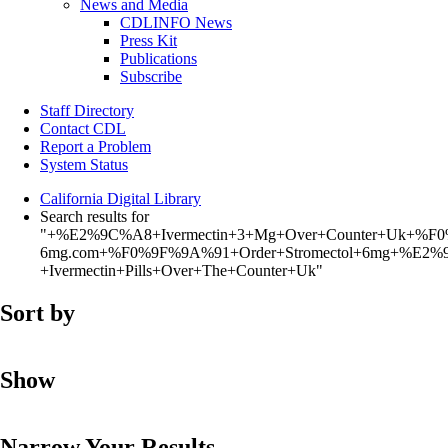
News and Media
CDLINFO News
Press Kit
Publications
Subscribe
Staff Directory
Contact CDL
Report a Problem
System Status
California Digital Library
Search results for
"+%E2%9C%A8+Ivermectin+3+Mg+Over+Counter+Uk+%F0
6mg.com+%F0%9F%9A%91+Order+Stromectol+6mg+%E2%9
+Ivermectin+Pills+Over+The+Counter+Uk"
Sort by
Show
Narrow Your Results