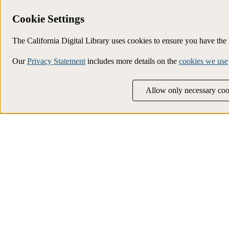
Cookie Settings
The California Digital Library uses cookies to ensure you have th
Our
Privacy Statement
includes more details on the
cookies we use
Allow only necessary coo