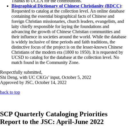
Thanks to UCLA for the contributions.
Biographical Dictionary of Chinese Christianity (BDCC)
:
Requested to catalog at the collection level. An online database
containing the essential biographical facts of Chinese and
foreign Christian missionaries, church leaders, evangelists, and
laity chiefly responsible for laying the foundations and
advancing the growth of Chinese Christian communities and
their influence in societies around the world. While the database
is widely inclusive of time periods and faith traditions, the
distinctive focus of the project is on the lesser-known Chinese
Christians of the modern era (1800 to 1950). It is requested by
UCSD to catalog for the database at the collection level. No
match found in the Community Zone.
Respectfully submitted,
Shi Deng, with UC CKGs’ input, October 5, 2022
Approved by JSC, October 14, 2022
back to top
SCP Quarterly Cataloging Priorities
Report to the JSC: April-June 2022