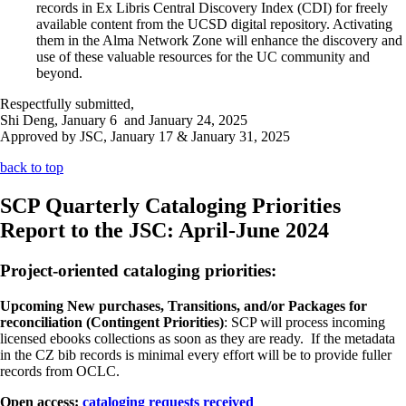
records in Ex Libris Central Discovery Index (CDI) for freely
available content from the UCSD digital repository. Activating
them in the Alma Network Zone will enhance the discovery and
use of these valuable resources for the UC community and
beyond.
Respectfully submitted,
Shi Deng, January 6 and January 24, 2025
Approved by JSC, January 17 & January 31, 2025
back to top
SCP Quarterly Cataloging Priorities
Report to the JSC: April-June 2024
Project-oriented cataloging priorities:
Upcoming New purchases, Transitions, and/or Packages for
reconciliation (Contingent Priorities)
: SCP will process incoming
licensed ebooks collections as soon as they are ready. If the metadata
in the CZ bib records is minimal every effort will be to provide fuller
records from OCLC.
Open access:
cataloging requests received