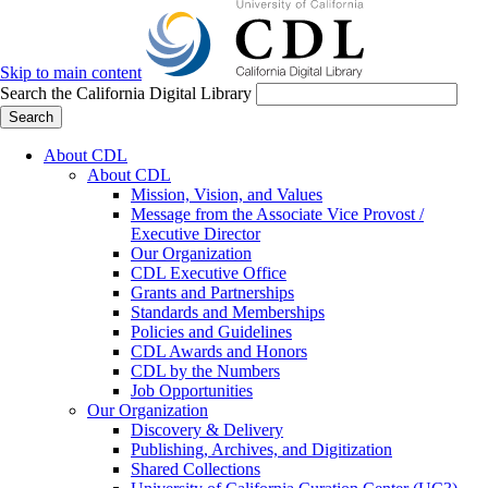
Skip to main content
Search the California Digital Library
Search
About CDL
About CDL
Mission, Vision, and Values
Message from the Associate Vice Provost /
Executive Director
Our Organization
CDL Executive Office
Grants and Partnerships
Standards and Memberships
Policies and Guidelines
CDL Awards and Honors
CDL by the Numbers
Job Opportunities
Our Organization
Discovery & Delivery
Publishing, Archives, and Digitization
Shared Collections