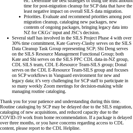
etc. Determine the best strategies of using the least amount
time for post-migration cleanup for SCP data that have the
least negative impact on overall SILS data migration.
Priorities. Evaluate and recommend priorities among post
migration cleanup, cataloging new packages, new
contents of ongoing packages, bringing legacy data into
NZ for CKGs’ input and JSC’s decision.
Several staff has involved in the SILS Project Phase 4 with over
30% time commitment, Kate Garvey-Clasby serves on the SILS
Data Cleanup Task Group representing SCP; Shi Deng serves
on the SILS Resource Management Functional Group; both
Kate and Shi serves on the SILS PPC CDL data-in-NZ group,
CDL SILS team, CDL E-Resource Team-SILS group; Donal
serves on the CDL E-Resource Team-SILS group and focuses
on SCP workflows in Vanguard environment for new and
legacy data; it’s very challenging for SCP staff to participate in
so many weekly Zoom meetings for decision-making while
managing routine cataloging.
Thank you for your patience and understanding during this time.
Routine cataloging by SCP may be delayed due to the SILS migration,
cataloging of new acquisitions, and reduced capacity due to the
COVID-19 work from home recommendation. If a package is delayed
over three months, or you have concerns regarding access to CDL
content, please report to the CDL Helpline.