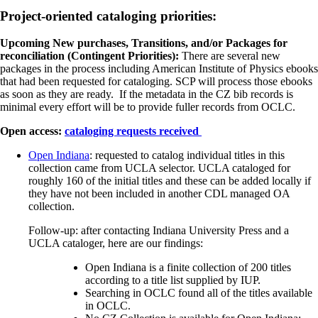
Project-oriented cataloging priorities:
Upcoming New purchases, Transitions, and/or Packages for
reconciliation (Contingent Priorities):
There are several new
packages in the process including American Institute of Physics ebooks
that had been requested for cataloging. SCP will process those ebooks
as soon as they are ready. If the metadata in the CZ bib records is
minimal every effort will be to provide fuller records from OCLC.
Open access:
cataloging requests received
Open Indiana
: requested to catalog individual titles in this
collection came from UCLA selector. UCLA cataloged for
roughly 160 of the initial titles and these can be added locally if
they have not been included in another CDL managed OA
collection.
Follow-up: after contacting Indiana University Press and a
UCLA cataloger, here are our findings:
Open Indiana is a finite collection of 200 titles
according to a title list supplied by IUP.
Searching in OCLC found all of the titles available
in OCLC.