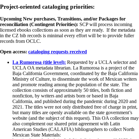
Project-oriented cataloging priorities:
Upcoming New purchases, Transitions, and/or Packages for
reconciliation (Contingent Priorities):
SCP will process incoming
licensed ebooks collections as soon as they are ready. If the metadata
in the CZ bib records is minimal every effort will be to provide fuller
records from OCLC.
Open access:
cataloging requests received
La Rumorosa (title level):
Requested by a UCLA selector and
UCLA OA metadata librarian. La Rumorosa is a project of the
Baja California Government, coordinated by the Baja California
Ministry of Culture, to disseminate the work of Mexican writers
and promote reading among the population of the state. The
collection consists of approximately 50 titles, both fiction and
nonfiction, by writers and artists born or based in Baja
California, and published during the pandemic during 2020 and
2021. The titles were not only distributed free of charge in print,
but many titles are openly available on the state government’s
website (and the subject of this request). This OA collection may
also complement our shared print agreement with Latin
American Studies (CALAFIA) bibliographers to collect North
Mexican State Materials: