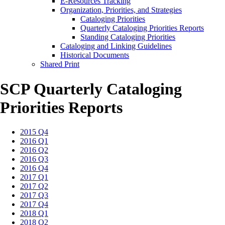
E-Resources Tracking
Organization, Priorities, and Strategies
Cataloging Priorities
Quarterly Cataloging Priorities Reports
Standing Cataloging Priorities
Cataloging and Linking Guidelines
Historical Documents
Shared Print
SCP Quarterly Cataloging
Priorities Reports
2015 Q4
2016 Q1
2016 Q2
2016 Q3
2016 Q4
2017 Q1
2017 Q2
2017 Q3
2017 Q4
2018 Q1
2018 Q2