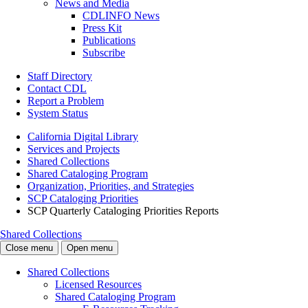
News and Media
CDLINFO News
Press Kit
Publications
Subscribe
Staff Directory
Contact CDL
Report a Problem
System Status
California Digital Library
Services and Projects
Shared Collections
Shared Cataloging Program
Organization, Priorities, and Strategies
SCP Cataloging Priorities
SCP Quarterly Cataloging Priorities Reports
Shared Collections
Close menu
Open menu
Shared Collections
Licensed Resources
Shared Cataloging Program