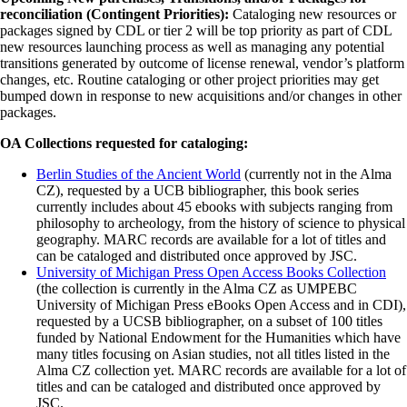
reconciliation (Contingent Priorities):
Cataloging new resources or
packages signed by CDL or tier 2 will be top priority as part of CDL
new resources launching process as well as managing any potential
transitions generated by outcome of license renewal, vendor’s platform
changes, etc. Routine cataloging or other project priorities may get
bumped down in response to new acquisitions and/or changes in other
packages.
OA Collections requested for cataloging:
Berlin Studies of the Ancient World
(currently not in the Alma
CZ), requested by a UCB bibliographer, this book series
currently includes about 45 ebooks with subjects ranging from
philosophy to archeology, from the history of science to physical
geography. MARC records are available for a lot of titles and
can be cataloged and distributed once approved by JSC.
University of Michigan Press Open Access Books Collection
(the collection is currently in the Alma CZ as UMPEBC
University of Michigan Press eBooks Open Access and in CDI),
requested by a UCSB bibliographer, on a subset of 100 titles
funded by National Endowment for the Humanities which have
many titles focusing on Asian studies, not all titles listed in the
Alma CZ collection yet. MARC records are available for a lot of
titles and can be cataloged and distributed once approved by
JSC.