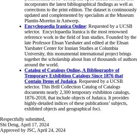
incorporates the latest bibliographical findings as well as
corrections to the print edition. The dataset is continuously
updated and complemented by specialists at the Museum
Plantin-Moretus in Antwerp.
Encyclopaedia Iranica
Online
: Requested by a UCSB
selector. Encyclopaedia Iranica is the most renowned
reference work in the field of Iran studies. Founded by the
late Professor Ehsan Yarshater and edited at the Ehsan
Yarshater Center for Iranian Studies at Columbia
University, this monumental international project brings
together the scholarship about Iran of thousands of authors
around the world.
Catalog of Catalogs Online, A Bibliography of
Temporary Exhibition Catalogs Since 1876 that
Contain Items of Judaica
. Requested by a UCSB
selector. This Brill Collection Catalog of Catalogs
documents nearly 2,300 temporary exhibition catalogs,
1876-2018, that include objects of Judaica. It provides
highly-detailed indices of these publications’ subjects,
exhibited objects and geographical foci.
Respectfully submitted,
Shi Deng, April 17, 2024
Approved by JSC, April 24, 2024