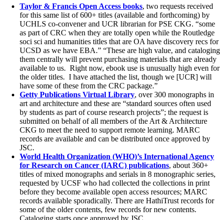
Taylor & Francis Open Access books
, two requests received
for this same list of 600+ titles (available and forthcoming) by
UCHLS co-convener and UCR librarian for PSE CKG. “some
as part of CRC when they are totally open while the Routledge
soci sci and humanities titles that are OA have discovery recs for
UCSD as we have EBA.” “These are high value, and cataloging
them centrally will prevent purchasing materials that are already
available to us. Right now, ebook use is unusually high even for
the older titles. I have attached the list, though we [UCR] will
have some of these from the CRC package.”
Getty Publications Virtual Library
, over 300 monographs in
art and architecture and these are “standard sources often used
by students as part of course research projects”; the request is
submitted on behalf of all members of the Art & Architecture
CKG to meet the need to support remote learning. MARC
records are available and can be distributed once approved by
JSC.
World Health Organization (WHO)’s International Agency
for Research on Cancer (IARC) publications
, about 360+
titles of mixed monographs and serials in 8 monographic series,
requested by UCSF who had collected the collections in print
before they become available open access resources; MARC
records available sporadically. There are HathiTrust records for
some of the older contents, few records for new contents.
Cataloging starts once approved by JSC.