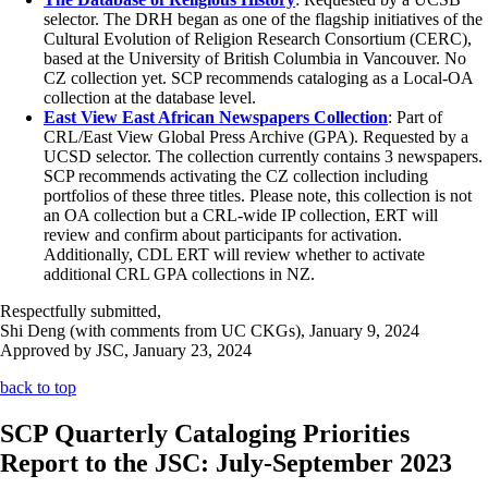
selector. The DRH began as one of the flagship initiatives of the
Cultural Evolution of Religion Research Consortium (CERC),
based at the University of British Columbia in Vancouver. No
CZ collection yet. SCP recommends cataloging as a Local-OA
collection at the database level.
East View East African Newspapers Collection
: Part of
CRL/East View Global Press Archive (GPA). Requested by a
UCSD selector. The collection currently contains 3 newspapers.
SCP recommends activating the CZ collection including
portfolios of these three titles. Please note, this collection is not
an OA collection but a CRL-wide IP collection, ERT will
review and confirm about participants for activation.
Additionally, CDL ERT will review whether to activate
additional CRL GPA collections in NZ.
Respectfully submitted,
Shi Deng (with comments from UC CKGs), January 9, 2024
Approved by JSC, January 23, 2024
back to top
SCP Quarterly Cataloging Priorities
Report to the JSC: July-September 2023