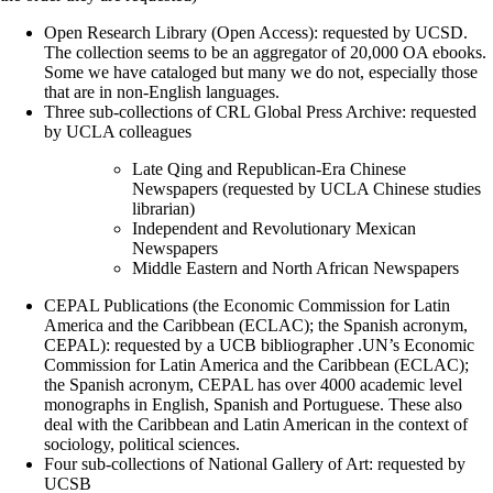
Open Research Library (Open Access): requested by UCSD.
The collection seems to be an aggregator of 20,000 OA ebooks.
Some we have cataloged but many we do not, especially those
that are in non-English languages.
Three sub-collections of CRL Global Press Archive: requested
by UCLA colleagues
Late Qing and Republican-Era Chinese
Newspapers (requested by UCLA Chinese studies
librarian)
Independent and Revolutionary Mexican
Newspapers
Middle Eastern and North African Newspapers
CEPAL Publications (the Economic Commission for Latin
America and the Caribbean (ECLAC); the Spanish acronym,
CEPAL): requested by a UCB bibliographer .UN’s Economic
Commission for Latin America and the Caribbean (ECLAC);
the Spanish acronym, CEPAL has over 4000 academic level
monographs in English, Spanish and Portuguese. These also
deal with the Caribbean and Latin American in the context of
sociology, political sciences.
Four sub-collections of National Gallery of Art: requested by
UCSB