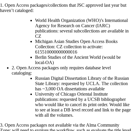
1. Open Access packages/collections that JSC approved last year but
haven’t cataloged:
World Health Organization (WHO)’s International
Agency for Research on Cancer (IARC)
publications: several subcollections are available in
CZ
Michigan Asian Studies Open Access Books
Collection: CZ collection to activate:
615510000000000016
Berlin Studies of the Ancient World (would be
local-OA)
2. Open Access packages only requires database level
cataloging:
Russian Digital Dissertation Library of the Russian
State Library: requested by UCLA. The collection
has ~3,000 OA dissertations available
University of Chicago Oriental Institute
publications: requested by a UCSB bibliographer
who would like to cancel its print order. Would like
to see at least a DB level record and link to the page
with all the volumes.
3. Open Access packages not available via the Alma Community
Zone: will need to explore the workflow, such as evaluate the title level