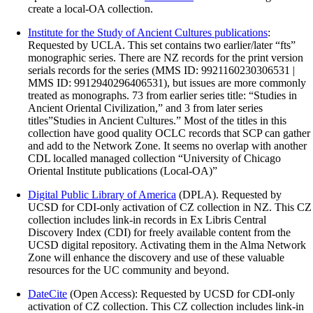
create a local-OA collection.
Institute for the Study of Ancient Cultures publications
:
Requested by UCLA. This set contains two earlier/later “fts”
monographic series. There are NZ records for the print version
serials records for the series (MMS ID: 9921160230306531 |
MMS ID: 9912940296406531), but issues are more commonly
treated as monographs. 73 from earlier series title: “Studies in
Ancient Oriental Civilization,” and 3 from later series
titles”Studies in Ancient Cultures.” Most of the titles in this
collection have good quality OCLC records that SCP can gather
and add to the Network Zone. It seems no overlap with another
CDL localled managed collection “University of Chicago
Oriental Institute publications (Local-OA)”
Digital Public Library of America
(DPLA). Requested by
UCSD for CDI-only activation of CZ collection in NZ. This CZ
collection includes link-in records in Ex Libris Central
Discovery Index (CDI) for freely available content from the
UCSD digital repository. Activating them in the Alma Network
Zone will enhance the discovery and use of these valuable
resources for the UC community and beyond.
DateCite
(Open Access): Requested by UCSD for CDI-only
activation of CZ collection. This CZ collection includes link-in