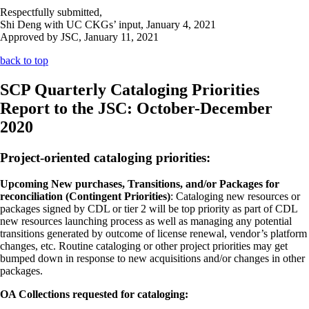
Respectfully submitted,
Shi Deng with UC CKGs’ input, January 4, 2021
Approved by JSC, January 11, 2021
back to top
SCP Quarterly Cataloging Priorities
Report to the JSC: October-December
2020
Project-oriented cataloging priorities:
Upcoming New purchases, Transitions, and/or Packages for
reconciliation (Contingent Priorities)
: Cataloging new resources or
packages signed by CDL or tier 2 will be top priority as part of CDL
new resources launching process as well as managing any potential
transitions generated by outcome of license renewal, vendor’s platform
changes, etc. Routine cataloging or other project priorities may get
bumped down in response to new acquisitions and/or changes in other
packages.
OA Collections requested for cataloging: