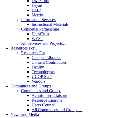
DMP Tool
Dryad
EZID
Merritt
Information Services
Instructional Materials
Consortial Partnerships
HathiTrust
WEST
All Services and Projects…
Resources For…
Resources For
Campus Libraries
Content Contributors
Faculty
Technologists
UCOP Staff
Vendors
Committees and Groups
Committees and Groups
Acquisitions Liaisons
Resource Liaisons
Users Council
All Committees and Groups…
News and Media