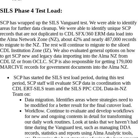
SILS Phase 4 Test Load:
SCP has wrapped up the SILS Vanguard test. We were able to identify
areas for further data cleanup. We were able to identify unique SCP
records that are not duplicated to CDL SFX/360 ERM data load into
the Alma Network Zone (NZ), about 42% and nearly 487,000 records
to migrate to the NZ. The rest will continue to migrate to the siloed
CDL Institution Zone (IZ). We also evaluated general options on how
to get SCP new and legacy data importing into the Alma NZ from
CDL IZ or from OCLC. SCP is also responsible for getting 179,000
MARCIVE records for government documents into the Alma NZ.
SCP has started the SILS test load period, during this test
period, SCP staff will evaluate SCP data in coordination with
CDL ERT-SILS team and the SILS PPC CDL Data-in-NZ
Team on:
Data migration. Identifies areas where strategies need to
be modified for a better result for the final cutover load.
Workflow. Continue to evaluate and develop workflows
for new and ongoing contents in detail for transforming
our daily work routines. Look at tasks that we haven’t had
time during the Vanguard test, such as managing DDA
records, statistics and reports using Alma Analytic tools,