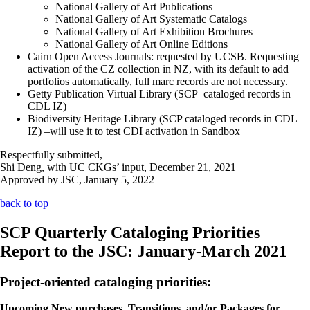
National Gallery of Art Publications
National Gallery of Art Systematic Catalogs
National Gallery of Art Exhibition Brochures
National Gallery of Art Online Editions
Cairn Open Access Journals: requested by UCSB. Requesting
activation of the CZ collection in NZ, with its default to add
portfolios automatically, full marc records are not necessary.
Getty Publication Virtual Library (SCP cataloged records in
CDL IZ)
Biodiversity Heritage Library (SCP cataloged records in CDL
IZ) –will use it to test CDI activation in Sandbox
Respectfully submitted,
Shi Deng, with UC CKGs’ input, December 21, 2021
Approved by JSC, January 5, 2022
back to top
SCP Quarterly Cataloging Priorities
Report to the JSC: January-March 2021
Project-oriented cataloging priorities:
Upcoming New purchases, Transitions, and/or Packages for