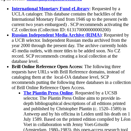
International Monetary Fund eLibrary
: Requested by a
UCLA cataloger. This database contains the backfiles of the
International Monetary Fund from 1946 up to the present (with
current two years embargoed) . SCP recommends activating the
CZ collection (Collection ID: 613170000000000200)
Russian Independent Media Archive (RIMA)
: Requested by
a UCB selector. Independent Russian media archived from the
year 2000 through the present day. The archive currently holds
45 media outlets, with more titles to be added soon. No CZ
record. SCP recommends creating a local collection at the
database level.
Brill Online Reference Open Access
: The following three
requests have URLs with Brill Reference domains, instead of
cataloging them at the local-OA database level, SCP
recommends putting the following three databases in a collection
of Brill Online Reference Open Access.
The Plantin Press Online
. Requested by a UCSB
selector. The Plantin Press Online aims to provide in-
depth bibliographical descriptions of all editions printed
and published by Christopher Plantin (c. 1520–1589) in
Antwerp and by his officina in Leiden until his death on 1
July 1589. Based on the printed edition compiled by Léon
Voet in collaboration with Jenny Voet-Grisolle
(Amsterdam, 1980–1983), this open-access research tool