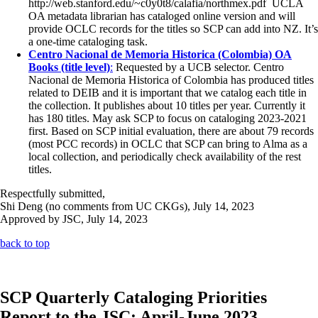
http://web.stanford.edu/~c0y0t8/calafia/northmex.pdf UCLA
OA metadata librarian has cataloged online version and will
provide OCLC records for the titles so SCP can add into NZ. It’s
a one-time cataloging task.
Centro Nacional de Memoria Historica (Colombia) OA
Books (title level)
:
Requested by a UCB selector. Centro
Nacional de Memoria Historica of Colombia has produced titles
related to DEIB and it is important that we catalog each title in
the collection. It publishes about 10 titles per year. Currently it
has 180 titles. May ask SCP to focus on cataloging 2023-2021
first. Based on SCP initial evaluation, there are about 79 records
(most PCC records) in OCLC that SCP can bring to Alma as a
local collection, and periodically check availability of the rest
titles.
Respectfully submitted,
Shi Deng (no comments from UC CKGs), July 14, 2023
Approved by JSC, July 14, 2023
back to top
SCP Quarterly Cataloging Priorities
Report to the JSC: April-June 2023