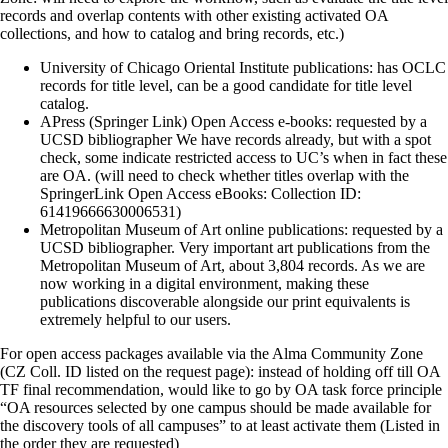
records and overlap contents with other existing activated OA
collections, and how to catalog and bring records, etc.)
University of Chicago Oriental Institute publications: has OCLC
records for title level, can be a good candidate for title level
catalog.
APress (Springer Link) Open Access e-books: requested by a
UCSD bibliographer We have records already, but with a spot
check, some indicate restricted access to UC’s when in fact these
are OA. (will need to check whether titles overlap with the
SpringerLink Open Access eBooks: Collection ID:
61419666630006531)
Metropolitan Museum of Art online publications: requested by a
UCSD bibliographer. Very important art publications from the
Metropolitan Museum of Art, about 3,804 records. As we are
now working in a digital environment, making these
publications discoverable alongside our print equivalents is
extremely helpful to our users.
For open access packages available via the Alma Community Zone
(CZ Coll. ID listed on the request page): instead of holding off till OA
TF final recommendation, would like to go by OA task force principle
“OA resources selected by one campus should be made available for
the discovery tools of all campuses” to at least activate them (Listed in
the order they are requested)