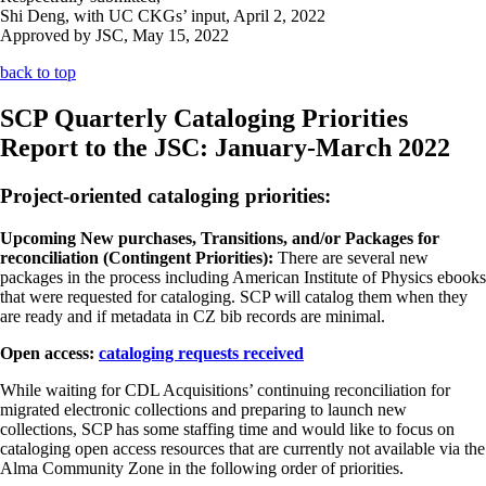
Shi Deng, with UC CKGs’ input, April 2, 2022
Approved by JSC, May 15, 2022
back to top
SCP Quarterly Cataloging Priorities
Report to the JSC: January-March 2022
Project-oriented cataloging priorities:
Upcoming New purchases, Transitions, and/or Packages for
reconciliation (Contingent Priorities):
There are several new
packages in the process including American Institute of Physics ebooks
that were requested for cataloging. SCP will catalog them when they
are ready and if metadata in CZ bib records are minimal.
Open access:
cataloging requests received
While waiting for CDL Acquisitions’ continuing reconciliation for
migrated electronic collections and preparing to launch new
collections, SCP has some staffing time and would like to focus on
cataloging open access resources that are currently not available via the
Alma Community Zone in the following order of priorities.