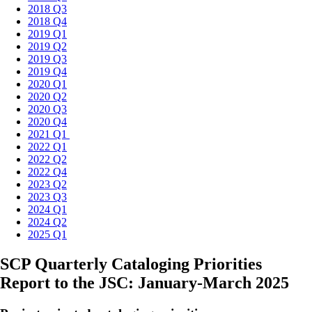
2018 Q3
2018 Q4
2019 Q1
2019 Q2
2019 Q3
2019 Q4
2020 Q1
2020 Q2
2020 Q3
2020 Q4
2021 Q1
2022 Q1
2022 Q2
2022 Q4
2023 Q2
2023 Q3
2024 Q1
2024 Q2
2025 Q1
SCP Quarterly Cataloging Priorities
Report to the JSC: January-March 2025