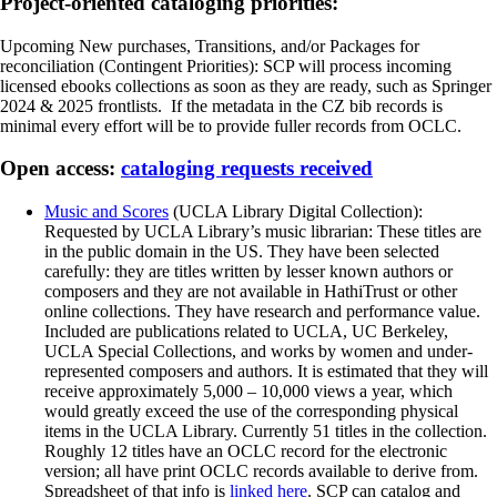
Project-oriented cataloging priorities:
Upcoming New purchases, Transitions, and/or Packages for
reconciliation (Contingent Priorities): SCP will process incoming
licensed ebooks collections as soon as they are ready, such as Springer
2024 & 2025 frontlists. If the metadata in the CZ bib records is
minimal every effort will be to provide fuller records from OCLC.
Open access:
cataloging requests received
Music and Scores
(UCLA Library Digital Collection):
Requested by UCLA Library’s music librarian: These titles are
in the public domain in the US. They have been selected
carefully: they are titles written by lesser known authors or
composers and they are not available in HathiTrust or other
online collections. They have research and performance value.
Included are publications related to UCLA, UC Berkeley,
UCLA Special Collections, and works by women and under-
represented composers and authors. It is estimated that they will
receive approximately 5,000 – 10,000 views a year, which
would greatly exceed the use of the corresponding physical
items in the UCLA Library. Currently 51 titles in the collection.
Roughly 12 titles have an OCLC record for the electronic
version; all have print OCLC records available to derive from.
Spreadsheet of that info is
linked here
. SCP can catalog and