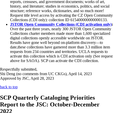
reports, censuses, and government documents; works of art,
history, and literature; studies in economics, politics, and social
structure; reference works, dictionaries, and so much more!
Request title level access by activating the CZ Open Community
Collections (CDI only): collection ID 615400000000000133.
JSTOR Open Community Collections (CDI activation only)
:
Over the past three years, nearly 300 JSTOR Open Community
Collections charter members made more than 1,600 specialized
digital collections openly accessible worldwide on JSTOR.
Results have gone well beyond on-platform discovery—to
date,these collections have garnered more than 3.3 million item
requests from 234 countries and territories. UCLA requests to
activate this collection which is CDI activation only (See request
above for SAOA). SCP can activate the CDI collection.
Respectfully submitted,
Shi Deng (no comments from UC CKGs), April 14, 2023
Approved by JSC, April 28, 2023
back to top
SCP Quarterly Cataloging Priorities
Report to the JSC: October-December
2022