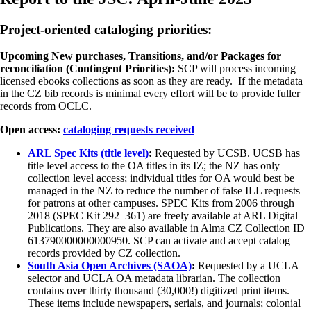
Project-oriented cataloging priorities:
Upcoming New purchases, Transitions, and/or Packages for
reconciliation (Contingent Priorities):
SCP will process incoming
licensed ebooks collections as soon as they are ready. If the metadata
in the CZ bib records is minimal every effort will be to provide fuller
records from OCLC.
Open access:
cataloging requests received
ARL Spec Kits (title level)
:
Requested by UCSB. UCSB has
title level access to the OA titles in its IZ; the NZ has only
collection level access; individual titles for OA would best be
managed in the NZ to reduce the number of false ILL requests
for patrons at other campuses. SPEC Kits from 2006 through
2018 (SPEC Kit 292–361) are freely available at ARL Digital
Publications. They are also available in Alma CZ Collection ID
613790000000000950. SCP can activate and accept catalog
records provided by CZ collection.
South Asia Open Archives (SAOA)
:
Requested by a UCLA
selector and UCLA OA metadata librarian. The collection
contains over thirty thousand (30,000!) digitized print items.
These items include newspapers, serials, and journals; colonial