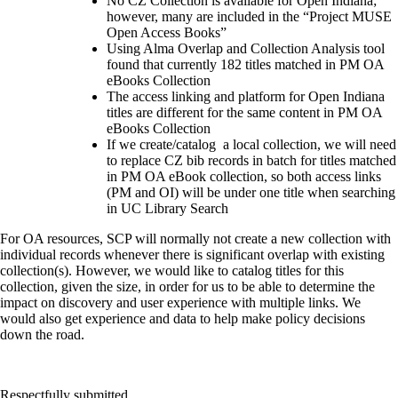
No CZ Collection is available for Open Indiana;
however, many are included in the “Project MUSE
Open Access Books”
Using Alma Overlap and Collection Analysis tool
found that currently 182 titles matched in PM OA
eBooks Collection
The access linking and platform for Open Indiana
titles are different for the same content in PM OA
eBooks Collection
If we create/catalog a local collection, we will need
to replace CZ bib records in batch for titles matched
in PM OA eBook collection, so both access links
(PM and OI) will be under one title when searching
in UC Library Search
For OA resources, SCP will normally not create a new collection with
individual records whenever there is significant overlap with existing
collection(s). However, we would like to catalog titles for this
collection, given the size, in order for us to be able to determine the
impact on discovery and user experience with multiple links. We
would also get experience and data to help make policy decisions
down the road.
Respectfully submitted,