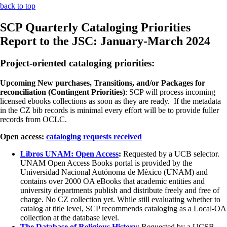
back to top
SCP Quarterly Cataloging Priorities
Report to the JSC: January-March 2024
Project-oriented cataloging priorities:
Upcoming New purchases, Transitions, and/or Packages for
reconciliation (Contingent Priorities)
: SCP will process incoming
licensed ebooks collections as soon as they are ready. If the metadata
in the CZ bib records is minimal every effort will be to provide fuller
records from OCLC.
Open access:
cataloging requests received
Libros UNAM: Open Access
:
Requested by a UCB selector.
UNAM Open Access Books portal is provided by the
Universidad Nacional Autónoma de México (UNAM) and
contains over 2000 OA eBooks that academic entities and
university departments publish and distribute freely and free of
charge. No CZ collection yet. While still evaluating whether to
catalog at title level, SCP recommends cataloging as a Local-OA
collection at the database level.
The Database of Religious History
: Requested by a UCSB