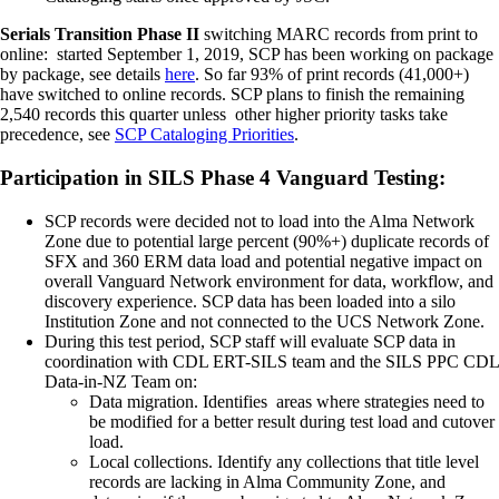
Serials Transition Phase II
switching MARC records from print to
online: started September 1, 2019, SCP has been working on package
by package, see details
here
. So far 93% of print records (41,000+)
have switched to online records. SCP plans to finish the remaining
2,540 records this quarter unless other higher priority tasks take
precedence, see
SCP Cataloging Priorities
.
Participation in SILS Phase 4 Vanguard Testing:
SCP records were decided not to load into the Alma Network
Zone due to potential large percent (90%+) duplicate records of
SFX and 360 ERM data load and potential negative impact on
overall Vanguard Network environment for data, workflow, and
discovery experience. SCP data has been loaded into a silo
Institution Zone and not connected to the UCS Network Zone.
During this test period, SCP staff will evaluate SCP data in
coordination with CDL ERT-SILS team and the SILS PPC CDL
Data-in-NZ Team on:
Data migration. Identifies areas where strategies need to
be modified for a better result during test load and cutover
load.
Local collections. Identify any collections that title level
records are lacking in Alma Community Zone, and