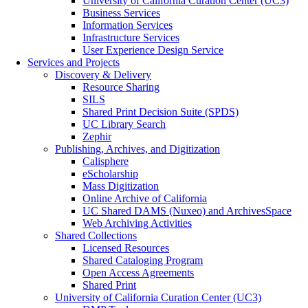
University of California Curation Center (UC3)
Business Services
Information Services
Infrastructure Services
User Experience Design Service
Services and Projects
Discovery & Delivery
Resource Sharing
SILS
Shared Print Decision Suite (SPDS)
UC Library Search
Zephir
Publishing, Archives, and Digitization
Calisphere
eScholarship
Mass Digitization
Online Archive of California
UC Shared DAMS (Nuxeo) and ArchivesSpace
Web Archiving Activities
Shared Collections
Licensed Resources
Shared Cataloging Program
Open Access Agreements
Shared Print
University of California Curation Center (UC3)