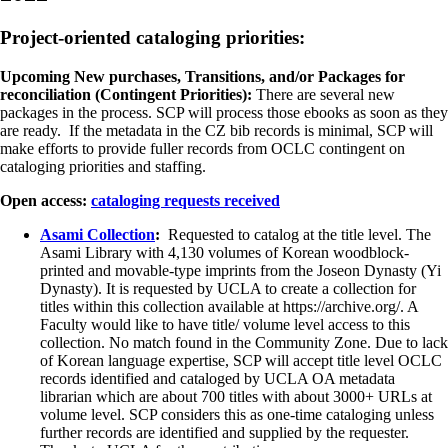
Project-oriented cataloging priorities:
Upcoming New purchases, Transitions, and/or Packages for
reconciliation (Contingent Priorities):
There are several new
packages in the process. SCP will process those ebooks as soon as they
are ready. If the metadata in the CZ bib records is minimal, SCP will
make efforts to provide fuller records from OCLC contingent on
cataloging priorities and staffing.
Open access:
cataloging requests received
Asami Collection
:
Requested to catalog at the title level. The
Asami Library with 4,130 volumes of Korean woodblock-
printed and movable-type imprints from the Joseon Dynasty (Yi
Dynasty). It is requested by UCLA to create a collection for
titles within this collection available at https://archive.org/. A
Faculty would like to have title/ volume level access to this
collection. No match found in the Community Zone. Due to lack
of Korean language expertise, SCP will accept title level OCLC
records identified and cataloged by UCLA OA metadata
librarian which are about 700 titles with about 3000+ URLs at
volume level. SCP considers this as one-time cataloging unless
further records are identified and supplied by the requester.