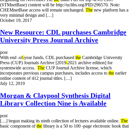
(STMnetBase) content will be http://uclibs.org/PID/296570. Note:
CHEMnetBase access will remain unchanged.
The
new platform has a
very minimal design and […]
October 19, 2017
New Resource: CDL purchases Cambridge
University Press Journal Archive
post
With end -of
-
year funds, CDL purchased
the
Cambridge University
Press (CUP) Journals Archive [2019
-
2021 archive edition] for
systemwide access.
The
CUP Journal Archive license, which
incorporates previous campus purchases, includes access to
the
earlier
online content of 412 journal titles. […]
July 12, 2019
Morgan & Claypool Synthesis Digital
Library Collection Nine is Available
post
[…] begun making its ninth collection of lectures available online.
The
basic component of
the
library is a 50 to 100 -page electronic book that