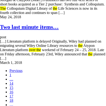
short books acquired as a Tier 2 purchase: Synthesis and Colloquium.
The
Colloquium Digital Library of
the
Life Sciences is now in its
fourth collection and continues to span […]
May 24, 2018
Two last minute items…
post
[…] Literatum platform is delayed Originally, Wiley had planned on
migrating several Wiley Online Library resources to
the
Atypon
Literatum platform
over the
weekend of February 24 – 25, 2018. Late
on Friday afternoon, February 23rd, Wiley announced that
the
planned
[…]
March 1, 2018
Previous
1
…
14
15
16
17
18
…