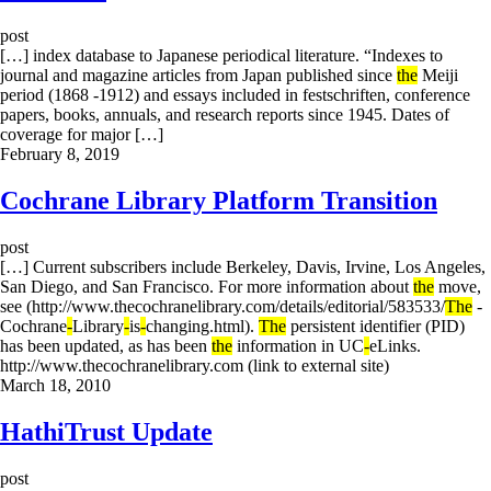
post
[…] index database to Japanese periodical literature. “Indexes to
journal and magazine articles from Japan published since
the
Meiji
period (1868 -1912) and essays included in festschriften, conference
papers, books, annuals, and research reports since 1945. Dates of
coverage for major […]
February 8, 2019
Cochrane Library Platform Transition
post
[…] Current subscribers include Berkeley, Davis, Irvine, Los Angeles,
San Diego, and San Francisco. For more information about
the
move,
see (http://www.thecochranelibrary.com/details/editorial/583533/
The
-
Cochrane
-
Library
-
is
-
changing.html).
The
persistent identifier (PID)
has been updated, as has been
the
information in UC
-
eLinks.
http://www.thecochranelibrary.com (link to external site)
March 18, 2010
HathiTrust Update
post