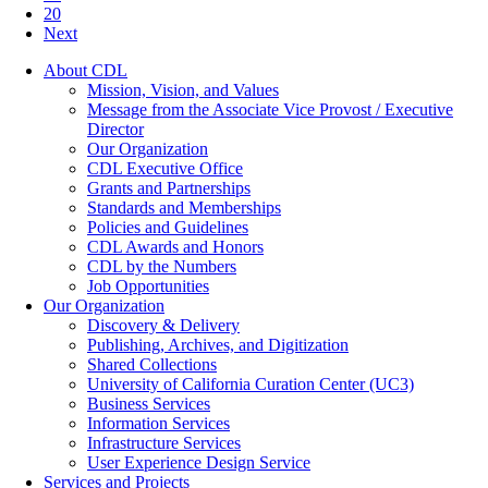
20
Next
About CDL
Mission, Vision, and Values
Message from the Associate Vice Provost / Executive
Director
Our Organization
CDL Executive Office
Grants and Partnerships
Standards and Memberships
Policies and Guidelines
CDL Awards and Honors
CDL by the Numbers
Job Opportunities
Our Organization
Discovery & Delivery
Publishing, Archives, and Digitization
Shared Collections
University of California Curation Center (UC3)
Business Services
Information Services
Infrastructure Services
User Experience Design Service
Services and Projects