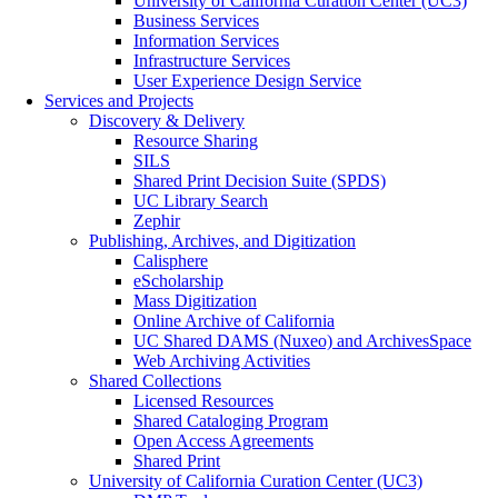
University of California Curation Center (UC3)
Business Services
Information Services
Infrastructure Services
User Experience Design Service
Services and Projects
Discovery & Delivery
Resource Sharing
SILS
Shared Print Decision Suite (SPDS)
UC Library Search
Zephir
Publishing, Archives, and Digitization
Calisphere
eScholarship
Mass Digitization
Online Archive of California
UC Shared DAMS (Nuxeo) and ArchivesSpace
Web Archiving Activities
Shared Collections
Licensed Resources
Shared Cataloging Program
Open Access Agreements
Shared Print
University of California Curation Center (UC3)