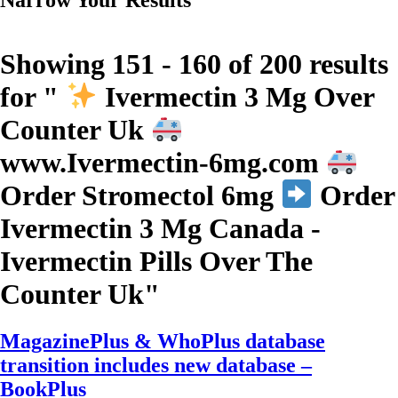
Showing 151 - 160 of 200 results
for "
Ivermectin 3 Mg Over
Counter Uk
www.Ivermectin-6mg.com
Order Stromectol 6mg
Order
Ivermectin 3 Mg Canada -
Ivermectin Pills Over The
Counter Uk
"
MagazinePlus & WhoPlus database
transition includes new database –
BookPlus