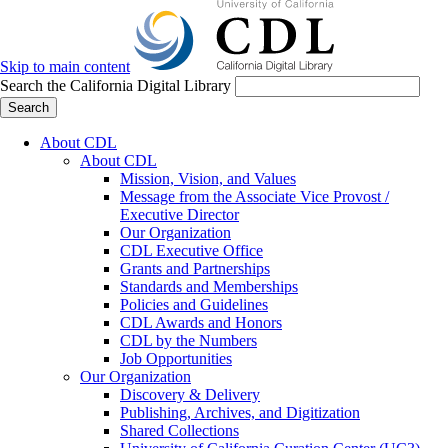
Skip to main content
Search the California Digital Library
Search
About CDL
About CDL
Mission, Vision, and Values
Message from the Associate Vice Provost /
Executive Director
Our Organization
CDL Executive Office
Grants and Partnerships
Standards and Memberships
Policies and Guidelines
CDL Awards and Honors
CDL by the Numbers
Job Opportunities
Our Organization
Discovery & Delivery
Publishing, Archives, and Digitization
Shared Collections