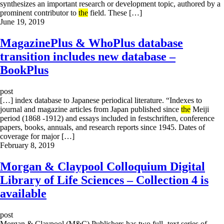
synthesizes an important research or development topic, authored by a
prominent contributor to
the
field. These […]
June 19, 2019
MagazinePlus & WhoPlus database
transition includes new database –
BookPlus
post
[…] index database to Japanese periodical literature. “Indexes to
journal and magazine articles from Japan published since
the
Meiji
period (1868 -1912) and essays included in festschriften, conference
papers, books, annuals, and research reports since 1945. Dates of
coverage for major […]
February 8, 2019
Morgan & Claypool Colloquium Digital
Library of Life Sciences – Collection 4 is
available
post
Morgan & Claypool (M&C) Publishers has two full -text series of