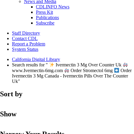
News and Media
CDLINFO News
Press Kit
Publications
Subscribe
Staff Directory
Contact CDL
Report a Problem
System Status
California Digital Library
Search results for "
Ivermectin 3 Mg Over Counter Uk
www.Ivermectin-6mg.com
Order Stromectol 6mg
Order
Ivermectin 3 Mg Canada - Ivermectin Pills Over The Counter
Uk"
Sort by
Show
Narrow Your Results