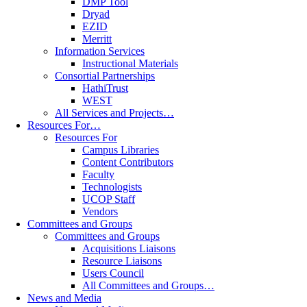
DMP Tool
Dryad
EZID
Merritt
Information Services
Instructional Materials
Consortial Partnerships
HathiTrust
WEST
All Services and Projects…
Resources For…
Resources For
Campus Libraries
Content Contributors
Faculty
Technologists
UCOP Staff
Vendors
Committees and Groups
Committees and Groups
Acquisitions Liaisons
Resource Liaisons
Users Council
All Committees and Groups…
News and Media