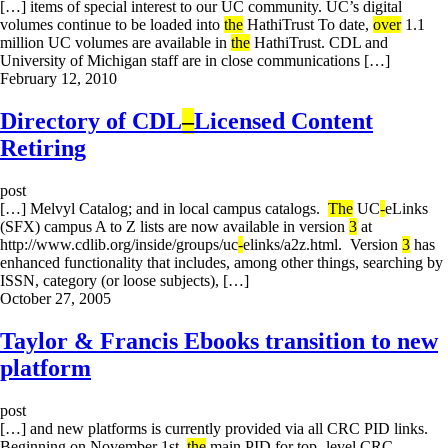
[…] items of special interest to our UC community. UC’s digital
volumes continue to be loaded into
the
HathiTrust To date,
over
1.1
million UC volumes are available in
the
HathiTrust. CDL and
University of Michigan staff are in close communications […]
February 12, 2010
Directory of CDL
–
Licensed Content
Retiring
post
[…] Melvyl Catalog; and in local campus catalogs.
The
UC
-
eLinks
(SFX) campus A to Z lists are now available in version
3
at
http://www.cdlib.org/inside/groups/uc
-
elinks/a2z.html. Version
3
has
enhanced functionality that includes, among other things, searching by
ISSN, category (or loose subjects), […]
October 27, 2005
Taylor & Francis Ebooks transition to new
platform
post
[…] and new platforms is currently provided via all CRC PID links.
Beginning on November 1st,
the
main PID for top -level CRC