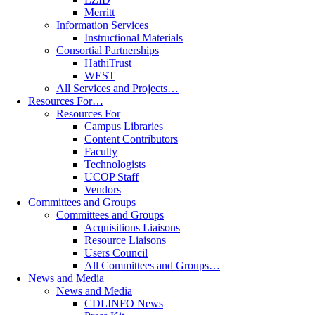
Merritt
Information Services
Instructional Materials
Consortial Partnerships
HathiTrust
WEST
All Services and Projects…
Resources For…
Resources For
Campus Libraries
Content Contributors
Faculty
Technologists
UCOP Staff
Vendors
Committees and Groups
Committees and Groups
Acquisitions Liaisons
Resource Liaisons
Users Council
All Committees and Groups…
News and Media
News and Media
CDLINFO News