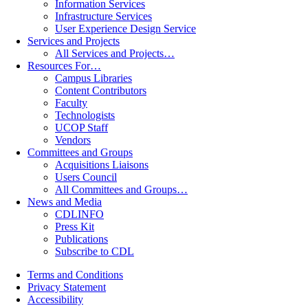
Information Services
Infrastructure Services
User Experience Design Service
Services and Projects
All Services and Projects…
Resources For…
Campus Libraries
Content Contributors
Faculty
Technologists
UCOP Staff
Vendors
Committees and Groups
Acquisitions Liaisons
Users Council
All Committees and Groups…
News and Media
CDLINFO
Press Kit
Publications
Subscribe to CDL
Terms and Conditions
Privacy Statement
Accessibility