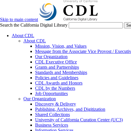
Skip to main content
Search the California Digital Library
Se
About CDL
About CDL
Mission, Vision, and Values
Message from the Associate Vice Provost / Executiv
Our Organization
CDL Executive Office
Grants and Partnerships
Standards and Memberships
Policies and Guidelines
CDL Awards and Honors
CDL by the Numbers
Job Opportunities
Our Organization
Discovery & Delivery
Publishing, Archives, and Digitization
Shared Collections
University of California Curation Center (UC3)
Business Services
Information Services