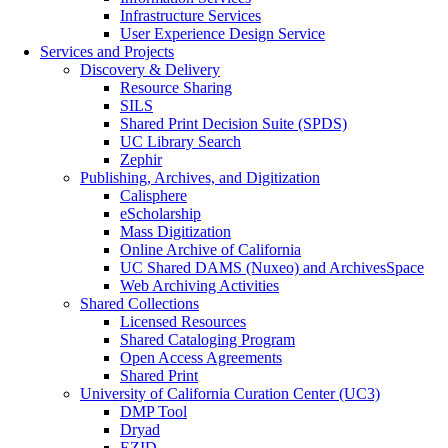
Infrastructure Services
User Experience Design Service
Services and Projects
Discovery & Delivery
Resource Sharing
SILS
Shared Print Decision Suite (SPDS)
UC Library Search
Zephir
Publishing, Archives, and Digitization
Calisphere
eScholarship
Mass Digitization
Online Archive of California
UC Shared DAMS (Nuxeo) and ArchivesSpace
Web Archiving Activities
Shared Collections
Licensed Resources
Shared Cataloging Program
Open Access Agreements
Shared Print
University of California Curation Center (UC3)
DMP Tool
Dryad
EZID