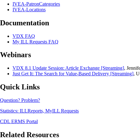
IVEA-PatronCategories
IVEA-Locations
Documentation
VDX FAQ
My ILL Requests FAQ
Webinars
VDX 8.1 Update Session: Article Exchange [Streaming]
, Jenni
Just Get It: The Search for Value-Based Delivery [Streaming]
, U
Quick Links
Question? Problem?
Statistics: ILLReports, MyILL Requests
CDL ERMS Portal
Related Resources