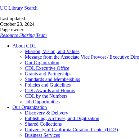
UC Library Search
Last updated:
October 23, 2024
Page owner:
Resource Sharing Team
About CDL
Mission, Vision, and Values
Message from the Associate Vice Provost / Executive Dire
Our Organization
CDL Executive Office
Grants and Partnerships
Standards and Memberships
Policies and Guidelines
CDL Awards and Honors
CDL by the Numbers
Job Opportunities
Our Organization
Discovery & Delivery
Publishing, Archives, and Digitization
Shared Collections
University of California Curation Center (UC3)
Business Services