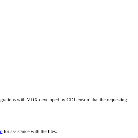
tegrations with VDX developed by CDL ensure that the requesting
lp
for assistance with the files.