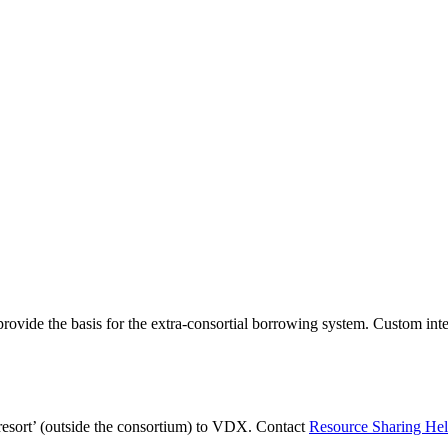
ovide the basis for the extra-consortial borrowing system. Custom in
 resort’ (outside the consortium) to VDX. Contact
Resource Sharing He