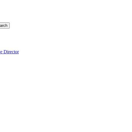
arch
e Director