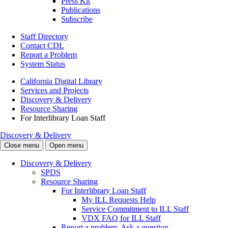
Press Kit
Publications
Subscribe
Staff Directory
Contact CDL
Report a Problem
System Status
California Digital Library
Services and Projects
Discovery & Delivery
Resource Sharing
For Interlibrary Loan Staff
Discovery & Delivery
Close menu
Open menu
Discovery & Delivery
SPDS
Resource Sharing
For Interlibrary Loan Staff
My ILL Requests Help
Service Commitment to ILL Staff
VDX FAQ for ILL Staff
Report a problem. Ask a question.