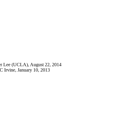
fer Lee (UCLA), August 22, 2014
C Irvine, January 10, 2013