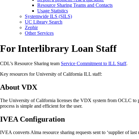
Resource Sharing Teams and Contacts
Usage Statistics
Systemwide ILS (SILS)
UC Library Search
Zephir
Other Services
For Interlibrary Loan Staff
CDL’s Resource Sharing team
Service Commitment to ILL Staff
.
Key resources for University of California ILL staff:
About VDX
The University of California licenses the VDX system from OCLC to pr
process is simple and efficient for the user.
IVEA Configuration
IVEA converts Alma resource sharing requests sent to ‘supplier of last