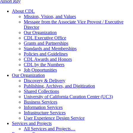
Alison Ray
About CDL
Mission, Vision, and Values
Message from the Associate Vice Provost / Executive
Director
Our Organization
CDL Executive Office
Grants and Partnerships
Standards and Memberships
Policies and Guidelines
CDL Awards and Honors
CDL by the Numbers
Job Opportunities
Our Organization
Discovery & Delivery
Publishing, Archives, and Digitization
Shared Collections
University of California Curation Center (UC3)
Business Services
Information Services
Infrastructure Services
User Experience Design Service
Services and Projects
All Services and Projects…