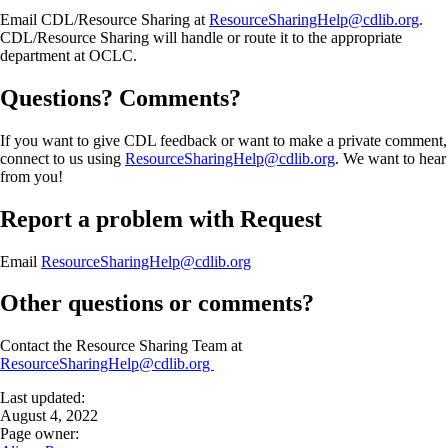
Email CDL/Resource Sharing at
ResourceSharingHelp@cdlib.org
.
CDL/Resource Sharing will handle or route it to the appropriate
department at OCLC.
Questions? Comments?
If you want to give CDL feedback or want to make a private comment,
connect to us using
ResourceSharingHelp@cdlib.org
. We want to hear
from you!
Report a problem with Request
Email
ResourceSharingHelp@cdlib.org
Other questions or comments?
Contact the Resource Sharing Team at
ResourceSharingHelp@cdlib.org
Last updated:
August 4, 2022
Page owner: