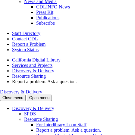
News and Media
CDLINFO News
Press Kit
Publications
Subscribe
Staff Directory
Contact CDL
Report a Problem
System Status
California Digital Library
Services and Projects
Discovery & Delivery
Resource Sharing
Report a problem. Ask a question.
Discovery & Delivery
Close menu
Open menu
Discovery & Delivery
SPDS
Resource Sharing
For Interlibrary Loan Staff
Report a problem. Ask a question.