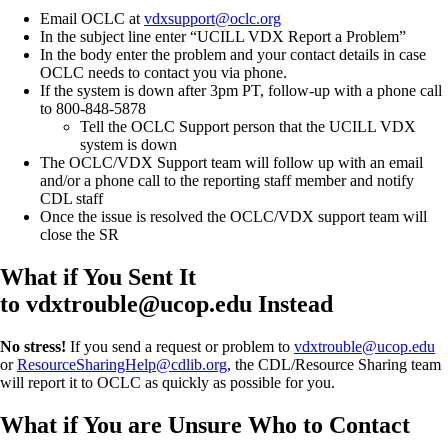
Email OCLC at
vdxsupport@oclc.org
In the subject line enter “UCILL VDX Report a Problem”
In the body enter the problem and your contact details in case
OCLC needs to contact you via phone.
If the system is down after 3pm PT, follow-up with a phone call
to 800-848-5878
Tell the OCLC Support person that the UCILL VDX
system is down
The OCLC/VDX Support team will follow up with an email
and/or a phone call to the reporting staff member and notify
CDL staff
Once the issue is resolved the OCLC/VDX support team will
close the SR
What if You Sent It
to vdxtrouble@ucop.edu Instead
No stress!
If you send a request or problem to
vdxtrouble@ucop.edu
or
ResourceSharingHelp@cdlib.org
, the CDL/Resource Sharing team
will report it to OCLC as quickly as possible for you.
What if You are Unsure Who to Contact