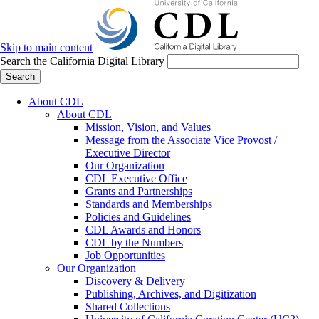
Skip to main content
Search the California Digital Library
Search
About CDL
About CDL
Mission, Vision, and Values
Message from the Associate Vice Provost /
Executive Director
Our Organization
CDL Executive Office
Grants and Partnerships
Standards and Memberships
Policies and Guidelines
CDL Awards and Honors
CDL by the Numbers
Job Opportunities
Our Organization
Discovery & Delivery
Publishing, Archives, and Digitization
Shared Collections