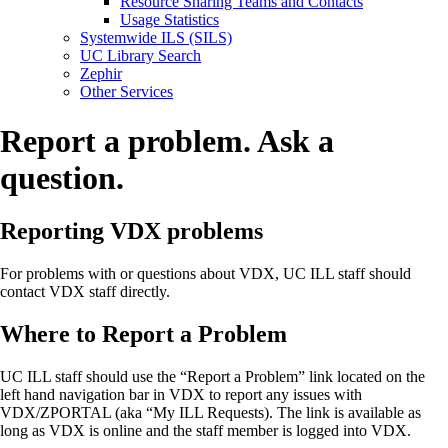
Resource Sharing Teams and Contacts
Usage Statistics
Systemwide ILS (SILS)
UC Library Search
Zephir
Other Services
Report a problem. Ask a
question.
Reporting VDX problems
For problems with or questions about VDX, UC ILL staff should
contact VDX staff directly.
Where to Report a Problem
UC ILL staff should use the “Report a Problem” link located on the
left hand navigation bar in VDX to report any issues with
VDX/ZPORTAL (aka “My ILL Requests). The link is available as
long as VDX is online and the staff member is logged into VDX.