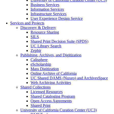
University of California Curation Center (UC3)
Business Services
Information Services
Infrastructure Services
User Experience Design Service
Services and Projects
Discovery & Delivery
Resource Sharing
SILS
Shared Print Decision Suite (SPDS)
UC Library Search
Zephir
Publishing, Archives, and Digitization
Calisphere
eScholarship
Mass Digitization
Online Archive of California
UC Shared DAMS (Nuxeo) and ArchivesSpace
Web Archiving Activities
Shared Collections
Licensed Resources
Shared Cataloging Program
Open Access Agreements
Shared Print
University of California Curation Center (UC3)