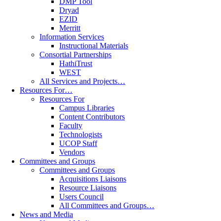
DMP Tool
Dryad
EZID
Merritt
Information Services
Instructional Materials
Consortial Partnerships
HathiTrust
WEST
All Services and Projects…
Resources For…
Resources For
Campus Libraries
Content Contributors
Faculty
Technologists
UCOP Staff
Vendors
Committees and Groups
Committees and Groups
Acquisitions Liaisons
Resource Liaisons
Users Council
All Committees and Groups…
News and Media