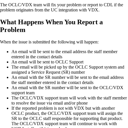
The OCLC/VDX team will fix your problem or report to CDL if the
problem originates from the UC integration with VDX.
What Happens When You Report a
Problem
When the issue is submitted the following will happen:
An email will be sent to the email address the staff member
entered in the contact details
An email will be sent to OCLC Support
The email will be picked up by the OCLC Support system and
assigned a Service Request (SR) number
An email with the SR number will be sent to the email address
the staff member entered in the contact details
An email with the SR number will be sent to the OCLC/VDX
support team
The OCLC/VDX support team will work with the staff member
to resolve the issue via email and/or phone
If the reported problem is not with VDX but with another
OCLC product, the OCLC/VDX support team will assign the
SR to the OCLC staff responsible for supporting that product.
The OCLC/VDX support team will continue to work with