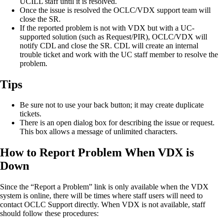
UCILL staff until it is resolved.
Once the issue is resolved the OCLC/VDX support team will
close the SR.
If the reported problem is not with VDX but with a UC-
supported solution (such as Request/PIR), OCLC/VDX will
notify CDL and close the SR. CDL will create an internal
trouble ticket and work with the UC staff member to resolve the
problem.
Tips
Be sure not to use your back button; it may create duplicate
tickets.
There is an open dialog box for describing the issue or request.
This box allows a message of unlimited characters.
How to Report Problem When VDX is
Down
Since the “Report a Problem” link is only available when the VDX
system is online, there will be times where staff users will need to
contact OCLC Support directly. When VDX is not available, staff
should follow these procedures: