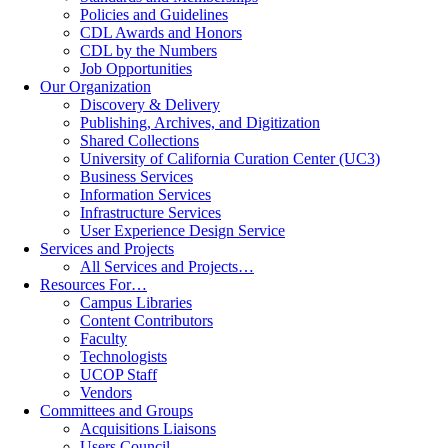
Policies and Guidelines
CDL Awards and Honors
CDL by the Numbers
Job Opportunities
Our Organization
Discovery & Delivery
Publishing, Archives, and Digitization
Shared Collections
University of California Curation Center (UC3)
Business Services
Information Services
Infrastructure Services
User Experience Design Service
Services and Projects
All Services and Projects…
Resources For…
Campus Libraries
Content Contributors
Faculty
Technologists
UCOP Staff
Vendors
Committees and Groups
Acquisitions Liaisons
Users Council