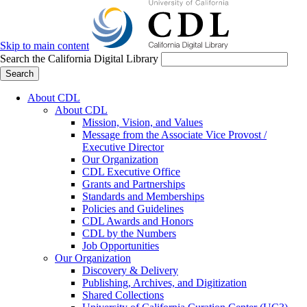
Skip to main content
Search the California Digital Library
Search
About CDL
About CDL
Mission, Vision, and Values
Message from the Associate Vice Provost /
Executive Director
Our Organization
CDL Executive Office
Grants and Partnerships
Standards and Memberships
Policies and Guidelines
CDL Awards and Honors
CDL by the Numbers
Job Opportunities
Our Organization
Discovery & Delivery
Publishing, Archives, and Digitization
Shared Collections