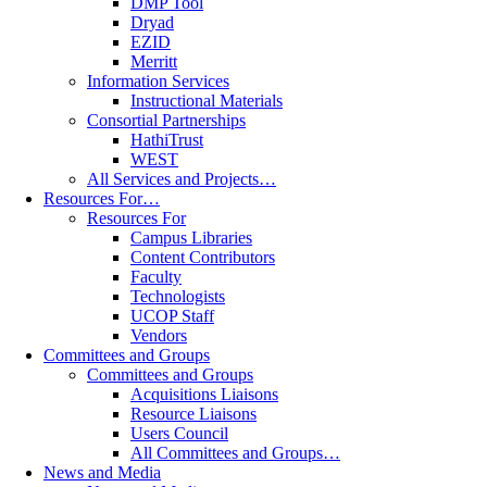
DMP Tool
Dryad
EZID
Merritt
Information Services
Instructional Materials
Consortial Partnerships
HathiTrust
WEST
All Services and Projects…
Resources For…
Resources For
Campus Libraries
Content Contributors
Faculty
Technologists
UCOP Staff
Vendors
Committees and Groups
Committees and Groups
Acquisitions Liaisons
Resource Liaisons
Users Council
All Committees and Groups…
News and Media