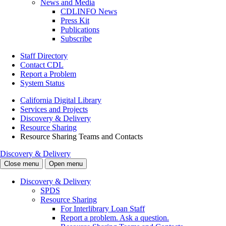
News and Media
CDLINFO News
Press Kit
Publications
Subscribe
Staff Directory
Contact CDL
Report a Problem
System Status
California Digital Library
Services and Projects
Discovery & Delivery
Resource Sharing
Resource Sharing Teams and Contacts
Discovery & Delivery
Close menu
Open menu
Discovery & Delivery
SPDS
Resource Sharing
For Interlibrary Loan Staff
Report a problem. Ask a question.