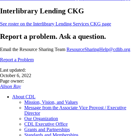
Interlibrary Lending CKG
See roster on the Interlibrary Lending Services CKG
page
Report a problem. Ask a question.
Email the Resource Sharing Team
ResourceSharingHelp@cdlib.org
Report a Problem
Last updated:
October 6, 2022
Page owner:
Alison Ray
About CDL
Mission, Vision, and Values
Message from the Associate Vice Provost / Executive
Director
Our Organization
CDL Executive Office
Grants and Partnerships
Standards and Memberships