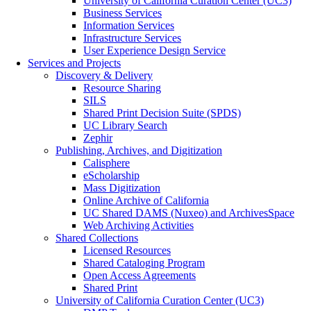
University of California Curation Center (UC3)
Business Services
Information Services
Infrastructure Services
User Experience Design Service
Services and Projects
Discovery & Delivery
Resource Sharing
SILS
Shared Print Decision Suite (SPDS)
UC Library Search
Zephir
Publishing, Archives, and Digitization
Calisphere
eScholarship
Mass Digitization
Online Archive of California
UC Shared DAMS (Nuxeo) and ArchivesSpace
Web Archiving Activities
Shared Collections
Licensed Resources
Shared Cataloging Program
Open Access Agreements
Shared Print
University of California Curation Center (UC3)