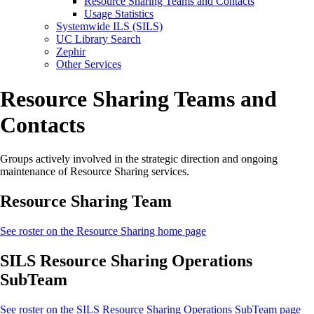
Resource Sharing Teams and Contacts
Usage Statistics
Systemwide ILS (SILS)
UC Library Search
Zephir
Other Services
Resource Sharing Teams and
Contacts
Groups actively involved in the strategic direction and ongoing
maintenance of Resource Sharing services.
Resource Sharing Team
See roster on the Resource Sharing home page
SILS Resource Sharing Operations
SubTeam
See roster on the SILS Resource Sharing Operations SubTeam page