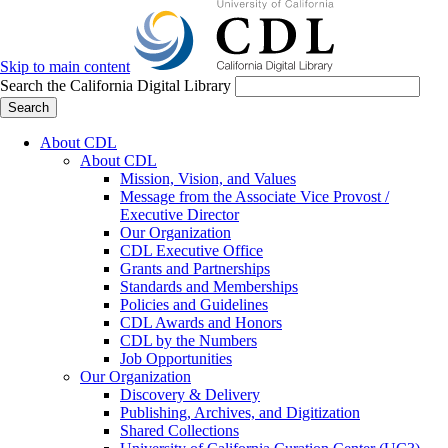
Skip to main content
Search the California Digital Library
Search
About CDL
About CDL
Mission, Vision, and Values
Message from the Associate Vice Provost /
Executive Director
Our Organization
CDL Executive Office
Grants and Partnerships
Standards and Memberships
Policies and Guidelines
CDL Awards and Honors
CDL by the Numbers
Job Opportunities
Our Organization
Discovery & Delivery
Publishing, Archives, and Digitization
Shared Collections