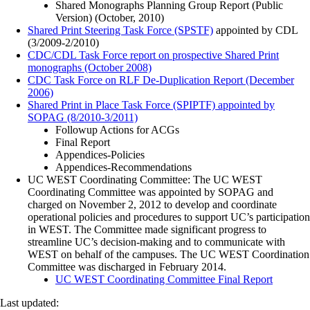
Shared Monographs Planning Group Report (Public
Version) (October, 2010)
Shared Print Steering Task Force (SPSTF)
appointed by CDL
(3/2009-2/2010)
CDC/CDL Task Force report on prospective Shared Print
monographs (October 2008)
CDC Task Force on RLF De-Duplication Report (December
2006)
Shared Print in Place Task Force (SPIPTF) appointed by
SOPAG (8/2010-3/2011)
Followup Actions for ACGs
Final Report
Appendices-Policies
Appendices-Recommendations
UC WEST Coordinating Committee: The UC WEST
Coordinating Committee was appointed by SOPAG and
charged on November 2, 2012 to develop and coordinate
operational policies and procedures to support UC’s participation
in WEST. The Committee made significant progress to
streamline UC’s decision-making and to communicate with
WEST on behalf of the campuses. The UC WEST Coordination
Committee was discharged in February 2014.
UC WEST Coordinating Committee Final Report
Last updated: