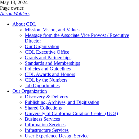
May 13, 2024
Page owner:
Alison Wohlers
About CDL
Mission, Vision, and Values
Message from the Associate Vice Provost / Executive
Director
Our Organization
CDL Executive Office
Grants and Partnerships
Standards and Memberships
Policies and Guidelines
CDL Awards and Honors
CDL by the Numbers
Job Opportunities
Our Organization
Discovery & Delivery
Publishing, Archives, and Digitization
Shared Collections
University of California Curation Center (UC3)
Business Services
Information Services
Infrastructure Services
User Experience Design Service