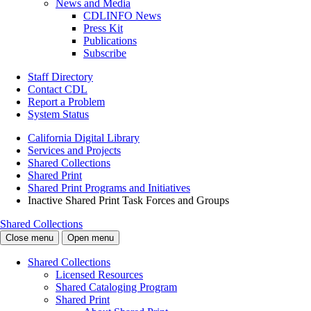
News and Media
CDLINFO News
Press Kit
Publications
Subscribe
Staff Directory
Contact CDL
Report a Problem
System Status
California Digital Library
Services and Projects
Shared Collections
Shared Print
Shared Print Programs and Initiatives
Inactive Shared Print Task Forces and Groups
Shared Collections
Close menu
Open menu
Shared Collections
Licensed Resources
Shared Cataloging Program
Shared Print