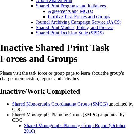
About Shared Print
Shared Print Programs and Initiatives
Agreements and MOUs
Inactive Task Forces and Groups
Journal Archiving Campaign Service (JACS)
Shared Print Models, Policy, and Process
Shared Print Decision Suite (SPDS)
Inactive Shared Print Task
Forces and Groups
Please visit the task force or group page to learn about the group’s
charge, membership, reports and activities.
Inactive/Work Completed
Shared Monographs Coordinating Group (SMCG)
appointed by
CDC
Shared Monographs Planning Group (SMPG) appointed by
CDC
Shared Monographs Planning Group Report (October,
2010)