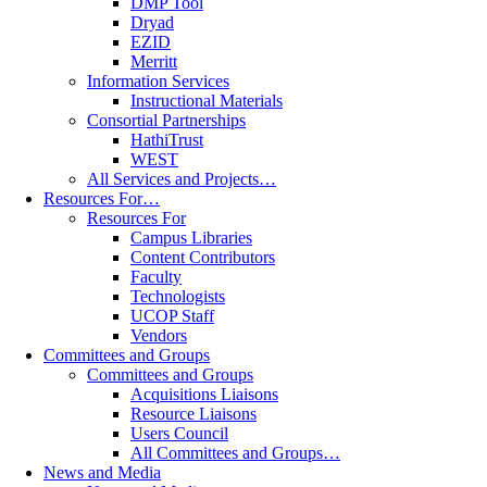
DMP Tool
Dryad
EZID
Merritt
Information Services
Instructional Materials
Consortial Partnerships
HathiTrust
WEST
All Services and Projects…
Resources For…
Resources For
Campus Libraries
Content Contributors
Faculty
Technologists
UCOP Staff
Vendors
Committees and Groups
Committees and Groups
Acquisitions Liaisons
Resource Liaisons
Users Council
All Committees and Groups…
News and Media