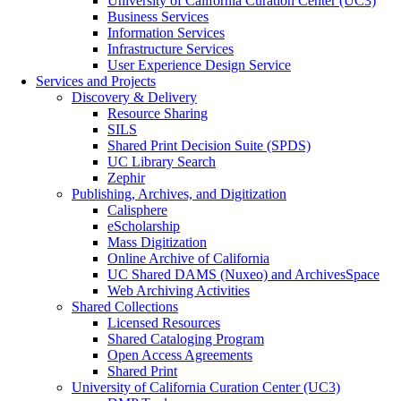
University of California Curation Center (UC3)
Business Services
Information Services
Infrastructure Services
User Experience Design Service
Services and Projects
Discovery & Delivery
Resource Sharing
SILS
Shared Print Decision Suite (SPDS)
UC Library Search
Zephir
Publishing, Archives, and Digitization
Calisphere
eScholarship
Mass Digitization
Online Archive of California
UC Shared DAMS (Nuxeo) and ArchivesSpace
Web Archiving Activities
Shared Collections
Licensed Resources
Shared Cataloging Program
Open Access Agreements
Shared Print
University of California Curation Center (UC3)