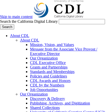
Skip to main content
Search the California Digital Library
Search
About CDL
About CDL
Mission, Vision, and Values
Message from the Associate Vice Provost /
Executive Director
Our Organization
CDL Executive Office
Grants and Partnerships
Standards and Memberships
Policies and Guidelines
CDL Awards and Honors
CDL by the Numbers
Job Opportunities
Our Organization
Discovery & Delivery
Publishing, Archives, and Digitization
Shared Collections