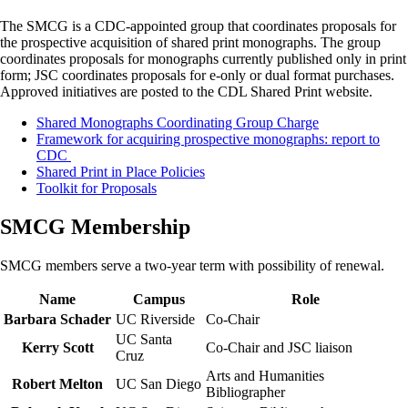
The SMCG is a CDC-appointed group that coordinates proposals for
the prospective acquisition of shared print monographs. The group
coordinates proposals for monographs currently published only in print
form; JSC coordinates proposals for e-only or dual format purchases.
Approved initiatives are posted to the CDL Shared Print website.
Shared Monographs Coordinating Group Charge
Framework for acquiring prospective monographs: report to
CDC
Shared Print in Place Policies
Toolkit for Proposals
SMCG Membership
SMCG members serve a two-year term with possibility of renewal.
Name
Campus
Role
Barbara Schader
UC Riverside
Co-Chair
UC Santa
Kerry Scott
Co-Chair and JSC liaison
Cruz
Arts and Humanities
Robert Melton
UC San Diego
Bibliographer