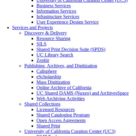
University of California Curation Center (UC3)
Business Services
Information Services
Infrastructure Services
User Experience Design Service
Services and Projects
Discovery & Delivery
Resource Sharing
SILS
Shared Print Decision Suite (SPDS)
UC Library Search
Zephir
Publishing, Archives, and Digitization
Calisphere
eScholarship
Mass Digitization
Online Archive of California
UC Shared DAMS (Nuxeo) and ArchivesSpace
Web Archiving Activities
Shared Collections
Licensed Resources
Shared Cataloging Program
Open Access Agreements
Shared Print
University of California Curation Center (UC3)