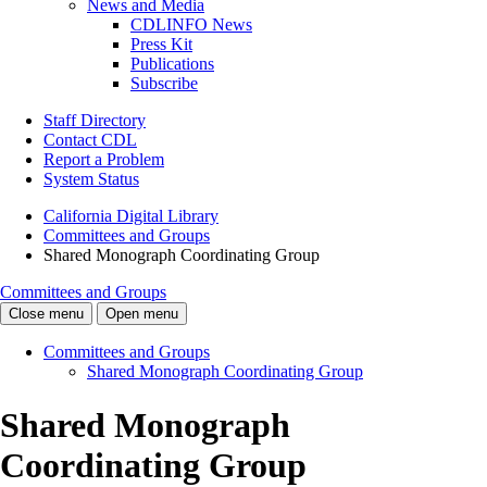
News and Media
CDLINFO News
Press Kit
Publications
Subscribe
Staff Directory
Contact CDL
Report a Problem
System Status
California Digital Library
Committees and Groups
Shared Monograph Coordinating Group
Committees and Groups
Close menu
Open menu
Committees and Groups
Shared Monograph Coordinating Group
Shared Monograph
Coordinating Group