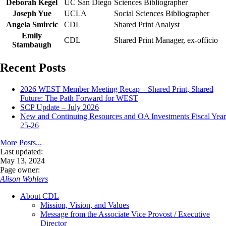
Deborah Kegel
UC San Diego
Sciences Bibliographer
Joseph Yue
UCLA
Social Sciences Bibliographer
Angela Smircic
CDL
Shared Print Analyst
Emily
CDL
Shared Print Manager, ex-officio
Stambaugh
Recent Posts
2026 WEST Member Meeting Recap – Shared Print, Shared
Future: The Path Forward for WEST
SCP Update – July 2026
New and Continuing Resources and OA Investments Fiscal Year
25-26
More Posts...
Last updated:
May 13, 2024
Page owner:
Alison Wohlers
About CDL
Mission, Vision, and Values
Message from the Associate Vice Provost / Executive
Director