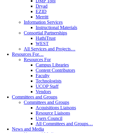
DMP Tool
Dryad
EZID
Merritt
Information Services
Instructional Materials
Consortial Partnerships
HathiTrust
WEST
All Services and Projects…
Resources For…
Resources For
Campus Libraries
Content Contributors
Faculty
Technologists
UCOP Staff
Vendors
Committees and Groups
Committees and Groups
Acquisitions Liaisons
Resource Liaisons
Users Council
All Committees and Groups…
News and Media