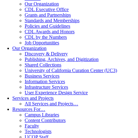
Our Organization
CDL Executive Office
Grants and Partnerships
Standards and Memberships
Policies and Guidelines
CDL Awards and Honors
CDL by the Numbers
Job Opportunities
Our Organization
Discovery & Delivery
Publishing, Archives, and Digitization
Shared Collections
University of California Curation Center (UC3)
Business Services
Information Services
Infrastructure Services
User Experience Design Service
Services and Projects
All Services and Projects…
Resources For…
Campus Libraries
Content Contributors
Faculty
Technologists
UCOP Staff