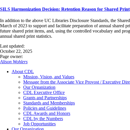
SILS Harmonization Decision: Retention Reason for Shared Print
In addition to the above UC Libraries Disclosure Standards, the Shared
March of 2023 to support and facilitate preparation of annual shared pri
future shared print items, and, using the controlled vocabulary and pr
annual shared print statistics.
Last updated:
October 22, 2025
Page owner:
Alison Wohlers
About CDL
Mission, Vision, and Values
Message from the Associate Vice Provost / Executive Dire
Our Organization
CDL Executive Office
Grants and Partnerships
Standards and Memberships
Policies and Guidelines
CDL Awards and Honors
CDL by the Numbers
Job Opportunities
Our Organization