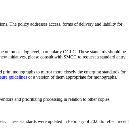
s. The policy addresses access, forms of delivery and liability for
 the union catalog level, particularly OCLC. These standards should be
new initiatives, please consult with SMCG to request a standard entry
 print monographs to mirror more closely the emerging standards for
ure guidelines
or a version of them appropriate for monographs.
ndors and prioritizing processing in relation to other copies.
lets. These standards were updated in February of 2025 to reflect recent