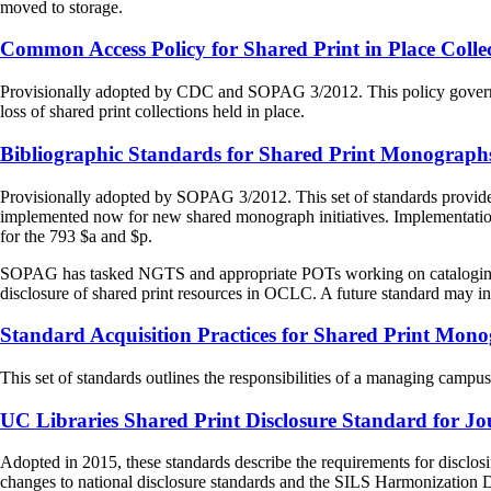
moved to storage.
Common Access Policy for Shared Print in Place Colle
Provisionally adopted by CDC and SOPAG 3/2012. This policy governs acc
loss of shared print collections held in place.
Bibliographic Standards for Shared Print Monographs
Provisionally adopted by SOPAG 3/2012. This set of standards provides f
implemented now for new shared monograph initiatives. Implementation n
for the 793 $a and $p.
SOPAG has tasked NGTS and appropriate POTs working on cataloging pra
disclosure of shared print resources in OCLC. A future standard may i
Standard Acquisition Practices for Shared Print Mon
This set of standards outlines the responsibilities of a managing campu
UC Libraries Shared Print Disclosure Standard for Jo
Adopted in 2015, these standards describe the requirements for disclosi
changes to national disclosure standards and the SILS Harmonization 