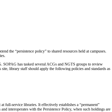
 extend the “persistence policy” to shared resources held at campuses.
ies.
SOPAG. SOPAG has tasked several ACGs and NGTS groups to review
 site, library staff should apply the following policies and standards as
 full-service libraries. It effectively establishes a “permanent”
ns and interoperates with the Persistence Policy, when such holdings are