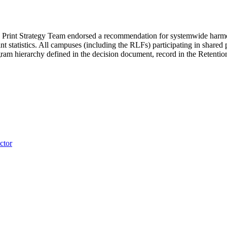
 Print Strategy Team endorsed a recommendation for systemwide harmoniz
nt statistics. All campuses (including the RLFs) participating in shared 
ogram hierarchy defined in the decision document, record in the Retent
ctor