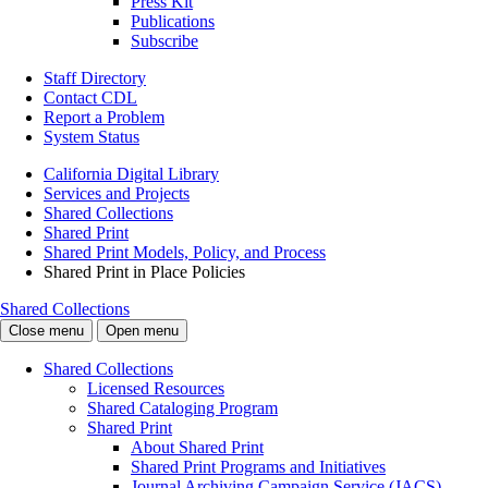
Press Kit
Publications
Subscribe
Staff Directory
Contact CDL
Report a Problem
System Status
California Digital Library
Services and Projects
Shared Collections
Shared Print
Shared Print Models, Policy, and Process
Shared Print in Place Policies
Shared Collections
Close menu
Open menu
Shared Collections
Licensed Resources
Shared Cataloging Program
Shared Print
About Shared Print
Shared Print Programs and Initiatives
Journal Archiving Campaign Service (JACS)