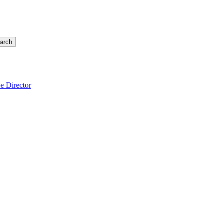
arch
e Director