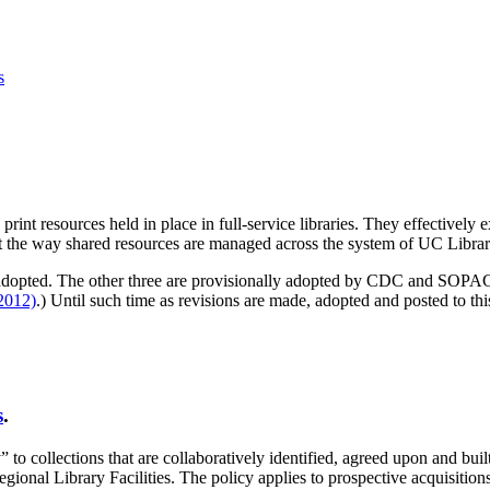
s
print resources held in place in full-service libraries. They effectively
t the way shared resources are managed across the system of UC Librar
een adopted. The other three are provisionally adopted by CDC and 
2012)
.) Until such time as revisions are made, adopted and posted to this
s
.
collections that are collaboratively identified, agreed upon and built at
egional Library Facilities. The policy applies to prospective acquisitio