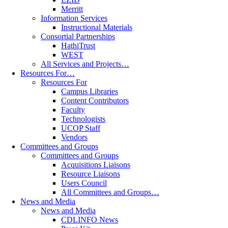
Merritt
Information Services
Instructional Materials
Consortial Partnerships
HathiTrust
WEST
All Services and Projects…
Resources For…
Resources For
Campus Libraries
Content Contributors
Faculty
Technologists
UCOP Staff
Vendors
Committees and Groups
Committees and Groups
Acquisitions Liaisons
Resource Liaisons
Users Council
All Committees and Groups…
News and Media
News and Media
CDLINFO News