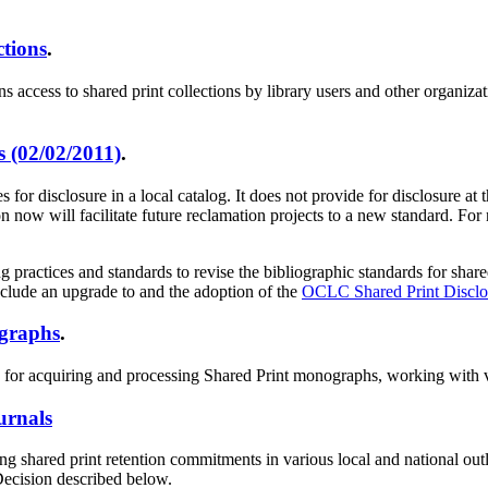
ctions
.
ess to shared print collections by library users and other organization
 (02/02/2011)
.
or disclosure in a local catalog. It does not provide for disclosure at
ow will facilitate future reclamation projects to a new standard. For 
ctices and standards to revise the bibliographic standards for shared
nclude an upgrade to and the adoption of the
OCLC Shared Print Disclos
ographs
.
s for acquiring and processing Shared Print monographs, working with ve
urnals
ng shared print retention commitments in various local and national out
Decision described below.