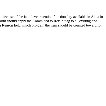
e use of the item-level retention functionality available in Alma in
print should apply the Committed to Retain flag to all existing and
ion Reason field which program the item should be counted toward for