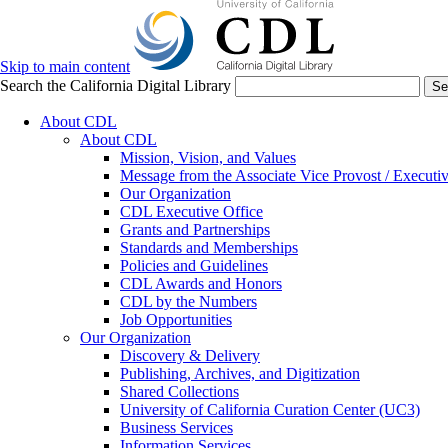
Skip to main content
Search the California Digital Library
Se
About CDL
About CDL
Mission, Vision, and Values
Message from the Associate Vice Provost / Executiv
Our Organization
CDL Executive Office
Grants and Partnerships
Standards and Memberships
Policies and Guidelines
CDL Awards and Honors
CDL by the Numbers
Job Opportunities
Our Organization
Discovery & Delivery
Publishing, Archives, and Digitization
Shared Collections
University of California Curation Center (UC3)
Business Services
Information Services