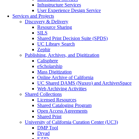
Infrastructure Services
User Experience Design Service
Services and Projects
Discovery & Delivery
Resource Sharing
SILS
Shared Print Decision Suite (SPDS)
UC Library Search
Zephir
Publishing, Archives, and Digitization
Calisphere
eScholarship
Mass Digitization
Online Archive of California
UC Shared DAMS (Nuxeo) and ArchivesSpace
Web Archiving Activities
Shared Collections
Licensed Resources
Shared Cataloging Program
Open Access Agreements
Shared Print
University of California Curation Center (UC3)
DMP Tool
Dryad
EZID