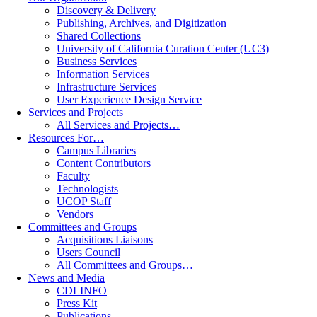
Discovery & Delivery
Publishing, Archives, and Digitization
Shared Collections
University of California Curation Center (UC3)
Business Services
Information Services
Infrastructure Services
User Experience Design Service
Services and Projects
All Services and Projects…
Resources For…
Campus Libraries
Content Contributors
Faculty
Technologists
UCOP Staff
Vendors
Committees and Groups
Acquisitions Liaisons
Users Council
All Committees and Groups…
News and Media
CDLINFO
Press Kit
Publications