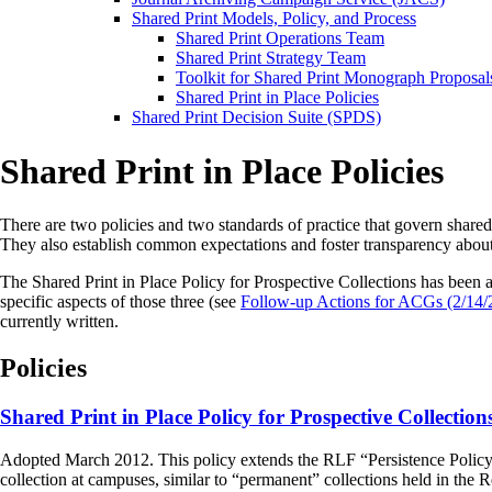
Shared Print Models, Policy, and Process
Shared Print Operations Team
Shared Print Strategy Team
Toolkit for Shared Print Monograph Proposal
Shared Print in Place Policies
Shared Print Decision Suite (SPDS)
Shared Print in Place Policies
There are two policies and two standards of practice that govern shared 
They also establish common expectations and foster transparency abou
The Shared Print in Place Policy for Prospective Collections has b
specific aspects of those three (see
Follow-up Actions for ACGs (2/14/
currently written.
Policies
Shared Print in Place Policy for Prospective Collection
Adopted March 2012. This policy extends the RLF “Persistence Policy” to 
collection at campuses, similar to “permanent” collections held in the R