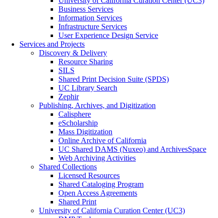
University of California Curation Center (UC3)
Business Services
Information Services
Infrastructure Services
User Experience Design Service
Services and Projects
Discovery & Delivery
Resource Sharing
SILS
Shared Print Decision Suite (SPDS)
UC Library Search
Zephir
Publishing, Archives, and Digitization
Calisphere
eScholarship
Mass Digitization
Online Archive of California
UC Shared DAMS (Nuxeo) and ArchivesSpace
Web Archiving Activities
Shared Collections
Licensed Resources
Shared Cataloging Program
Open Access Agreements
Shared Print
University of California Curation Center (UC3)