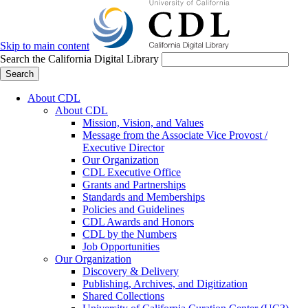
Skip to main content
Search the California Digital Library
Search
About CDL
About CDL
Mission, Vision, and Values
Message from the Associate Vice Provost /
Executive Director
Our Organization
CDL Executive Office
Grants and Partnerships
Standards and Memberships
Policies and Guidelines
CDL Awards and Honors
CDL by the Numbers
Job Opportunities
Our Organization
Discovery & Delivery
Publishing, Archives, and Digitization
Shared Collections