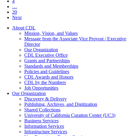
4
…
20
Next
About CDL
Mission, Vision, and Values
Message from the Associate Vice Provost / Executive
Director
Our Organization
CDL Executive Office
Grants and Partnerships
Standards and Memberships
Policies and Guidelines
CDL Awards and Honors
CDL by the Numbers
Job Opportunities
Our Organization
Discovery & Delivery
Publishing, Archives, and Digitization
Shared Collections
University of California Curation Center (UC3)
Business Services
Information Services
Infrastructure Services