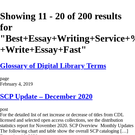
Showing 11 - 20 of 200 results
for
"
Best+Essay+Writing+Servi
+Write+Essay+Fast
"
Glossary of Digital Library Terms
page
February 4, 2019
SCP Update – December 2020
post
For the detailed list of net increase or decrease of titles from CDL
licensed and selected open access collections, see the distribution
statistics report for November 2020. SCP Overview Monthly Updates
The following chart and table show the overall SCP cataloging […]