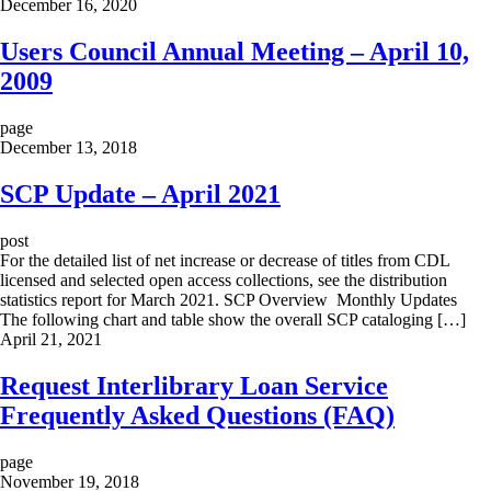
December 16, 2020
Users Council Annual Meeting – April 10,
2009
page
December 13, 2018
SCP Update – April 2021
post
For the detailed list of net increase or decrease of titles from CDL
licensed and selected open access collections, see the distribution
statistics report for March 2021. SCP Overview Monthly Updates
The following chart and table show the overall SCP cataloging […]
April 21, 2021
Request Interlibrary Loan Service
Frequently Asked Questions (FAQ)
page
November 19, 2018