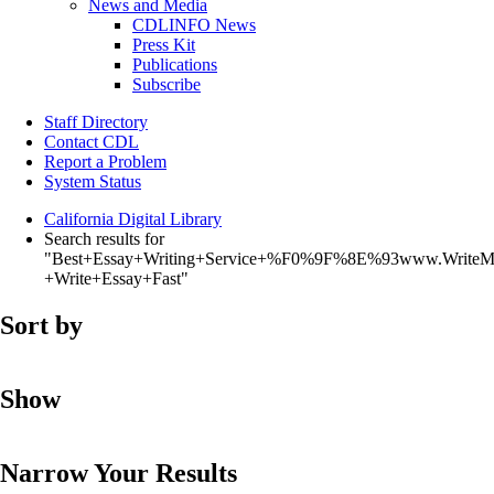
News and Media
CDLINFO News
Press Kit
Publications
Subscribe
Staff Directory
Contact CDL
Report a Problem
System Status
California Digital Library
Search results for
"Best+Essay+Writing+Service+%F0%9F%8E%93www.WriteM
+Write+Essay+Fast"
Sort by
Show
Narrow Your Results