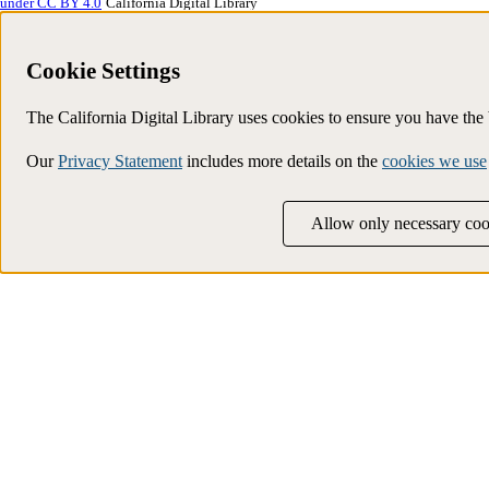
under CC BY 4.0
California Digital Library
Cookie Settings
The California Digital Library uses cookies to ensure you have th
Our
Privacy Statement
includes more details on the
cookies we use
Allow only necessary coo