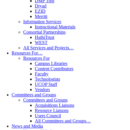
DMP Tool
Dryad
EZID
Merritt
Information Services
Instructional Materials
Consortial Partnerships
HathiTrust
WEST
All Services and Projects…
Resources For…
Resources For
Campus Libraries
Content Contributors
Faculty
Technologists
UCOP Staff
Vendors
Committees and Groups
Committees and Groups
Acquisitions Liaisons
Resource Liaisons
Users Council
All Committees and Groups…
News and Media