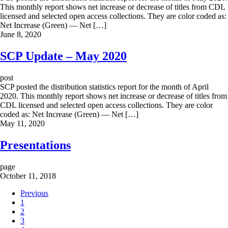
This monthly report shows net increase or decrease of titles from CDL
licensed and selected open access collections. They are color coded as:
Net Increase (Green) — Net […]
June 8, 2020
SCP Update – May 2020
post
SCP posted the distribution statistics report for the month of April
2020. This monthly report shows net increase or decrease of titles from
CDL licensed and selected open access collections. They are color
coded as: Net Increase (Green) — Net […]
May 11, 2020
Presentations
page
October 11, 2018
Previous
1
2
3