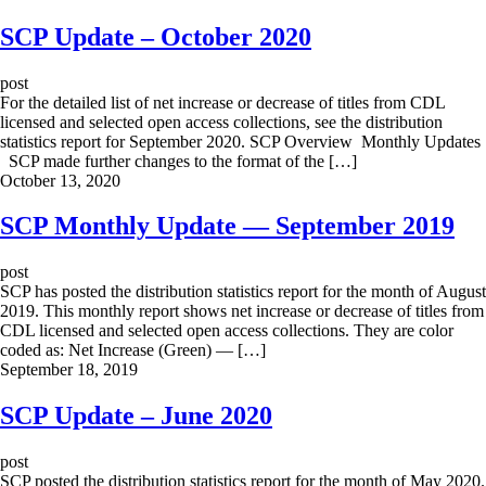
SCP Update – October 2020
post
For the detailed list of net increase or decrease of titles from CDL
licensed and selected open access collections, see the distribution
statistics report for September 2020. SCP Overview Monthly Updates
SCP made further changes to the format of the […]
October 13, 2020
SCP Monthly Update — September 2019
post
SCP has posted the distribution statistics report for the month of August
2019. This monthly report shows net increase or decrease of titles from
CDL licensed and selected open access collections. They are color
coded as: Net Increase (Green) — […]
September 18, 2019
SCP Update – June 2020
post
SCP posted the distribution statistics report for the month of May 2020.