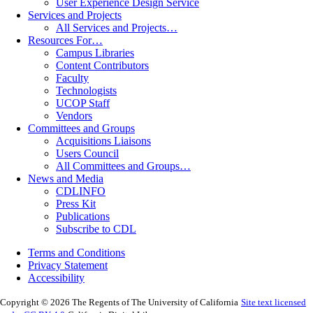
User Experience Design Service
Services and Projects
All Services and Projects…
Resources For…
Campus Libraries
Content Contributors
Faculty
Technologists
UCOP Staff
Vendors
Committees and Groups
Acquisitions Liaisons
Users Council
All Committees and Groups…
News and Media
CDLINFO
Press Kit
Publications
Subscribe to CDL
Terms and Conditions
Privacy Statement
Accessibility
Copyright © 2026 The Regents of The University of California
Site text licensed