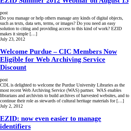
EZID Summer 2012 Webinar on August 15
post
Do you manage or help others manage any kinds of digital objects,
such as texts, data sets, terms, or images? Do you need an easy
solution to citing and providing access to this kind of work? EZID
makes it simple […]
July 23, 2012
Welcome Purdue – CIC Members Now
Eligible for Web Archiving Service
Discount
post
CDL is delighted to welcome the Purdue University Libraries as the
most recent Web Archiving Service (WAS) partner. WAS enables
librarians and archivists to build archives of harvested websites, and to
continue their role as stewards of cultural heritage materials for […]
July 2, 2012
EZID: now even easier to manage
identifiers