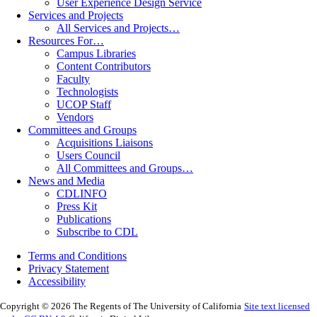
User Experience Design Service
Services and Projects
All Services and Projects…
Resources For…
Campus Libraries
Content Contributors
Faculty
Technologists
UCOP Staff
Vendors
Committees and Groups
Acquisitions Liaisons
Users Council
All Committees and Groups…
News and Media
CDLINFO
Press Kit
Publications
Subscribe to CDL
Terms and Conditions
Privacy Statement
Accessibility
Copyright © 2026 The Regents of The University of California
Site text licensed