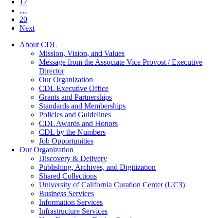
17
…
20
Next
About CDL
Mission, Vision, and Values
Message from the Associate Vice Provost / Executive
Director
Our Organization
CDL Executive Office
Grants and Partnerships
Standards and Memberships
Policies and Guidelines
CDL Awards and Honors
CDL by the Numbers
Job Opportunities
Our Organization
Discovery & Delivery
Publishing, Archives, and Digitization
Shared Collections
University of California Curation Center (UC3)
Business Services
Information Services
Infrastructure Services