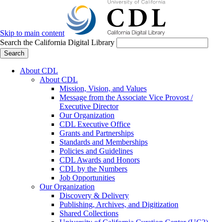
Skip to main content
Search the California Digital Library
Search
About CDL
About CDL
Mission, Vision, and Values
Message from the Associate Vice Provost /
Executive Director
Our Organization
CDL Executive Office
Grants and Partnerships
Standards and Memberships
Policies and Guidelines
CDL Awards and Honors
CDL by the Numbers
Job Opportunities
Our Organization
Discovery & Delivery
Publishing, Archives, and Digitization
Shared Collections