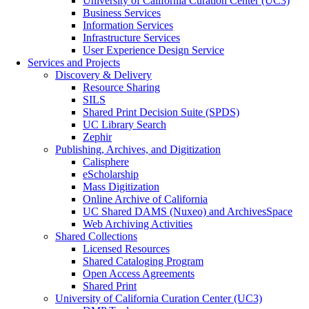
University of California Curation Center (UC3)
Business Services
Information Services
Infrastructure Services
User Experience Design Service
Services and Projects
Discovery & Delivery
Resource Sharing
SILS
Shared Print Decision Suite (SPDS)
UC Library Search
Zephir
Publishing, Archives, and Digitization
Calisphere
eScholarship
Mass Digitization
Online Archive of California
UC Shared DAMS (Nuxeo) and ArchivesSpace
Web Archiving Activities
Shared Collections
Licensed Resources
Shared Cataloging Program
Open Access Agreements
Shared Print
University of California Curation Center (UC3)