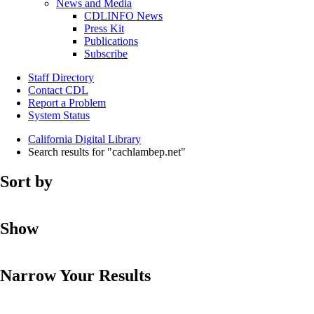
News and Media
CDLINFO News
Press Kit
Publications
Subscribe
Staff Directory
Contact CDL
Report a Problem
System Status
California Digital Library
Search results for "cachlambep.net"
Sort by
Show
Narrow Your Results