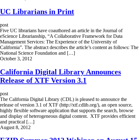
UC Librarians in Print
post
Five UC librarians have coauthored an article in the Journal of
eScience Librarianship, “A Collaborative Framework for Data
Management Services: The Experience of the University of
California”. The abstract describes the article’s content as follows: The
National Science Foundation and […]
October 3, 2012
California Digital Library Announces
Release of XTF Version 3.1
post
The California Digital Library (CDL) is pleased to announce the
release of version 3.1 of XTF (http://xtf.cdlib.org/), an open source,
highly flexible software application that supports the search, browse
and display of heterogeneous digital content. XTF provides efficient
and practical […]
August 8, 2012