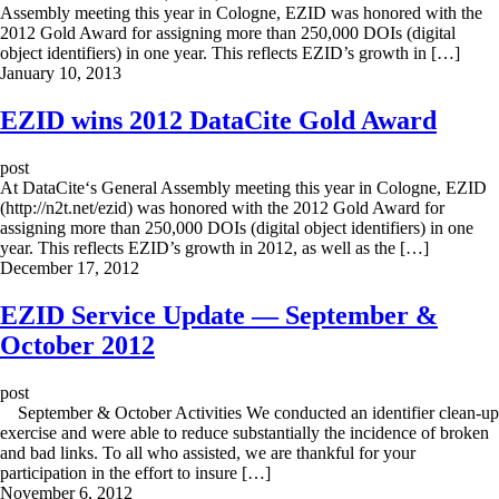
Assembly meeting this year in Cologne, EZID was honored with the
2012 Gold Award for assigning more than 250,000 DOIs (digital
object identifiers) in one year. This reflects EZID’s growth in […]
January 10, 2013
EZID wins 2012 DataCite Gold Award
post
At DataCite‘s General Assembly meeting this year in Cologne, EZID
(http://n2t.net/ezid) was honored with the 2012 Gold Award for
assigning more than 250,000 DOIs (digital object identifiers) in one
year. This reflects EZID’s growth in 2012, as well as the […]
December 17, 2012
EZID Service Update — September &
October 2012
post
September & October Activities We conducted an identifier clean-up
exercise and were able to reduce substantially the incidence of broken
and bad links. To all who assisted, we are thankful for your
participation in the effort to insure […]
November 6, 2012