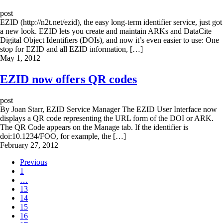
post
EZID (http://n2t.net/ezid), the easy long-term identifier service, just got
a new look. EZID lets you create and maintain ARKs and DataCite
Digital Object Identifiers (DOIs), and now it’s even easier to use: One
stop for EZID and all EZID information, […]
May 1, 2012
EZID now offers QR codes
post
By Joan Starr, EZID Service Manager The EZID User Interface now
displays a QR code representing the URL form of the DOI or ARK.
The QR Code appears on the Manage tab. If the identifier is
doi:10.1234/FOO, for example, the […]
February 27, 2012
Previous
1
…
13
14
15
16