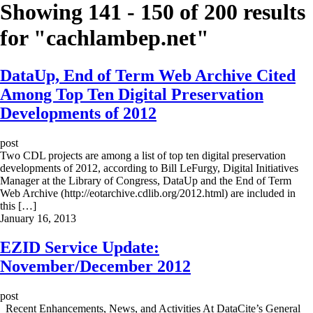
Showing 141 - 150 of 200 results
for "
cachlambep.net
"
DataUp, End of Term Web Archive Cited
Among Top Ten Digital Preservation
Developments of 2012
post
Two CDL projects are among a list of top ten digital preservation
developments of 2012, according to Bill LeFurgy, Digital Initiatives
Manager at the Library of Congress, DataUp and the End of Term
Web Archive (http://eotarchive.cdlib.org/2012.html) are included in
this […]
January 16, 2013
EZID Service Update:
November/December 2012
post
Recent Enhancements, News, and Activities At DataCite’s General