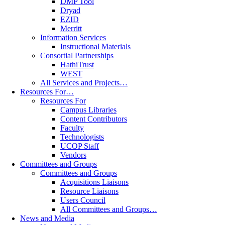
DMP Tool
Dryad
EZID
Merritt
Information Services
Instructional Materials
Consortial Partnerships
HathiTrust
WEST
All Services and Projects…
Resources For…
Resources For
Campus Libraries
Content Contributors
Faculty
Technologists
UCOP Staff
Vendors
Committees and Groups
Committees and Groups
Acquisitions Liaisons
Resource Liaisons
Users Council
All Committees and Groups…
News and Media