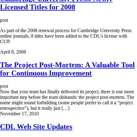
Licensed Titles for 2008
post
As part of the 2008 renewal process for Cambridge University Press
online journals, 8 titles have been added to the CDL's license with
CUP.
April 8, 2008
The Project Post-Mortem: A Valuable Tool
for Continuous Improvement
post
Now that your team has finally delivered its project, there is one more
important step before the team disbands: the project post-mortem. The
name might sound forbidding (some people prefer to call it a “project
retrospective”), but it really just […]
November 17, 2010
CDL Web Site Updates