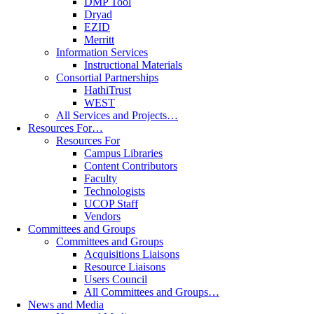
DMP Tool
Dryad
EZID
Merritt
Information Services
Instructional Materials
Consortial Partnerships
HathiTrust
WEST
All Services and Projects…
Resources For…
Resources For
Campus Libraries
Content Contributors
Faculty
Technologists
UCOP Staff
Vendors
Committees and Groups
Committees and Groups
Acquisitions Liaisons
Resource Liaisons
Users Council
All Committees and Groups…
News and Media