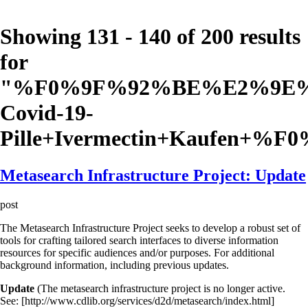
Showing 131 - 140 of 200 results
for
"
%F0%9F%92%BE%E2%9E%A
Covid-19-
Pille+Ivermectin+Kaufen+%
Metasearch Infrastructure Project: Update
post
The Metasearch Infrastructure Project seeks to develop a robust set of
tools for crafting tailored search interfaces to diverse information
resources for specific audiences and/or purposes. For additional
background information, including previous updates.
Update
(The metasearch infrastructure project is no longer active.
See: [http://www.cdlib.org/services/d2d/metasearch/index.html]