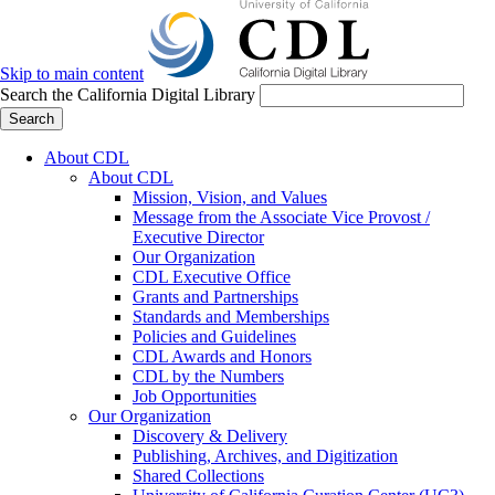
Skip to main content
Search the California Digital Library
Search
About CDL
About CDL
Mission, Vision, and Values
Message from the Associate Vice Provost /
Executive Director
Our Organization
CDL Executive Office
Grants and Partnerships
Standards and Memberships
Policies and Guidelines
CDL Awards and Honors
CDL by the Numbers
Job Opportunities
Our Organization
Discovery & Delivery
Publishing, Archives, and Digitization
Shared Collections