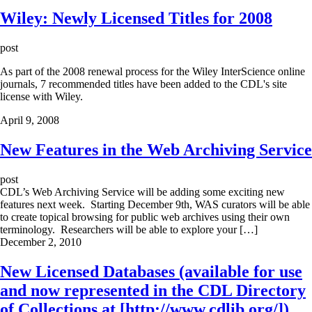
Wiley: Newly Licensed Titles for 2008
post
As part of the 2008 renewal process for the Wiley InterScience online
journals, 7 recommended titles have been added to the CDL's site
license with Wiley.
April 9, 2008
New Features in the Web Archiving Service
post
CDL’s Web Archiving Service will be adding some exciting new
features next week. Starting December 9th, WAS curators will be able
to create topical browsing for public web archives using their own
terminology. Researchers will be able to explore your […]
December 2, 2010
New Licensed Databases (available for use
and now represented in the CDL Directory
of Collections at [http://www.cdlib.org/])