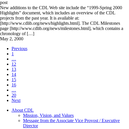
post
New additions to the CDL Web site include the “1999-Spring 2000
Highlights” document, which includes an overview of the CDL
projects from the past year. It is available at:
[http://www.cdlib.org/news/highlights.html]. The CDL Milestones
page [http://www.cdlib.org/news/milestones.html], which contains a
chronology of […]
May 2, 2000
Previous
1
…
12
13
14
15
16
…
20
Next
About CDL
Mission, Vision, and Values
Message from the Associate Vice Provost / Executive
Director