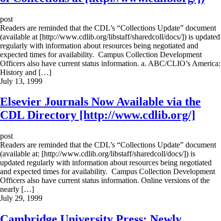
post
Readers are reminded that the CDL’s “Collections Update” document
(available at [http://www.cdlib.org/libstaff/sharedcoll/docs/]) is updated
regularly with information about resources being negotiated and
expected times for availability. Campus Collection Development
Officers also have current status information. a. ABC/CLIO’s America:
History and […]
July 13, 1999
Elsevier Journals Now Available via the
CDL Directory [http://www.cdlib.org/]
post
Readers are reminded that the CDL’s “Collections Update” document
(available at: [http://www.cdlib.org/libstaff/sharedcoll/docs/]) is
updated regularly with information about resources being negotiated
and expected times for availability. Campus Collection Development
Officers also have current status information. Online versions of the
nearly […]
July 29, 1999
Cambridge University Press: Newly