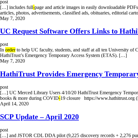
post
[…] includes full
-
page and article images in easily downloadable PDF
articles, photos, advertisements, classified ads, obituaries, editorial c
May 7, 2020
UC Request Software Offers Links to Hath
post
In
order
to help UC faculty, students, and staff at all ten University of
HathiTrust’s Emergency Temporary Access System (ETAS). […]
May 7, 2020
HathiTrust Provides Emergency Temporary
post
[…] UC Merced Library Users 4/10/20 HathiTrust Emergency Tempora
books & more during COVID
-
19 closure https://www.hathitrust.org (li
April 14, 2020
SCP Update – April 2020
post
[…] and JSTOR CDL DDA pilot (9,225 discovery records + 2,276 purc