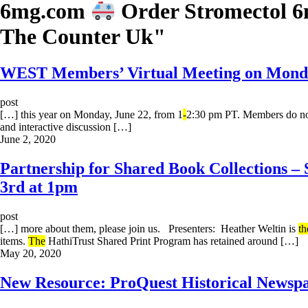
6mg.com
Order Stromectol 
The Counter Uk
"
WEST Members’ Virtual Meeting on Monday
post
[…] this year on Monday, June 22, from 1
-
2:30 pm PT. Members do not
and interactive discussion […]
June 2, 2020
Partnership for Shared Book Collections –
3rd at 1pm
post
[…] more about them, please join us. Presenters: Heather Weltin is
th
items.
The
HathiTrust Shared Print Program has retained around […]
May 20, 2020
New Resource: ProQuest Historical Newspa