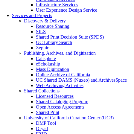
Infrastructure Services
User Experience Design Service
Services and Projects
Discovery & Delivery
Resource Sharing
SILS
Shared Print Decision Suite (SPDS)
UC Library Search
Zephir
Publishing, Archives, and Digitization
Calisphere
eScholarship
Mass Digitization
Online Archive of California
UC Shared DAMS (Nuxeo) and ArchivesSpace
Web Archiving Activities
Shared Collections
Licensed Resources
Shared Cataloging Program
Open Access Agreements
Shared Print
University of California Curation Center (UC3)
DMP Tool
Dryad
EZID