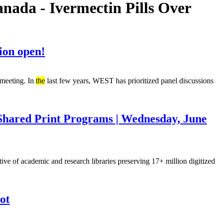
ada - Ivermectin Pills Over
ion open!
 meeting. In
the
last few years, WEST has prioritized panel discussions
 Shared Print Programs | Wednesday, June
ative of academic and research libraries preserving 17+ million digitized
ot