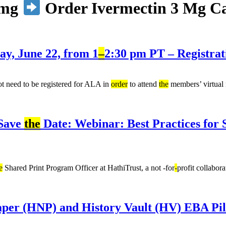
6mg
Order Ivermectin 3 Mg Can
, June 22, from 1
–
2:30 pm PT – Registrat
 need to be registered for ALA in
order
to attend
the
members’ virtual
 Save
the
Date: Webinar: Best Practices for
e
Shared Print Program Officer at HathiTrust, a not -for
-
profit collabor
per (HNP) and History Vault (HV) EBA Pil