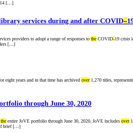
014 […]
library services during and after COVID
–
1
vices providers to adopt a range of responses to
the
COVID
-
19 crisis 
iders […]
r eight years and in that time has archived
over
1,270 titles, represent
rtfolio through June 30, 2020
o
the
entire JoVE portfolio through June 30, 2020. JoVE includes
over
1
f brief […]