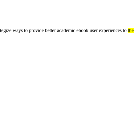
ategize ways to provide better academic ebook user experiences to
the