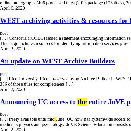
online monographs (406 purchased titles (2013 package (105 titles), 2
April 6, 2020
WEST archiving activities & resources for 
post
[…] Consortia (ICOLC) issued a statement encouraging information ser
This page includes resources for identifying information services prov
April 3, 2020
An update on WEST Archive Builders
post
[…] Rice University. Rice has served as an Archive Builder in WEST fo
336 of those titles for completeness […]
April 2, 2020
Announcing UC access to
the
entire JoVE po
post
[…] freely available until mid
-
June, UC now has systemwide access t
medicine, physics and psychology. JoVE Science Education consists o
April 2, 2020