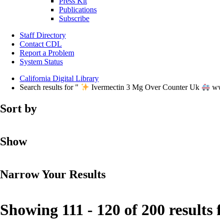
Press Kit
Publications
Subscribe
Staff Directory
Contact CDL
Report a Problem
System Status
California Digital Library
Search results for "
Ivermectin 3 Mg Over Counter Uk
ww
Sort by
Show
Narrow Your Results
Showing 111 - 120 of 200 results 