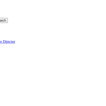
arch
e Director