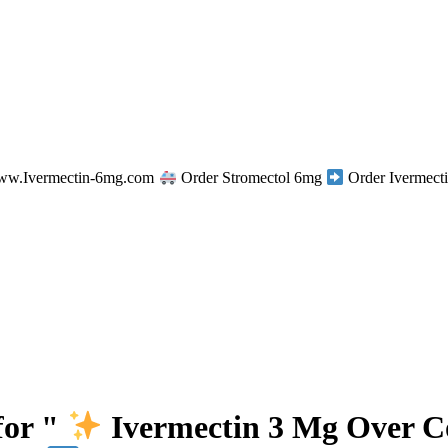
w.Ivermectin-6mg.com
Order Stromectol 6mg
Order Ivermecti
for "
Ivermectin 3 Mg Over 