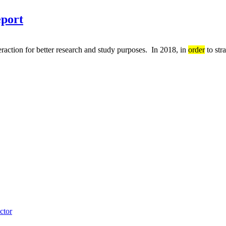
eport
eraction for better research and study purposes. In 2018, in
order
to str
ctor