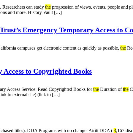
s. Researchers can study
the
progression of views, events, people and p
artoons and more. History Vault […]
iTrust’s Emergency Temporary Access to C
 California campuses get electronic content as quickly as possible,
the
Req
 Access to Copyrighted Books
ry Access Service: Read Copyrighted Books for
the
Duration of
the
C
nk to external site) (link to […]
hased titles). DDA Programs with no change: Airiti DDA (
3
,167 dis