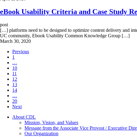
eBook Usability Criteria and Case Study R
post
[…] platforms need to be designed to optimize content delivery and int
UC community, Ebook Usability Common Knowledge Group […]
March 30, 2020
Previous
1
…
10
11
12
13
14
…
20
Next
About CDL
Mission, Vision, and Values
Message from the Associate Vice Provost / Executive Dire
Our Organization