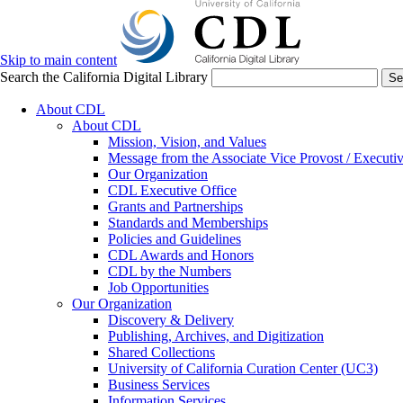
Skip to main content
Search the California Digital Library
Se
About CDL
About CDL
Mission, Vision, and Values
Message from the Associate Vice Provost / Executiv
Our Organization
CDL Executive Office
Grants and Partnerships
Standards and Memberships
Policies and Guidelines
CDL Awards and Honors
CDL by the Numbers
Job Opportunities
Our Organization
Discovery & Delivery
Publishing, Archives, and Digitization
Shared Collections
University of California Curation Center (UC3)
Business Services
Information Services