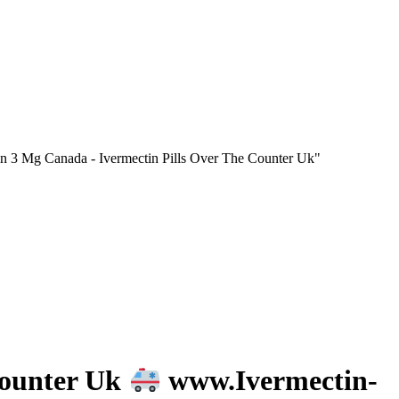
n 3 Mg Canada - Ivermectin Pills Over The Counter Uk"
Counter Uk
www.Ivermectin-