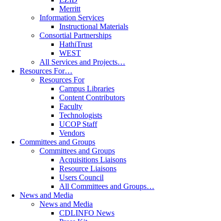
Merritt
Information Services
Instructional Materials
Consortial Partnerships
HathiTrust
WEST
All Services and Projects…
Resources For…
Resources For
Campus Libraries
Content Contributors
Faculty
Technologists
UCOP Staff
Vendors
Committees and Groups
Committees and Groups
Acquisitions Liaisons
Resource Liaisons
Users Council
All Committees and Groups…
News and Media
News and Media
CDLINFO News