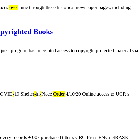
laces
over
time through these historical newspaper pages, including
opyrighted Books
uest program has integrated access to copyright protected material via
OVID
-
19 Shelter
-
in
-
Place
Order
4/10/20 Online access to UCR’s
covery records + 907 purchased titles), CRC Press ENGnetBASE