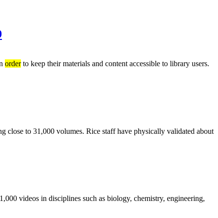
9
in
order
to keep their materials and content accessible to library users.
ing close to 31,000 volumes. Rice staff have physically validated about
1,000 videos in disciplines such as biology, chemistry, engineering,