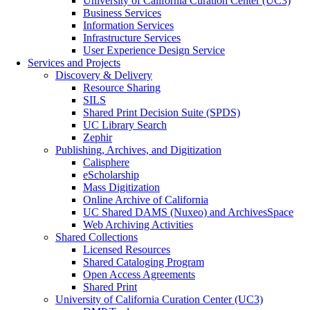
University of California Curation Center (UC3)
Business Services
Information Services
Infrastructure Services
User Experience Design Service
Services and Projects
Discovery & Delivery
Resource Sharing
SILS
Shared Print Decision Suite (SPDS)
UC Library Search
Zephir
Publishing, Archives, and Digitization
Calisphere
eScholarship
Mass Digitization
Online Archive of California
UC Shared DAMS (Nuxeo) and ArchivesSpace
Web Archiving Activities
Shared Collections
Licensed Resources
Shared Cataloging Program
Open Access Agreements
Shared Print
University of California Curation Center (UC3)