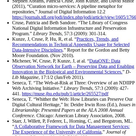
Stephen Abrams, Patricia Cruse, John Kunze, and David Minor
(2011), “Curation micro-services: A pipeline metaphor for
repositories,” Journal of Digital Information 12.2
https://journals.tdl.org/jodi/index.php/jodi/article/view/1605/176
Cruse, Patricia and Beth Sandore. “The Library of Congress
National Digital Information Infrastructure and Preservation
Program.”
Library Trends
, 57:3 (2009): 301-314.
Kunze, J, Cruse, P, Hu, R, et al. “
Practices, Trends, and
Recommendations in Technical Appendix Usage for Selected
Data-Intensive Disciplines
.” Report for the Gordon and Betty
Moore Foundation. (Nov 2010).
Michener, W, Cruse, P, Kunze, J, at al. “
DataONE: Data
Observation Network for Earth – Preserving Data and Enabling
Innovation in the Biological and Environmental Sciences.
”
D-
Lib Magazine
, 17:1/2 (Jan/Feb 2011).
Seneca, T. “The Web-at-Risk at Three: Overview of an NDIIPP
Web Archiving Initiative.”
Library Trends
, 57:3 (2009): 427-
441.
https://muse.jhu.edu/pub/1/article/265527/pdf
Seneca, T. “Whither the Web: How Libraries can Preserve Our
Digital Cultural Heritage,” In: Deidre Irwin Ross (Ed.),
Issues in
Librarianship: Presented Papers at the ALA 2008 Annual
Conference
. Chicago: American Library Association, 2008.
Starr, J, Willett, P, Federer, L, Horning, C, and Bergstrom, ML.
“
A Collaborative Framework for Data Management Services:
The Experience of the University of California
,”
Journal of