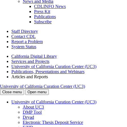
News and Media
CDLINFO News
Press Kit
Publications
Subscribe
Staff Directory
Contact CDL
Report a Problem
System Status
California Digital Library
Services and Projects
University of California Curation Center (UC3)
Publications, Presentations and Webinars
Articles and Reports
University of California Curation Center (UC3)
Close menu
Open menu
University of California Curation Center (UC3)
About UC3
DMP Tool
Dryad
Electronic Thesis Deposit Service