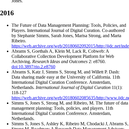
Jones.
2016
The Future of Data Management Planning: Tools, Policies, and
Players. International Journal of Digital Curation. Co-authored
by Stephanie Simms, Sarah Jones, Marisa Strong, and Marta
Ribeiro.
https://web.archive.org/web/20180602092015/http://ijdc.net/inde
Abrams S, Goethals A, Klein M, Lack R, Cobweb: A
Collaborative Collection Development Platform for Web
Archiving.
Research Ideas and Outcomes
2: e8760.
doi:10.3897/rio.2.e8760
Abrams S, Katz J, Simms S, Strong M, and Willett P. Dash:
Data sharing made easy at the University of California. 11th
International Digital Curation Conference. Amsterdam,
Netherlands.
International Journal of Digital Curation
11(1):
118-127
https://web.archive.org/web/20180602085635/http://www.ijdc.net
Simms S, Jones S, Strong M, and Ribeiro, M. The future of data
management planning: Tools, policies, and players. 11th
International Digital Curation Conference. Amsterdam,
Netherlands.
Simms S, Jones S, Ashley K, Ribeiro M, Chodacki J, Abrams S,
Strong M, Roadmap: A Research Data Management Advisory