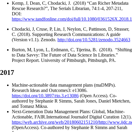
Kemp, J, Dean, C, Chodacki, J. (2018) “Can Richer Metadata
Rescue Research?”, The Serials Librarian, 74:1-4, 207-211,
DOI:
https://www.tandfonline.com/doi/full/10.1080/0361526X.2018.
Chodacki, J, Cruse, P, Lin, J, Neylon, C, Pattinson, D, Strasser,
C. (2018). Supporting Research Communications: A guide
(Version v1.1). Zenodo.
http://doi.org/10.5281/zenodo.3524663
Burton, M, Lyon, L, Erdmann, C, Tijerina, B. (2018). “Shifting
to Data Savvy: The Future of Data Science In Libraries.”
Project Report. University of Pittsburgh, Pittsburgh, PA.
2017
Machine-actionable data management plans (maDMPs).
Research Ideas and Outcomes3: e13086.
https://doi.org/10.3897/rio.3.e13086
(Open Access). Co-
authored by Stephanie R Simms, Sarah Jones, Daniel Mietchen,
and Tomasz Miksa.
Next-Generation Data Management Plans: Global, Machine-
Actionable, FAIR.International Journalof Digital Curation 12(1).
https://web.archive.org/web/20180602151210/http://www.ijdc.net
(OpenAccess). Co-authored by Stephanie R Simms and Sarah