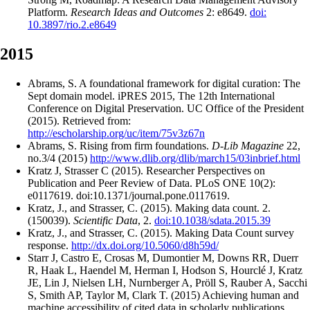
Platform.
Research Ideas and Outcomes
2: e8649.
doi:
10.3897/rio.2.e8649
2015
Abrams, S. A foundational framework for digital curation: The
Sept domain model. iPRES 2015, The 12th International
Conference on Digital Preservation. UC Office of the President
(2015). Retrieved from:
http://escholarship.org/uc/item/75v3z67n
Abrams, S. Rising from firm foundations.
D-Lib Magazine
22,
no.3/4 (2015)
http://www.dlib.org/dlib/march15/03inbrief.html
Kratz J, Strasser C (2015). Researcher Perspectives on
Publication and Peer Review of Data. PLoS ONE 10(2):
e0117619. doi:10.1371/journal.pone.0117619.
Kratz, J., and Strasser, C. (2015). Making data count. 2.
(150039).
Scientific Data
, 2.
doi:10.1038/sdata.2015.39
Kratz, J., and Strasser, C. (2015). Making Data Count survey
response.
http://dx.doi.org/10.5060/d8h59d/
Starr J, Castro E, Crosas M, Dumontier M, Downs RR, Duerr
R, Haak L, Haendel M, Herman I, Hodson S, Hourclé J, Kratz
JE, Lin J, Nielsen LH, Nurnberger A, Pröll S, Rauber A, Sacchi
S, Smith AP, Taylor M, Clark T. (2015) Achieving human and
machine accessibility of cited data in scholarly publications.