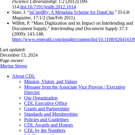
eScience Librarianship
: 1:2 (2012):109-
114.
doi:10.7191/jeslib.2012.1014
Starr, J. “
isCitedBy: A Metadata Scheme for DataCite
,”
D-Lib
Magazine
, 17:1/2 (Jan/Feb 2011).
Willett, P. “Mass Digitization and its Impact on Interlending and
Document Supply,”
Interlending and Document Supply
37:3
(2009): 143-148.
https://www.emerald.com/insight/content/doi/10.1108/02641610
Last updated:
December 13, 2024
Page owner:
Marisa Strong
About CDL
Mission, Vision, and Values
Message from the Associate Vice Provost / Executive
Director
Our Organization
CDL Executive Office
Grants and Partnerships
Standards and Memberships
Policies and Guidelines
CDL Awards and Honors
CDL by the Numbers