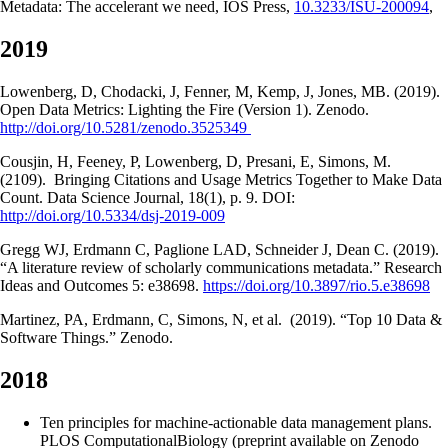
Metadata: The accelerant we need, IOS Press,
10.3233/ISU-200094
,
2019
Lowenberg, D, Chodacki, J, Fenner, M, Kemp, J, Jones, MB. (2019).
Open Data Metrics: Lighting the Fire (Version 1). Zenodo.
http://doi.org/10.5281/zenodo.3525349
Cousjin, H, Feeney, P, Lowenberg, D, Presani, E, Simons, M.
(2109). Bringing Citations and Usage Metrics Together to Make Data
Count. Data Science Journal, 18(1), p. 9. DOI:
http://doi.org/10.5334/dsj-2019-009
Gregg WJ, Erdmann C, Paglione LAD, Schneider J, Dean C. (2019).
“A literature review of scholarly communications metadata.” Research
Ideas and Outcomes 5: e38698.
https://doi.org/10.3897/rio.5.e38698
Martinez, PA, Erdmann, C, Simons, N, et al. (2019). “Top 10 Data &
Software Things.” Zenodo.
2018
Ten principles for machine-actionable data management plans.
PLOS ComputationalBiology (preprint available on Zenodo