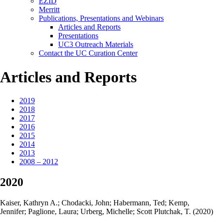
EZID
Merritt
Publications, Presentations and Webinars
Articles and Reports
Presentations
UC3 Outreach Materials
Contact the UC Curation Center
Articles and Reports
2019
2018
2017
2016
2015
2014
2013
2008 – 2012
2020
Kaiser, Kathryn A.; Chodacki, John; Habermann, Ted; Kemp,
Jennifer; Paglione, Laura; Urberg, Michelle; Scott Plutchak, T. (2020)