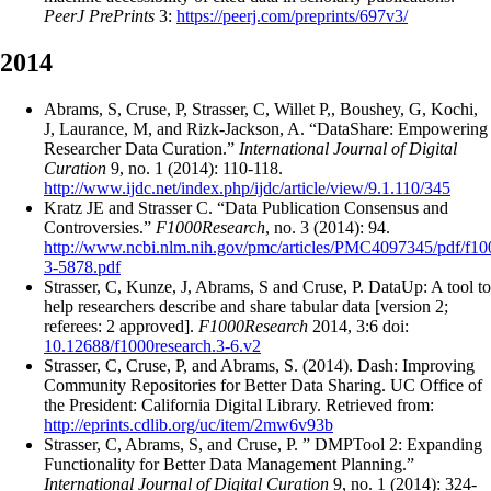
PeerJ PrePrints
3:
https://peerj.com/preprints/697v3/
2014
Abrams, S, Cruse, P, Strasser, C, Willet P,, Boushey, G, Kochi,
J, Laurance, M, and Rizk-Jackson, A. “DataShare: Empowering
Researcher Data Curation.”
International Journal of Digital
Curation
9, no. 1 (2014): 110-118.
http://www.ijdc.net/index.php/ijdc/article/view/9.1.110/345
Kratz JE and Strasser C. “Data Publication Consensus and
Controversies.”
F1000Research
, no. 3 (2014): 94.
http://www.ncbi.nlm.nih.gov/pmc/articles/PMC4097345/pdf/f10
3-5878.pdf
Strasser, C, Kunze, J, Abrams, S and Cruse, P. DataUp: A tool to
help researchers describe and share tabular data [version 2;
referees: 2 approved].
F1000Research
2014, 3:6 doi:
10.12688/f1000research.3-6.v2
Strasser, C, Cruse, P, and Abrams, S. (2014). Dash: Improving
Community Repositories for Better Data Sharing. UC Office of
the President: California Digital Library. Retrieved from:
http://eprints.cdlib.org/uc/item/2mw6v93b
Strasser, C, Abrams, S, and Cruse, P. ” DMPTool 2: Expanding
Functionality for Better Data Management Planning.”
International Journal of Digital Curation
9, no. 1 (2014): 324-