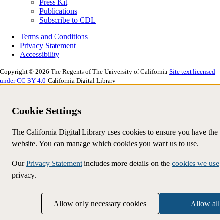
Press Kit
Publications
Subscribe to CDL
Terms and Conditions
Privacy Statement
Accessibility
Copyright © 2026 The Regents of The University of California
Site text licensed
under CC BY 4.0
California Digital Library
Cookie Settings
The California Digital Library uses cookies to ensure you have the
website. You can manage which cookies you want us to use.
Our
Privacy Statement
includes more details on the
cookies we use
privacy.
Allow only necessary cookies
Allow all