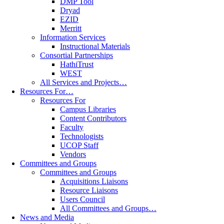
DMP Tool
Dryad
EZID
Merritt
Information Services
Instructional Materials
Consortial Partnerships
HathiTrust
WEST
All Services and Projects…
Resources For…
Resources For
Campus Libraries
Content Contributors
Faculty
Technologists
UCOP Staff
Vendors
Committees and Groups
Committees and Groups
Acquisitions Liaisons
Resource Liaisons
Users Council
All Committees and Groups…
News and Media