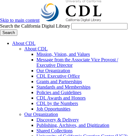
Skip to main content
Search the California Digital Library
Search
About CDL
About CDL
Mission, Vision, and Values
Message from the Associate Vice Provost /
Executive Director
Our Organization
CDL Executive Office
Grants and Partnerships
Standards and Memberships
Policies and Guidelines
CDL Awards and Honors
CDL by the Numbers
Job Opportunities
Our Organization
Discovery & Delivery
Publishing, Archives, and Digitization
Shared Collections