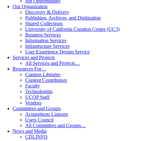
Job Opportunities
Our Organization
Discovery & Delivery
Publishing, Archives, and Digitization
Shared Collections
University of California Curation Center (UC3)
Business Services
Information Services
Infrastructure Services
User Experience Design Service
Services and Projects
All Services and Projects…
Resources For…
Campus Libraries
Content Contributors
Faculty
Technologists
UCOP Staff
Vendors
Committees and Groups
Acquisitions Liaisons
Users Council
All Committees and Groups…
News and Media
CDLINFO