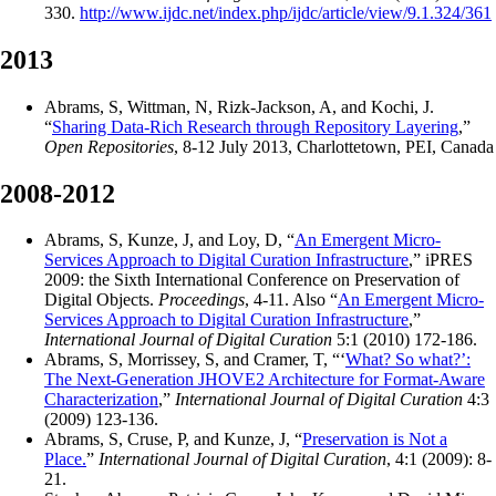
330.
http://www.ijdc.net/index.php/ijdc/article/view/9.1.324/361
2013
Abrams, S, Wittman, N, Rizk-Jackson, A, and Kochi, J.
“
Sharing Data-Rich Research through Repository Layering
,”
Open Repositories
, 8-12 July 2013, Charlottetown, PEI, Canada
2008-2012
Abrams, S, Kunze, J, and Loy, D, “
An Emergent Micro-
Services Approach to Digital Curation Infrastructure
,” iPRES
2009: the Sixth International Conference on Preservation of
Digital Objects.
Proceedings
, 4-11. Also “
An Emergent Micro-
Services Approach to Digital Curation Infrastructure
,”
International Journal of Digital Curation
5:1 (2010) 172-186.
Abrams, S, Morrissey, S, and Cramer, T, “‘
What? So what?’:
The Next-Generation JHOVE2 Architecture for Format-Aware
Characterization
,”
International Journal of Digital Curation
4:3
(2009) 123-136.
Abrams, S, Cruse, P, and Kunze, J, “
Preservation is Not a
Place.
”
International Journal of Digital Curation
, 4:1 (2009): 8-
21.