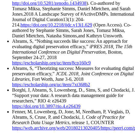
http://doi.org/10.5281/zenodo.1434938
). Co-authored by
Tomasz Miksa, Stephanie Simms, Daniel Mietchen, and Sarah
Jones.2018 A Landscape Survey of #ActiveDMPs. International
Journal of Digital Curation13(1): 204-
214.
https://doi.org/10.2218/ijdc.v13i1.629
(Open Access). Co-
authored by Stephanie Simms, Sarah Jones, Tomasz Miksa,
Daniel Mietchen, Natasha Simons,and Kathryn Unsworth.
Abrams, S, “Nothing succeeds like success: An approach for
evaluating digital preservation efficacy,”
iPRES 2018, The 15th
International Conference on Digital Preservation
, Boston,
September 24-27, 2018
https://escholarship.org/uc/item/8cp160c9
Abrams, S, “Theorizing success: Measures for evaluating digital
preservation efficacy,”
JCDL 2018, Joint Conference on Digital
Libraries
, Fort Worth, June 3-6, 2018
https://escholarship.org/uc/item/7xt368b2
Borghi, J, Abrams, S, Lowenberg, D., Sims, S, and Chodacki, J.
“Support your data: A research data management guide for
researchers,” RIO 4: e26439
https://doi.org/10.3897/rio.4.e26439
Fenner, M, Lowenberg, D, Jone, M, Needham, P, Vieglais, D,
Abrams, S, Cruse, P, and Chodacki, J,
Code of Practice for
Research Data Usage Metrics
, release 1, COUNTER
https://web.archive.org/web/20180213020405/https://peerj.com/p