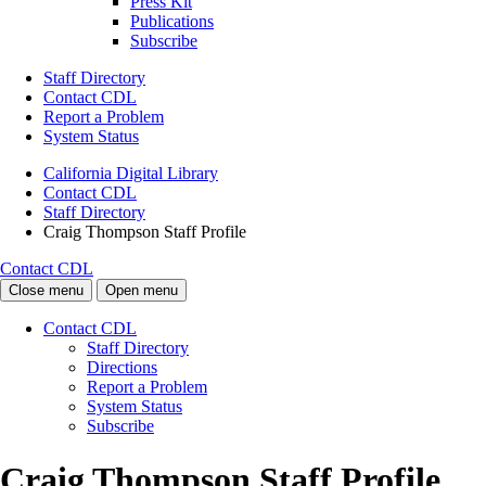
Press Kit
Publications
Subscribe
Staff Directory
Contact CDL
Report a Problem
System Status
California Digital Library
Contact CDL
Staff Directory
Craig Thompson Staff Profile
Contact CDL
Close menu
Open menu
Contact CDL
Staff Directory
Directions
Report a Problem
System Status
Subscribe
Craig Thompson Staff Profile