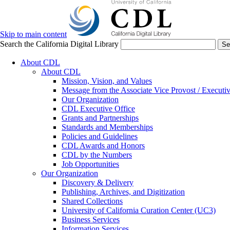
Skip to main content
Search the California Digital Library
Se
About CDL
About CDL
Mission, Vision, and Values
Message from the Associate Vice Provost / Executiv
Our Organization
CDL Executive Office
Grants and Partnerships
Standards and Memberships
Policies and Guidelines
CDL Awards and Honors
CDL by the Numbers
Job Opportunities
Our Organization
Discovery & Delivery
Publishing, Archives, and Digitization
Shared Collections
University of California Curation Center (UC3)
Business Services
Information Services