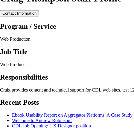
Contact Information
Program / Service
Web Production
Job Title
Web Producer
Responsibilities
Craig provides content and technical support for CDL web sites. test 1
Recent Posts
Ebook Usability Report on Aggregator Platforms: A Case Stud
Welcome to Andrew Robinson!
CDL Job Opening: UX Designer position