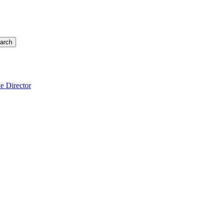
arch
e Director