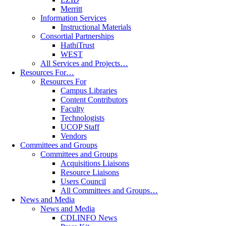
Merritt
Information Services
Instructional Materials
Consortial Partnerships
HathiTrust
WEST
All Services and Projects…
Resources For…
Resources For
Campus Libraries
Content Contributors
Faculty
Technologists
UCOP Staff
Vendors
Committees and Groups
Committees and Groups
Acquisitions Liaisons
Resource Liaisons
Users Council
All Committees and Groups…
News and Media
News and Media
CDLINFO News