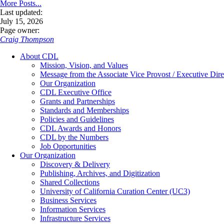
More Posts...
Last updated:
July 15, 2026
Page owner:
Craig Thompson
About CDL
Mission, Vision, and Values
Message from the Associate Vice Provost / Executive Dire
Our Organization
CDL Executive Office
Grants and Partnerships
Standards and Memberships
Policies and Guidelines
CDL Awards and Honors
CDL by the Numbers
Job Opportunities
Our Organization
Discovery & Delivery
Publishing, Archives, and Digitization
Shared Collections
University of California Curation Center (UC3)
Business Services
Information Services
Infrastructure Services