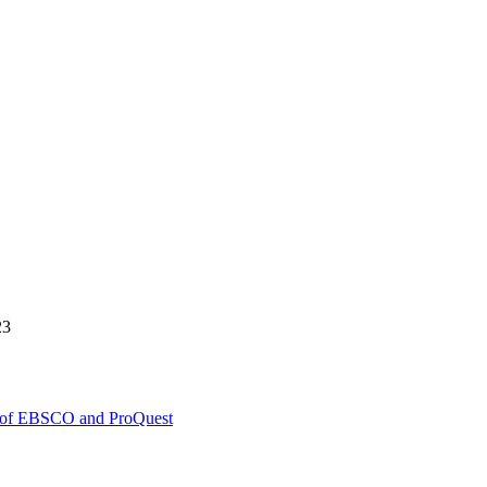
23
y of EBSCO and ProQuest