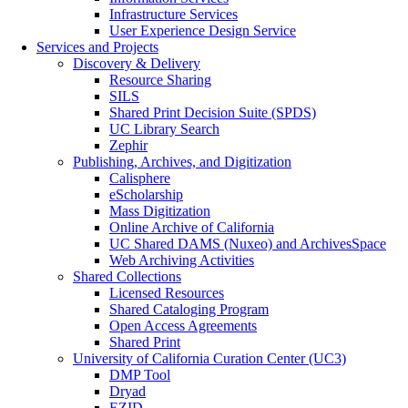
Infrastructure Services
User Experience Design Service
Services and Projects
Discovery & Delivery
Resource Sharing
SILS
Shared Print Decision Suite (SPDS)
UC Library Search
Zephir
Publishing, Archives, and Digitization
Calisphere
eScholarship
Mass Digitization
Online Archive of California
UC Shared DAMS (Nuxeo) and ArchivesSpace
Web Archiving Activities
Shared Collections
Licensed Resources
Shared Cataloging Program
Open Access Agreements
Shared Print
University of California Curation Center (UC3)
DMP Tool
Dryad
EZID