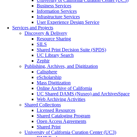
University of California Curation Center (UC3)
Business Services
Information Services
Infrastructure Services
User Experience Design Service
Services and Projects
Discovery & Delivery
Resource Sharing
SILS
Shared Print Decision Suite (SPDS)
UC Library Search
Zephir
Publishing, Archives, and Digitization
Calisphere
eScholarship
Mass Digitization
Online Archive of California
UC Shared DAMS (Nuxeo) and ArchivesSpace
Web Archiving Activities
Shared Collections
Licensed Resources
Shared Cataloging Program
Open Access Agreements
Shared Print
University of California Curation Center (UC3)