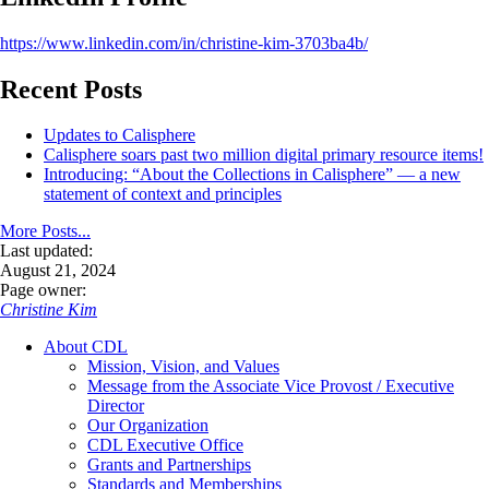
https://www.linkedin.com/in/christine-kim-3703ba4b/
Recent Posts
Updates to Calisphere
Calisphere soars past two million digital primary resource items!
Introducing: “About the Collections in Calisphere” — a new
statement of context and principles
More Posts...
Last updated:
August 21, 2024
Page owner:
Christine Kim
About CDL
Mission, Vision, and Values
Message from the Associate Vice Provost / Executive
Director
Our Organization
CDL Executive Office
Grants and Partnerships
Standards and Memberships