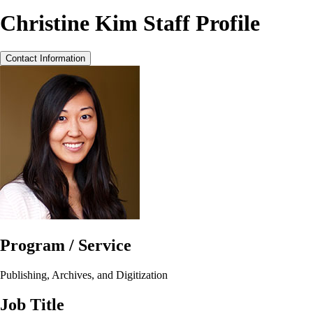
Christine Kim Staff Profile
Contact Information
Program / Service
Publishing, Archives, and Digitization
Job Title