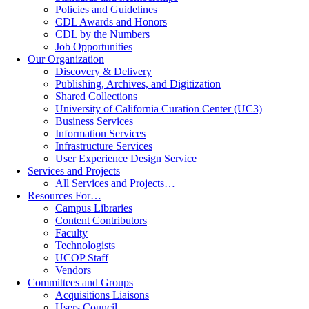
Policies and Guidelines
CDL Awards and Honors
CDL by the Numbers
Job Opportunities
Our Organization
Discovery & Delivery
Publishing, Archives, and Digitization
Shared Collections
University of California Curation Center (UC3)
Business Services
Information Services
Infrastructure Services
User Experience Design Service
Services and Projects
All Services and Projects…
Resources For…
Campus Libraries
Content Contributors
Faculty
Technologists
UCOP Staff
Vendors
Committees and Groups
Acquisitions Liaisons
Users Council