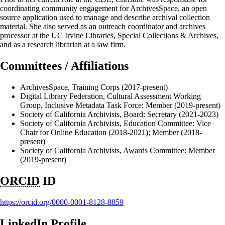
coordinating community engagement for ArchivesSpace, an open
source application used to manage and describe archival collection
material. She also served as an outreach coordinator and archives
processor at the UC Irvine Libraries, Special Collections & Archives,
and as a research librarian at a law firm.
Committees / Affiliations
ArchivesSpace, Training Corps (2017-present)
Digital Library Federation, Cultural Assessment Working
Group, Inclusive Metadata Task Force: Member (2019-present)
Society of California Archivists, Board: Secretary (2021-2023)
Society of California Archivists, Education Committee: Vice
Chair for Online Education (2018-2021); Member (2018-
present)
Society of California Archivists, Awards Committee: Member
(2019-present)
ORCID
ID
https://orcid.org/0000-0001-8128-8859
LinkedIn Profile