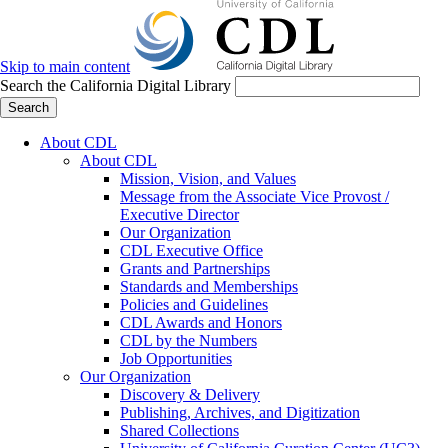
Skip to main content
Search the California Digital Library
Search
About CDL
About CDL
Mission, Vision, and Values
Message from the Associate Vice Provost /
Executive Director
Our Organization
CDL Executive Office
Grants and Partnerships
Standards and Memberships
Policies and Guidelines
CDL Awards and Honors
CDL by the Numbers
Job Opportunities
Our Organization
Discovery & Delivery
Publishing, Archives, and Digitization
Shared Collections