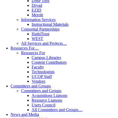
DMP Tool
Dryad
EZID
Merritt
Information Services
Instructional Materials
Consortial Partnerships
HathiTrust
WEST
All Services and Projects…
Resources For…
Resources For
Campus Libraries
Content Contributors
Faculty
Technologists
UCOP Staff
Vendors
Committees and Groups
Committees and Groups
Acquisitions Liaisons
Resource Liaisons
Users Council
All Committees and Groups…
News and Media