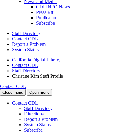
News and Media
CDLINFO News
Press Kit
Publications
Subscribe
Staff Directory
Contact CDL
Report a Problem
System Status
California Digital Library
Contact CDL
Staff Directory
Christine Kim Staff Profile
Contact CDL
Close menu
Open menu
Contact CDL
Staff Directory
Directions
Report a Problem
System Status
Subscribe