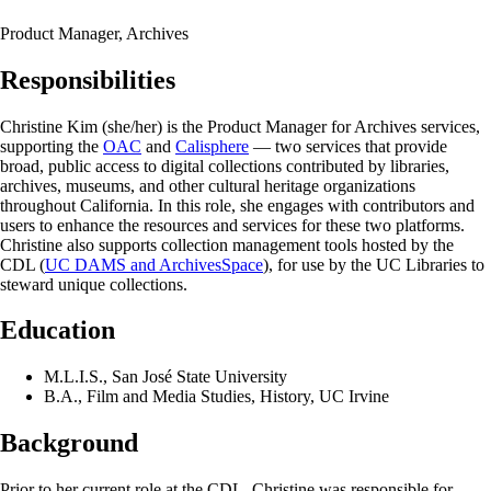
Product Manager, Archives
Responsibilities
Christine Kim (she/her) is the Product Manager for Archives services,
supporting the
OAC
and
Calisphere
— two services that provide
broad, public access to digital collections contributed by libraries,
archives, museums, and other cultural heritage organizations
throughout California. In this role, she engages with contributors and
users to enhance the resources and services for these two platforms.
Christine also supports collection management tools hosted by the
CDL (
UC DAMS and ArchivesSpace
), for use by the UC Libraries to
steward unique collections.
Education
M.L.I.S., San José State University
B.A., Film and Media Studies, History, UC Irvine
Background
Prior to her current role at the CDL, Christine was responsible for