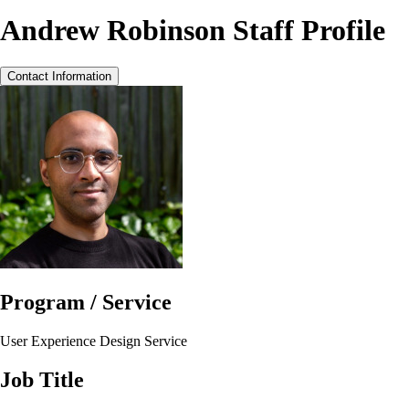
Andrew Robinson Staff Profile
Contact Information
Program / Service
User Experience Design Service
Job Title