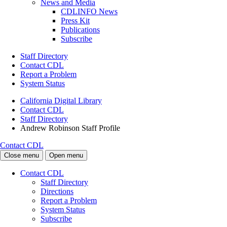
News and Media
CDLINFO News
Press Kit
Publications
Subscribe
Staff Directory
Contact CDL
Report a Problem
System Status
California Digital Library
Contact CDL
Staff Directory
Andrew Robinson Staff Profile
Contact CDL
Close menu
Open menu
Contact CDL
Staff Directory
Directions
Report a Problem
System Status
Subscribe