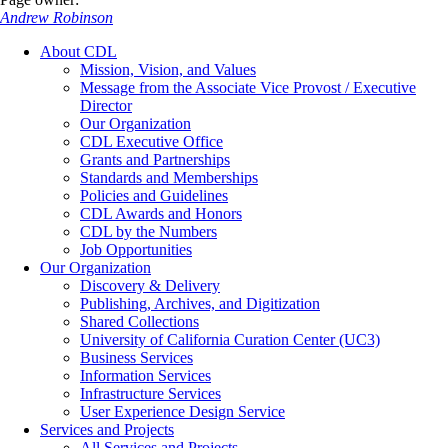
Andrew Robinson
About CDL
Mission, Vision, and Values
Message from the Associate Vice Provost / Executive
Director
Our Organization
CDL Executive Office
Grants and Partnerships
Standards and Memberships
Policies and Guidelines
CDL Awards and Honors
CDL by the Numbers
Job Opportunities
Our Organization
Discovery & Delivery
Publishing, Archives, and Digitization
Shared Collections
University of California Curation Center (UC3)
Business Services
Information Services
Infrastructure Services
User Experience Design Service
Services and Projects
All Services and Projects…