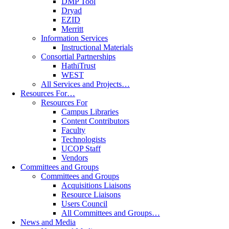
DMP Tool
Dryad
EZID
Merritt
Information Services
Instructional Materials
Consortial Partnerships
HathiTrust
WEST
All Services and Projects…
Resources For…
Resources For
Campus Libraries
Content Contributors
Faculty
Technologists
UCOP Staff
Vendors
Committees and Groups
Committees and Groups
Acquisitions Liaisons
Resource Liaisons
Users Council
All Committees and Groups…
News and Media