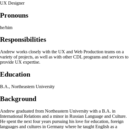
UX Designer
Pronouns
he/him
Responsibilities
Andrew works closely with the UX and Web Production teams on a
variety of projects, as well as with other CDL programs and services to
provide UX expertise.
Education
B.A., Northeastern University
Background
Andrew graduated from Northeastern University with a B.A. in
International Relations and a minor in Russian Language and Culture.
He spent the next four years pursuing his love for education, foreign
languages and cultures in Germany where he taught English as a