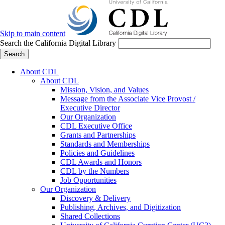
Skip to main content
Search the California Digital Library
Search
About CDL
About CDL
Mission, Vision, and Values
Message from the Associate Vice Provost /
Executive Director
Our Organization
CDL Executive Office
Grants and Partnerships
Standards and Memberships
Policies and Guidelines
CDL Awards and Honors
CDL by the Numbers
Job Opportunities
Our Organization
Discovery & Delivery
Publishing, Archives, and Digitization
Shared Collections