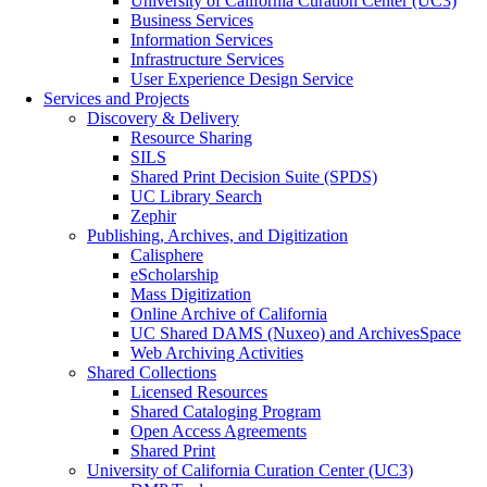
University of California Curation Center (UC3)
Business Services
Information Services
Infrastructure Services
User Experience Design Service
Services and Projects
Discovery & Delivery
Resource Sharing
SILS
Shared Print Decision Suite (SPDS)
UC Library Search
Zephir
Publishing, Archives, and Digitization
Calisphere
eScholarship
Mass Digitization
Online Archive of California
UC Shared DAMS (Nuxeo) and ArchivesSpace
Web Archiving Activities
Shared Collections
Licensed Resources
Shared Cataloging Program
Open Access Agreements
Shared Print
University of California Curation Center (UC3)