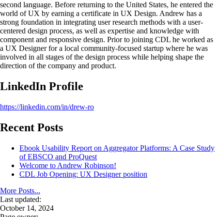
second language. Before returning to the United States, he entered the
world of UX by earning a certificate in UX Design. Andrew has a
strong foundation in integrating user research methods with a user-
centered design process, as well as expertise and knowledge with
component and responsive design. Prior to joining CDL he worked as
a UX Designer for a local community-focused startup where he was
involved in all stages of the design process while helping shape the
direction of the company and product.
LinkedIn Profile
https://linkedin.com/in/drew-ro
Recent Posts
Ebook Usability Report on Aggregator Platforms: A Case Study
of EBSCO and ProQuest
Welcome to Andrew Robinson!
CDL Job Opening: UX Designer position
More Posts...
Last updated:
October 14, 2024
Page owner: