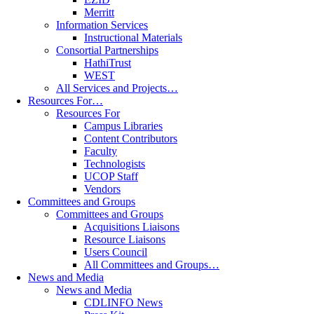
Merritt
Information Services
Instructional Materials
Consortial Partnerships
HathiTrust
WEST
All Services and Projects…
Resources For…
Resources For
Campus Libraries
Content Contributors
Faculty
Technologists
UCOP Staff
Vendors
Committees and Groups
Committees and Groups
Acquisitions Liaisons
Resource Liaisons
Users Council
All Committees and Groups…
News and Media
News and Media
CDLINFO News