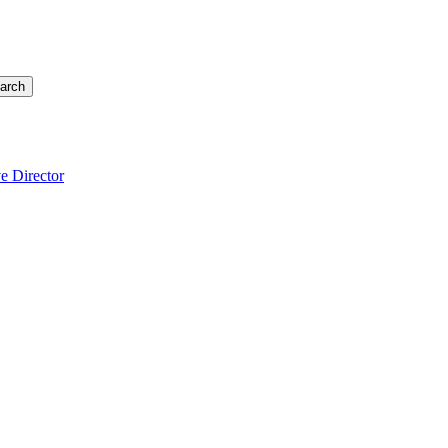
arch
e Director