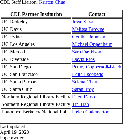
CDL Staff Liaison:
Kristen Chua
CDL Partner Institution
Contact
UC Berkeley
Jesse Silva
UC Davis
Melissa Browne
UC Irvine
Cynthia Johnson
UC Los Angeles
Michael Oppenheim
UC Merced
Sara Davidson
UC Riverside
David Rios
UC San Diego
Penny Coppernoll-Blach
UC San Francisco
Edith Escobedo
UC Santa Barbara
Selena Chau
UC Santa Cruz
Sarah Troy
Northern Regional Library Facility
Ellen Dario
Southern Regional Library Facility
Tin Tran
Lawrence Berkeley National Lab
Helen Cademartori
Last updated:
April 19, 2023
Page owner: