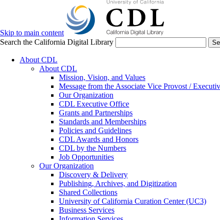
Skip to main content
Search the California Digital Library
Se
About CDL
About CDL
Mission, Vision, and Values
Message from the Associate Vice Provost / Executiv
Our Organization
CDL Executive Office
Grants and Partnerships
Standards and Memberships
Policies and Guidelines
CDL Awards and Honors
CDL by the Numbers
Job Opportunities
Our Organization
Discovery & Delivery
Publishing, Archives, and Digitization
Shared Collections
University of California Curation Center (UC3)
Business Services
Information Services