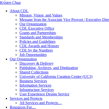
Kristen Chua
About CDL
Mission, Vision, and Values
Message from the Associate Vice Provost / Executive Dire
Our Organization
CDL Executive Office
Grants and Partnerships
Standards and Memberships
Policies and Guidelines
CDL Awards and Honors
CDL by the Numbers
Job Opportunities
Our Organization
Discovery & Delivery
Publishing, Archives, and Digitization
Shared Collections
University of California Curation Center (UC3)
Business Services
Information Services
Infrastructure Services
User Experience Design Service
Services and Projects
All Services and Projects…
Resources For…