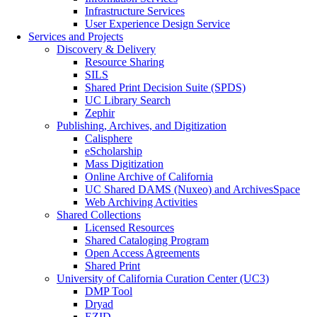
Infrastructure Services
User Experience Design Service
Services and Projects
Discovery & Delivery
Resource Sharing
SILS
Shared Print Decision Suite (SPDS)
UC Library Search
Zephir
Publishing, Archives, and Digitization
Calisphere
eScholarship
Mass Digitization
Online Archive of California
UC Shared DAMS (Nuxeo) and ArchivesSpace
Web Archiving Activities
Shared Collections
Licensed Resources
Shared Cataloging Program
Open Access Agreements
Shared Print
University of California Curation Center (UC3)
DMP Tool
Dryad
EZID