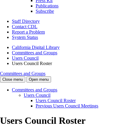
Press Kit
Publications
Subscribe
Staff Directory
Contact CDL
Report a Problem
System Status
California Digital Library
Committees and Groups
Users Council
Users Council Roster
Committees and Groups
Close menu
Open menu
Committees and Groups
Users Council
Users Council Roster
Previous Users Council Meetings
Users Council Roster