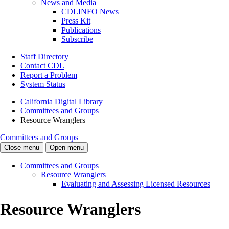
News and Media
CDLINFO News
Press Kit
Publications
Subscribe
Staff Directory
Contact CDL
Report a Problem
System Status
California Digital Library
Committees and Groups
Resource Wranglers
Committees and Groups
Close menu
Open menu
Committees and Groups
Resource Wranglers
Evaluating and Assessing Licensed Resources
Resource Wranglers