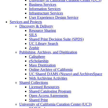
University of California Curation Center (UC3)
Business Services
Information Services
Infrastructure Services
User Experience Design Service
Services and Projects
Discovery & Delivery
Resource Sharing
SILS
Shared Print Decision Suite (SPDS)
UC Library Search
Zephir
Publishing, Archives, and Digitization
Calisphere
eScholarship
Mass Digitization
Online Archive of California
UC Shared DAMS (Nuxeo) and ArchivesSpace
Web Archiving Activities
Shared Collections
Licensed Resources
Shared Cataloging Program
Open Access Agreements
Shared Print
University of California Curation Center (UC3)