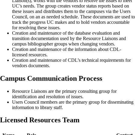
Liaison(s), works with the vendors to resolve the issues to meet
UC’s needs. The group creates vendor status reports based on
these issues and distributes them to the campuses via the Users
Council, on an as needed schedule. These documents are used to
track the progress UC makes and to hold vendors accountable
for resolving these issues.
Creation and maintenance of the database evaluation and
transition documentation used by the Resource Liaisons and
campus bibliographer groups when changing vendors.
Creation and maintenance of the information about CDL-
licensed resources.
Creation and maintenance of CDL’s technical requirements for
vendors documents.
Campus Communication Process
Resource Liaisons are the primary consulting group for
identification and resolution of issues.
Users Council members are the primary group for disseminating
information to library staff.
Licensed Resources Team