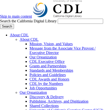
Skip to main content
Search the California Digital Library
Search
About CDL
About CDL
Mission, Vision, and Values
Message from the Associate Vice Provost /
Executive Director
Our Organization
CDL Executive Office
Grants and Partnerships
Standards and Memberships
Policies and Guidelines
CDL Awards and Honors
CDL by the Numbers
Job Opportunities
Our Organization
Discovery & Delivery
Publishing, Archives, and Digitization
Shared Collections