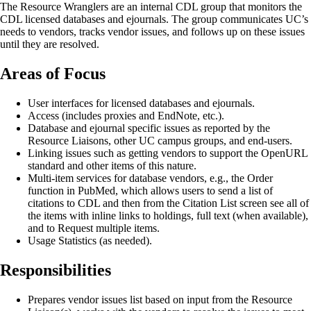
The Resource Wranglers are an internal CDL group that monitors the
CDL licensed databases and ejournals. The group communicates UC’s
needs to vendors, tracks vendor issues, and follows up on these issues
until they are resolved.
Areas of Focus
User interfaces for licensed databases and ejournals.
Access (includes proxies and EndNote, etc.).
Database and ejournal specific issues as reported by the
Resource Liaisons, other UC campus groups, and end-users.
Linking issues such as getting vendors to support the OpenURL
standard and other items of this nature.
Multi-item services for database vendors, e.g., the Order
function in PubMed, which allows users to send a list of
citations to CDL and then from the Citation List screen see all of
the items with inline links to holdings, full text (when available),
and to Request multiple items.
Usage Statistics (as needed).
Responsibilities
Prepares vendor issues list based on input from the Resource