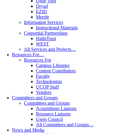
DMP Tool
Dryad
EZID
Merritt
Information Services
Instructional Materials
Consortial Partnerships
HathiTrust
WEST
All Services and Projects…
Resources For…
Resources For
Campus Libraries
Content Contributors
Faculty
Technologists
UCOP Staff
Vendors
Committees and Groups
Committees and Groups
Acquisitions Liaisons
Resource Liaisons
Users Council
All Committees and Groups…
News and Media