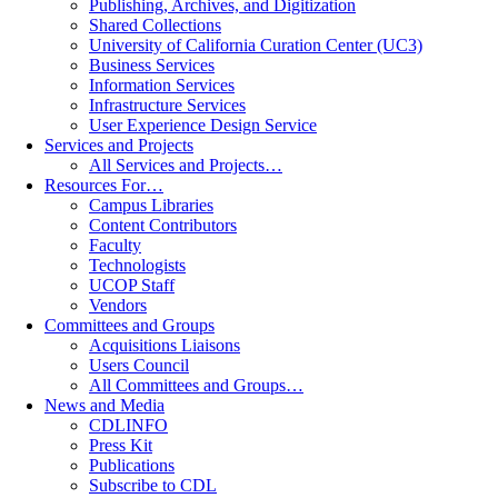
Publishing, Archives, and Digitization
Shared Collections
University of California Curation Center (UC3)
Business Services
Information Services
Infrastructure Services
User Experience Design Service
Services and Projects
All Services and Projects…
Resources For…
Campus Libraries
Content Contributors
Faculty
Technologists
UCOP Staff
Vendors
Committees and Groups
Acquisitions Liaisons
Users Council
All Committees and Groups…
News and Media
CDLINFO
Press Kit
Publications
Subscribe to CDL