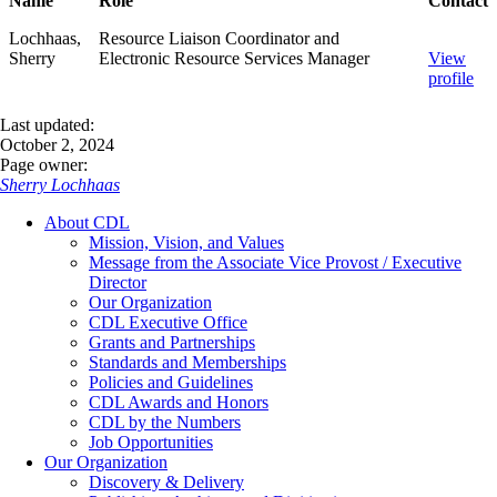
Name
Role
Contact
Lochhaas,
Resource Liaison Coordinator and
Sherry
Electronic Resource Services Manager
View
profile
Last updated:
October 2, 2024
Page owner:
Sherry Lochhaas
About CDL
Mission, Vision, and Values
Message from the Associate Vice Provost / Executive
Director
Our Organization
CDL Executive Office
Grants and Partnerships
Standards and Memberships
Policies and Guidelines
CDL Awards and Honors
CDL by the Numbers
Job Opportunities
Our Organization
Discovery & Delivery