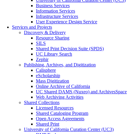
University of California Curation Center (UC3)
Business Services
Information Services
Infrastructure Services
User Experience Design Service
Services and Projects
Discovery & Delivery
Resource Sharing
SILS
Shared Print Decision Suite (SPDS)
UC Library Search
Zephir
Publishing, Archives, and Digitization
Calisphere
eScholarship
Mass Digitization
Online Archive of California
UC Shared DAMS (Nuxeo) and ArchivesSpace
Web Archiving Activities
Shared Collections
Licensed Resources
Shared Cataloging Program
Open Access Agreements
Shared Print
University of California Curation Center (UC3)