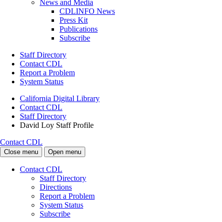
News and Media
CDLINFO News
Press Kit
Publications
Subscribe
Staff Directory
Contact CDL
Report a Problem
System Status
California Digital Library
Contact CDL
Staff Directory
David Loy Staff Profile
Contact CDL
Close menu
Open menu
Contact CDL
Staff Directory
Directions
Report a Problem
System Status
Subscribe