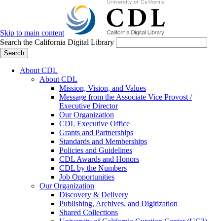
Skip to main content
Search the California Digital Library
Search
About CDL
About CDL
Mission, Vision, and Values
Message from the Associate Vice Provost /
Executive Director
Our Organization
CDL Executive Office
Grants and Partnerships
Standards and Memberships
Policies and Guidelines
CDL Awards and Honors
CDL by the Numbers
Job Opportunities
Our Organization
Discovery & Delivery
Publishing, Archives, and Digitization
Shared Collections