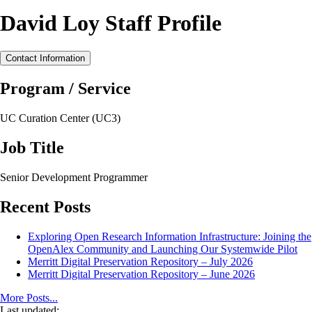
David Loy Staff Profile
Contact Information
Program / Service
UC Curation Center (UC3)
Job Title
Senior Development Programmer
Recent Posts
Exploring Open Research Information Infrastructure: Joining the
OpenAlex Community and Launching Our Systemwide Pilot
Merritt Digital Preservation Repository – July 2026
Merritt Digital Preservation Repository – June 2026
More Posts...
Last updated: