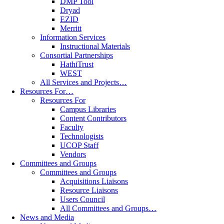
DMP Tool
Dryad
EZID
Merritt
Information Services
Instructional Materials
Consortial Partnerships
HathiTrust
WEST
All Services and Projects…
Resources For…
Resources For
Campus Libraries
Content Contributors
Faculty
Technologists
UCOP Staff
Vendors
Committees and Groups
Committees and Groups
Acquisitions Liaisons
Resource Liaisons
Users Council
All Committees and Groups…
News and Media