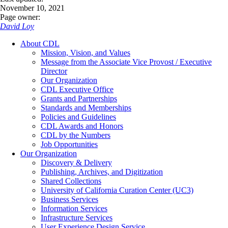
November 10, 2021
Page owner:
David Loy
About CDL
Mission, Vision, and Values
Message from the Associate Vice Provost / Executive
Director
Our Organization
CDL Executive Office
Grants and Partnerships
Standards and Memberships
Policies and Guidelines
CDL Awards and Honors
CDL by the Numbers
Job Opportunities
Our Organization
Discovery & Delivery
Publishing, Archives, and Digitization
Shared Collections
University of California Curation Center (UC3)
Business Services
Information Services
Infrastructure Services
User Experience Design Service