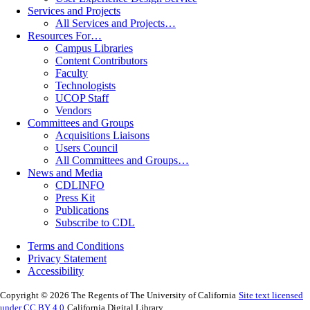
Services and Projects
All Services and Projects…
Resources For…
Campus Libraries
Content Contributors
Faculty
Technologists
UCOP Staff
Vendors
Committees and Groups
Acquisitions Liaisons
Users Council
All Committees and Groups…
News and Media
CDLINFO
Press Kit
Publications
Subscribe to CDL
Terms and Conditions
Privacy Statement
Accessibility
Copyright © 2026 The Regents of The University of California
Site text licensed
under CC BY 4.0
California Digital Library