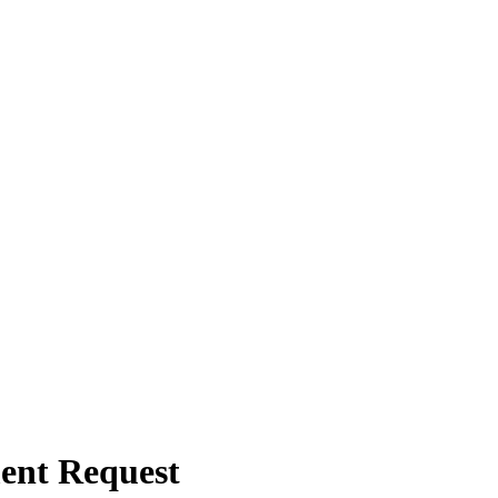
ent Request