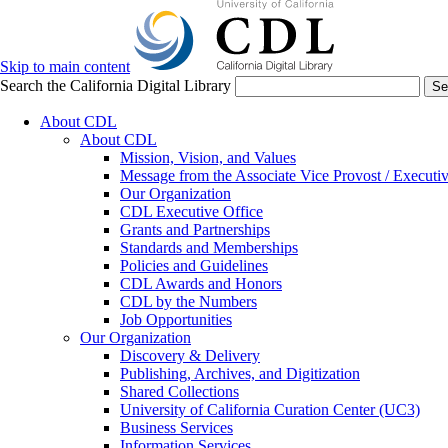
Skip to main content
Search the California Digital Library
Se
About CDL
About CDL
Mission, Vision, and Values
Message from the Associate Vice Provost / Executiv
Our Organization
CDL Executive Office
Grants and Partnerships
Standards and Memberships
Policies and Guidelines
CDL Awards and Honors
CDL by the Numbers
Job Opportunities
Our Organization
Discovery & Delivery
Publishing, Archives, and Digitization
Shared Collections
University of California Curation Center (UC3)
Business Services
Information Services