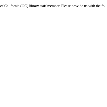
f California (UC) library staff member. Please provide us with the fol