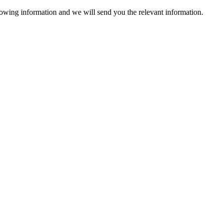
lowing information and we will send you the relevant information.