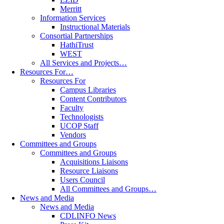
Merritt
Information Services
Instructional Materials
Consortial Partnerships
HathiTrust
WEST
All Services and Projects…
Resources For…
Resources For
Campus Libraries
Content Contributors
Faculty
Technologists
UCOP Staff
Vendors
Committees and Groups
Committees and Groups
Acquisitions Liaisons
Resource Liaisons
Users Council
All Committees and Groups…
News and Media
News and Media
CDLINFO News