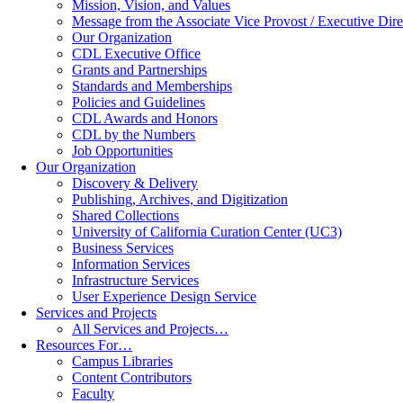
Mission, Vision, and Values
Message from the Associate Vice Provost / Executive Dire
Our Organization
CDL Executive Office
Grants and Partnerships
Standards and Memberships
Policies and Guidelines
CDL Awards and Honors
CDL by the Numbers
Job Opportunities
Our Organization
Discovery & Delivery
Publishing, Archives, and Digitization
Shared Collections
University of California Curation Center (UC3)
Business Services
Information Services
Infrastructure Services
User Experience Design Service
Services and Projects
All Services and Projects…
Resources For…
Campus Libraries
Content Contributors
Faculty