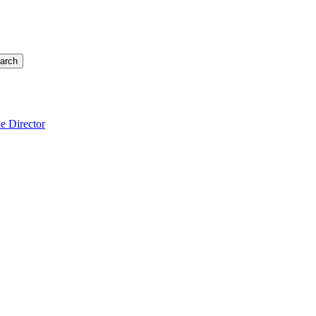
arch
e Director