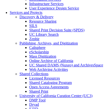
Infrastructure Services
User Experience Design Service
Services and Projects
Discovery & Delivery
Resource Sharing
SILS
Shared Print Decision Suite (SPDS)
UC Library Search
Zephir
Publishing, Archives, and Digitization
Calisphere
eScholarship
Mass Digitization
Online Archive of California
UC Shared DAMS (Nuxeo) and ArchivesSpace
Web Archiving Activities
Shared Collections
Licensed Resources
Shared Cataloging Program
Open Access Agreements
Shared Print
University of California Curation Center (UC3)
DMP Tool
Dryad
EZID