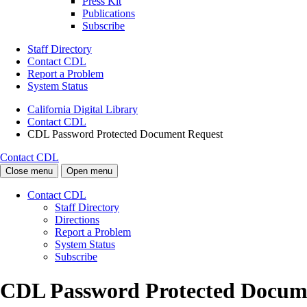
Press Kit
Publications
Subscribe
Staff Directory
Contact CDL
Report a Problem
System Status
California Digital Library
Contact CDL
CDL Password Protected Document Request
Contact CDL
Close menu
Open menu
Contact CDL
Staff Directory
Directions
Report a Problem
System Status
Subscribe
CDL Password Protected Docum