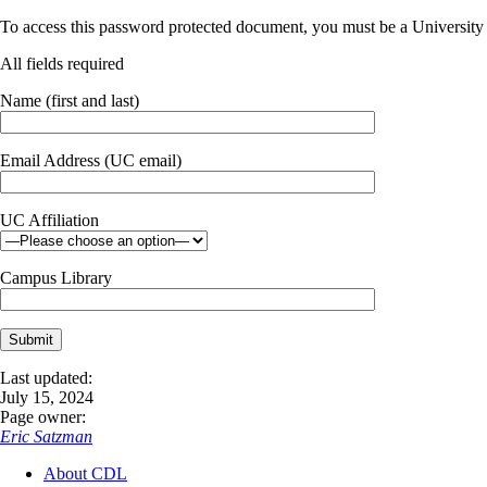
To access this password protected document, you must be a University o
All fields required
Name (first and last)
Email Address (UC email)
UC Affiliation
Campus Library
Last updated:
July 15, 2024
Page owner:
Eric Satzman
About CDL