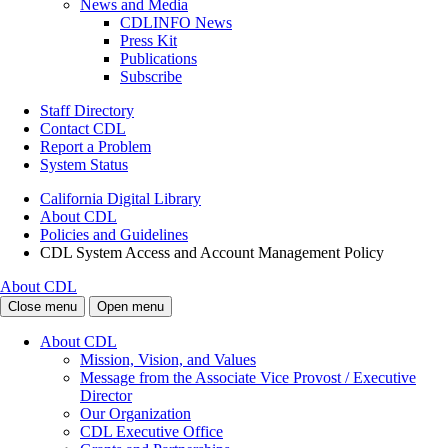
News and Media
CDLINFO News
Press Kit
Publications
Subscribe
Staff Directory
Contact CDL
Report a Problem
System Status
California Digital Library
About CDL
Policies and Guidelines
CDL System Access and Account Management Policy
About CDL
Close menu
Open menu
About CDL
Mission, Vision, and Values
Message from the Associate Vice Provost / Executive
Director
Our Organization
CDL Executive Office