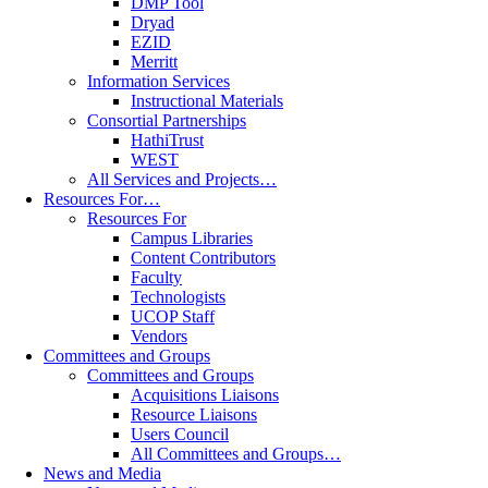
DMP Tool
Dryad
EZID
Merritt
Information Services
Instructional Materials
Consortial Partnerships
HathiTrust
WEST
All Services and Projects…
Resources For…
Resources For
Campus Libraries
Content Contributors
Faculty
Technologists
UCOP Staff
Vendors
Committees and Groups
Committees and Groups
Acquisitions Liaisons
Resource Liaisons
Users Council
All Committees and Groups…
News and Media