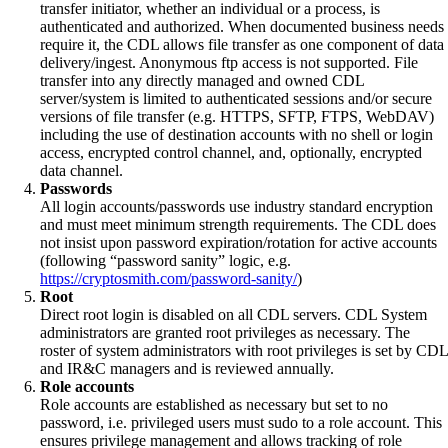
transfer initiator, whether an individual or a process, is
authenticated and authorized. When documented business needs
require it, the CDL allows file transfer as one component of data
delivery/ingest. Anonymous ftp access is not supported. File
transfer into any directly managed and owned CDL
server/system is limited to authenticated sessions and/or secure
versions of file transfer (e.g. HTTPS, SFTP, FTPS, WebDAV)
including the use of destination accounts with no shell or login
access, encrypted control channel, and, optionally, encrypted
data channel.
Passwords
All login accounts/passwords use industry standard encryption
and must meet minimum strength requirements. The CDL does
not insist upon password expiration/rotation for active accounts
(following “password sanity” logic, e.g.
https://cryptosmith.com/password-sanity/
)
Root
Direct root login is disabled on all CDL servers. CDL System
administrators are granted root privileges as necessary. The
roster of system administrators with root privileges is set by CDL
and IR&C managers and is reviewed annually.
Role accounts
Role accounts are established as necessary but set to no
password, i.e. privileged users must sudo to a role account. This
ensures privilege management and allows tracking of role