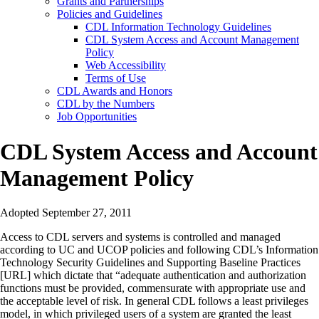
Grants and Partnerships
Policies and Guidelines
CDL Information Technology Guidelines
CDL System Access and Account Management
Policy
Web Accessibility
Terms of Use
CDL Awards and Honors
CDL by the Numbers
Job Opportunities
CDL System Access and Account
Management Policy
Adopted September 27, 2011
Access to CDL servers and systems is controlled and managed
according to UC and UCOP policies and following CDL’s Information
Technology Security Guidelines and Supporting Baseline Practices
[URL] which dictate that “adequate authentication and authorization
functions must be provided, commensurate with appropriate use and
the acceptable level of risk. In general CDL follows a least privileges
model, in which privileged users of a system are granted the least