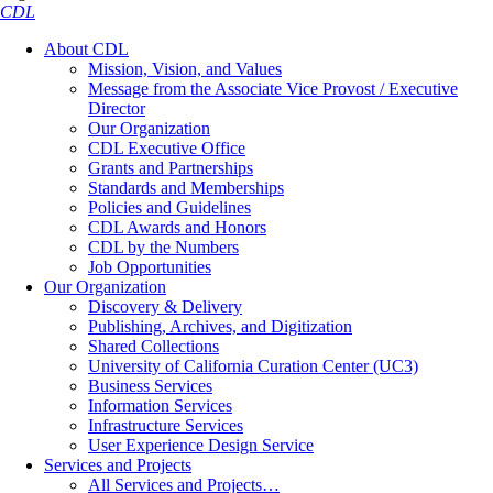
CDL
About CDL
Mission, Vision, and Values
Message from the Associate Vice Provost / Executive
Director
Our Organization
CDL Executive Office
Grants and Partnerships
Standards and Memberships
Policies and Guidelines
CDL Awards and Honors
CDL by the Numbers
Job Opportunities
Our Organization
Discovery & Delivery
Publishing, Archives, and Digitization
Shared Collections
University of California Curation Center (UC3)
Business Services
Information Services
Infrastructure Services
User Experience Design Service
Services and Projects
All Services and Projects…