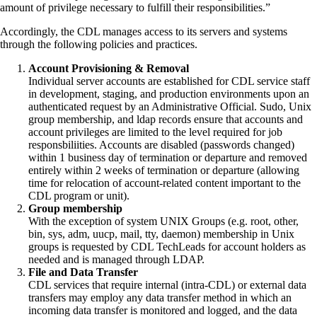
amount of privilege necessary to fulfill their responsibilities.”
Accordingly, the CDL manages access to its servers and systems
through the following policies and practices.
Account Provisioning & Removal
Individual server accounts are established for CDL service staff
in development, staging, and production environments upon an
authenticated request by an Administrative Official. Sudo, Unix
group membership, and ldap records ensure that accounts and
account privileges are limited to the level required for job
responsbiliities. Accounts are disabled (passwords changed)
within 1 business day of termination or departure and removed
entirely within 2 weeks of termination or departure (allowing
time for relocation of account-related content important to the
CDL program or unit).
Group membership
With the exception of system UNIX Groups (e.g. root, other,
bin, sys, adm, uucp, mail, tty, daemon) membership in Unix
groups is requested by CDL TechLeads for account holders as
needed and is managed through LDAP.
File and Data Transfer
CDL services that require internal (intra-CDL) or external data
transfers may employ any data transfer method in which an
incoming data transfer is monitored and logged, and the data