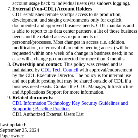
account usage back to individual users (via sudoers logging).
External (Non-CDL) Account Holders
CDL establishes remote ssh/ftps access to its production,
development, and staging environments only for explicit,
documented and approved business needs. CDL maintains and
is able to report to its data center partners, a list of those business
needs and the related access requirements of
personnel/processes. Most changes in access (i.e. addition,
modification, or removal of an entity needing access) will be
requested within one week of a change in business need; in no
case will a change go uncorrected for more than 3 months.
Ownership and contact:
This policy was created and is
maintained by
CDL Tech Council
with approval/endorsement
by the CDL Executive Director. The policy is for internal use
and not public posting but may be shared outside of CDL if a
business need exists. Contact the CDL Manager, Infrastructure
and Applications Support for more information.
Related documents:
CDL Information Technology Key Security Guidelines and
Supporting Baseline Practices
CDL Authorized External Users List
Last updated:
September 25, 2024
Page owner: