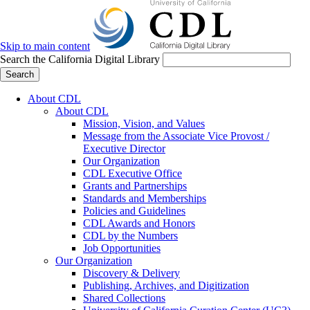
Skip to main content
Search the California Digital Library
Search
About CDL
About CDL
Mission, Vision, and Values
Message from the Associate Vice Provost /
Executive Director
Our Organization
CDL Executive Office
Grants and Partnerships
Standards and Memberships
Policies and Guidelines
CDL Awards and Honors
CDL by the Numbers
Job Opportunities
Our Organization
Discovery & Delivery
Publishing, Archives, and Digitization
Shared Collections