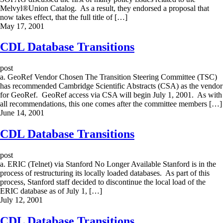
Melvyl®Union Catalog. As a result, they endorsed a proposal that
now takes effect, that the full title of […]
May 17, 2001
CDL Database Transitions
post
a. GeoRef Vendor Chosen The Transition Steering Committee (TSC)
has recommended Cambridge Scientific Abstracts (CSA) as the vendor
for GeoRef. GeoRef access via CSA will begin July 1, 2001. As with
all recommendations, this one comes after the committee members […]
June 14, 2001
CDL Database Transitions
post
a. ERIC (Telnet) via Stanford No Longer Available Stanford is in the
process of restructuring its locally loaded databases. As part of this
process, Stanford staff decided to discontinue the local load of the
ERIC database as of July 1, […]
July 12, 2001
CDL Database Transitions