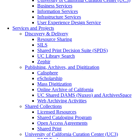
University of California Curation Center (UC3)
Business Services
Information Services
Infrastructure Services
User Experience Design Service
Services and Projects
Discovery & Delivery
Resource Sharing
SILS
Shared Print Decision Suite (SPDS)
UC Library Search
Zephir
Publishing, Archives, and Digitization
Calisphere
eScholarship
Mass Digitization
Online Archive of California
UC Shared DAMS (Nuxeo) and ArchivesSpace
Web Archiving Activities
Shared Collections
Licensed Resources
Shared Cataloging Program
Open Access Agreements
Shared Print
University of California Curation Center (UC3)