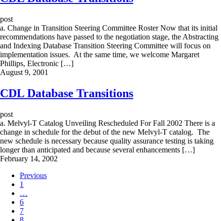
post
a. Change in Transition Steering Committee Roster Now that its initial
recommendations have passed to the negotiation stage, the Abstracting
and Indexing Database Transition Steering Committee will focus on
implementation issues. At the same time, we welcome Margaret
Phillips, Electronic […]
August 9, 2001
CDL Database Transitions
post
a. Melvyl-T Catalog Unveiling Rescheduled For Fall 2002 There is a
change in schedule for the debut of the new Melvyl-T catalog. The
new schedule is necessary because quality assurance testing is taking
longer than anticipated and because several enhancements […]
February 14, 2002
Previous
1
…
6
7
8