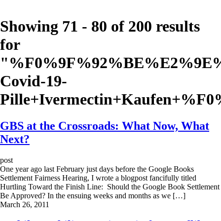
Showing 71 - 80 of 200 results
for
"
%F0%9F%92%BE%E2%9E%A
Covid-19-
Pille+Ivermectin+Kaufen+%
GBS at the Crossroads: What Now, What
Next?
post
One year ago last February just days before the Google Books
Settlement Fairness Hearing, I wrote a blogpost fancifully titled
Hurtling Toward the Finish Line: Should the Google Book Settlement
Be Approved? In the ensuing weeks and months as we […]
March 26, 2011