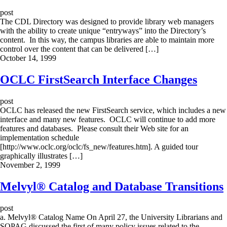
post
The CDL Directory was designed to provide library web managers
with the ability to create unique “entryways” into the Directory’s
content. In this way, the campus libraries are able to maintain more
control over the content that can be delivered […]
October 14, 1999
OCLC FirstSearch Interface Changes
post
OCLC has released the new FirstSearch service, which includes a new
interface and many new features. OCLC will continue to add more
features and databases. Please consult their Web site for an
implementation schedule
[http://www.oclc.org/oclc/fs_new/features.htm]. A guided tour
graphically illustrates […]
November 2, 1999
Melvyl® Catalog and Database Transitions
post
a. Melvyl® Catalog Name On April 27, the University Librarians and
SOPAG discussed the first of many policy issues related to the