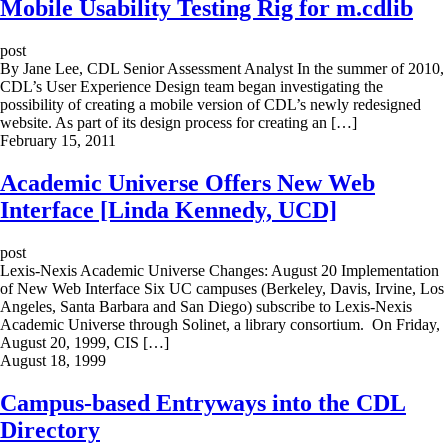
Mobile Usability Testing Rig for m.cdlib
post
By Jane Lee, CDL Senior Assessment Analyst In the summer of 2010,
CDL’s User Experience Design team began investigating the
possibility of creating a mobile version of CDL’s newly redesigned
website. As part of its design process for creating an […]
February 15, 2011
Academic Universe Offers New Web
Interface [Linda Kennedy, UCD]
post
Lexis-Nexis Academic Universe Changes: August 20 Implementation
of New Web Interface Six UC campuses (Berkeley, Davis, Irvine, Los
Angeles, Santa Barbara and San Diego) subscribe to Lexis-Nexis
Academic Universe through Solinet, a library consortium. On Friday,
August 20, 1999, CIS […]
August 18, 1999
Campus-based Entryways into the CDL
Directory