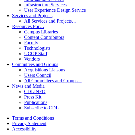
Infrastructure Services
User Experience Design Service
Services and Projects
All Services and Projects…
Resources For…
Campus Libraries
Content Contributors
Faculty
Technologists
UCOP Staff
Vendors
Committees and Groups
Acquisitions Liaisons
Users Council
All Committees and Groups…
News and Media
CDLINFO
Press Kit
Publications
Subscribe to CDL
Terms and Conditions
Privacy Statement
Accessibility