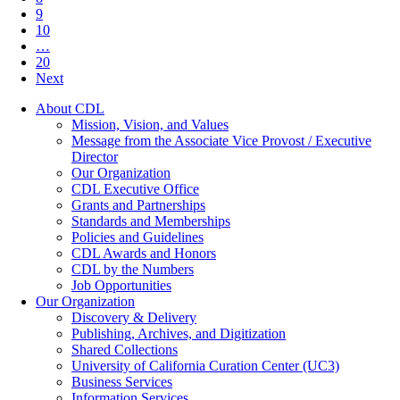
9
10
…
20
Next
About CDL
Mission, Vision, and Values
Message from the Associate Vice Provost / Executive
Director
Our Organization
CDL Executive Office
Grants and Partnerships
Standards and Memberships
Policies and Guidelines
CDL Awards and Honors
CDL by the Numbers
Job Opportunities
Our Organization
Discovery & Delivery
Publishing, Archives, and Digitization
Shared Collections
University of California Curation Center (UC3)
Business Services
Information Services