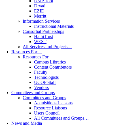
DMP Tool
Dryad
EZID
Merritt
Information Services
Instructional Materials
Consortial Partnerships
HathiTrust
WEST
All Services and Projects…
Resources For…
Resources For
Campus Libraries
Content Contributors
Faculty
Technologists
UCOP Staff
Vendors
Committees and Groups
Committees and Groups
Acquisitions Liaisons
Resource Liaisons
Users Council
All Committees and Groups…
News and Media