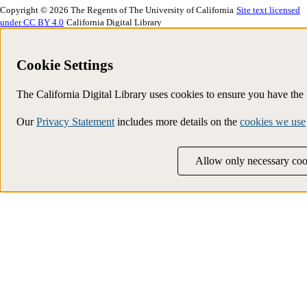
Copyright © 2026 The Regents of The University of California
Site text licensed
under CC BY 4.0
California Digital Library
Cookie Settings
The California Digital Library uses cookies to ensure you have th
Our
Privacy Statement
includes more details on the
cookies we use
Allow only necessary coo