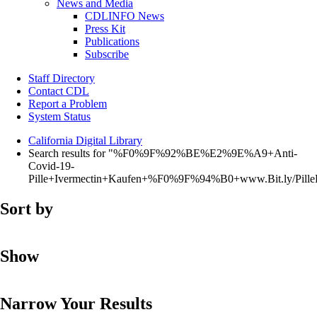
News and Media
CDLINFO News
Press Kit
Publications
Subscribe
Staff Directory
Contact CDL
Report a Problem
System Status
California Digital Library
Search results for "%F0%9F%92%BE%E2%9E%A9+Anti-
Covid-19-
Pille+Ivermectin+Kaufen+%F0%9F%94%B0+www.Bit.ly/Pi
Sort by
Show
Narrow Your Results