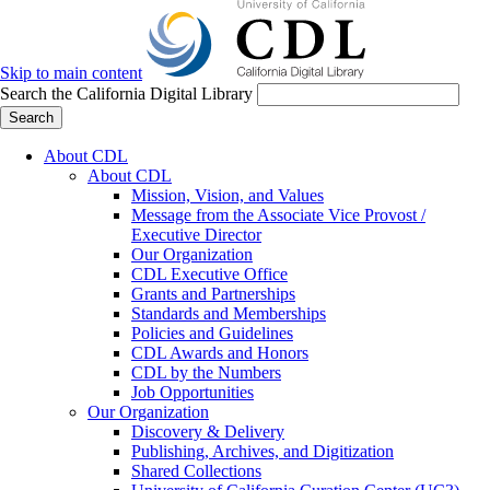
Skip to main content
Search the California Digital Library
Search
About CDL
About CDL
Mission, Vision, and Values
Message from the Associate Vice Provost /
Executive Director
Our Organization
CDL Executive Office
Grants and Partnerships
Standards and Memberships
Policies and Guidelines
CDL Awards and Honors
CDL by the Numbers
Job Opportunities
Our Organization
Discovery & Delivery
Publishing, Archives, and Digitization
Shared Collections