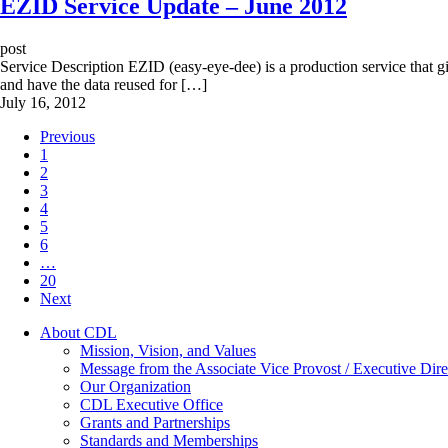
EZID Service Update – June 2012
post
Service Description EZID (easy-eye-dee) is a production service that give
and have the data reused for […]
July 16, 2012
Previous
1
2
3
4
5
6
…
20
Next
About CDL
Mission, Vision, and Values
Message from the Associate Vice Provost / Executive Dire
Our Organization
CDL Executive Office
Grants and Partnerships
Standards and Memberships