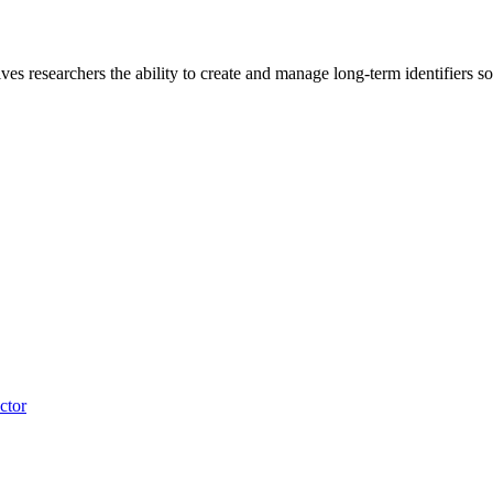
s researchers the ability to create and manage long-term identifiers so t
ctor