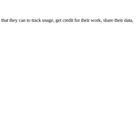
hat they can to track usage, get credit for their work, share their data,