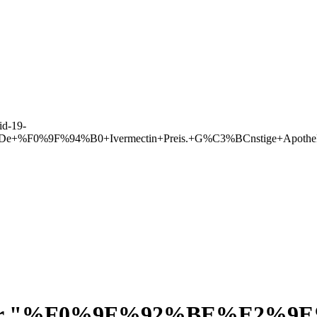
d-19-
lleDe+%F0%9F%94%B0+Ivermectin+Preis.+G%C3%BCnstige+Apoth
r "
%F0%9F%92%BE%E2%9E%A9