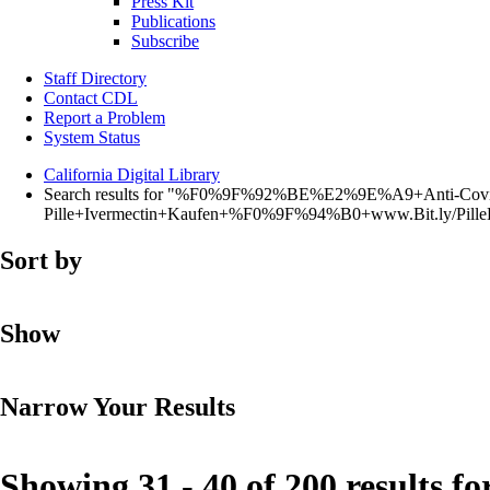
Press Kit
Publications
Subscribe
Staff Directory
Contact CDL
Report a Problem
System Status
California Digital Library
Search results for "%F0%9F%92%BE%E2%9E%A9+Anti-Covi
Pille+Ivermectin+Kaufen+%F0%9F%94%B0+www.Bit.ly/Pi
Sort by
Show
Narrow Your Results
Showing 31 - 40 of 200 results fo