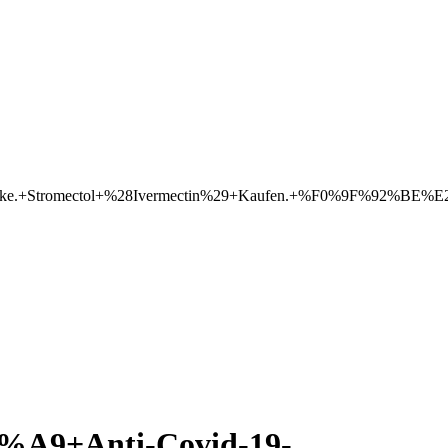
eke.+Stromectol+%28Ivermectin%29+Kaufen.+%F0%9F%92%BE%E2
+Anti-Covid-19-