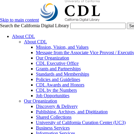
Skip to main content
Search the California Digital Library
Se
About CDL
About CDL
Mission, Vision, and Values
Message from the Associate Vice Provost / Executiv
Our Organization
CDL Executive Office
Grants and Partnerships
Standards and Memberships
Policies and Guidelines
CDL Awards and Honors
CDL by the Numbers
Job Opportunities
Our Organization
Discovery & Delivery
Publishing, Archives, and Digitization
Shared Collections
University of California Curation Center (UC3)
Business Services
Information Services