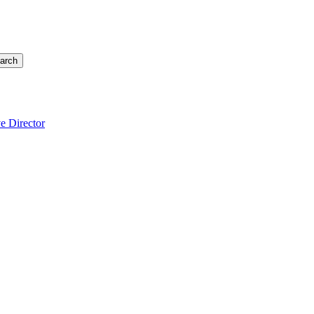
arch
e Director