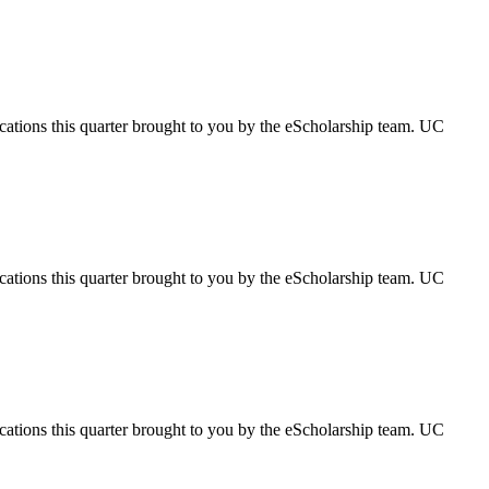
ications this quarter brought to you by the eScholarship team. UC
ications this quarter brought to you by the eScholarship team. UC
ications this quarter brought to you by the eScholarship team. UC