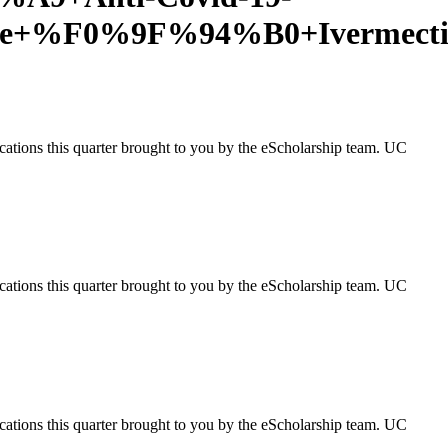
leDe+%F0%9F%94%B0+Ivermect
ications this quarter brought to you by the eScholarship team. UC
ications this quarter brought to you by the eScholarship team. UC
ications this quarter brought to you by the eScholarship team. UC