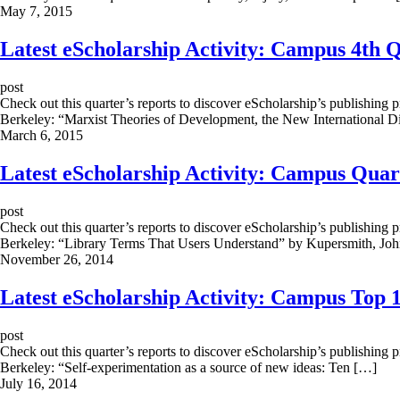
May 7, 2015
Latest eScholarship Activity: Campus 4th 
post
Check out this quarter’s reports to discover eScholarship’s publishing 
Berkeley: “Marxist Theories of Development, the New International D
March 6, 2015
Latest eScholarship Activity: Campus Quar
post
Check out this quarter’s reports to discover eScholarship’s publishing 
Berkeley: “Library Terms That Users Understand” by Kupersmith, Jo
November 26, 2014
Latest eScholarship Activity: Campus Top 1
post
Check out this quarter’s reports to discover eScholarship’s publishing 
Berkeley: “Self-experimentation as a source of new ideas: Ten […]
July 16, 2014