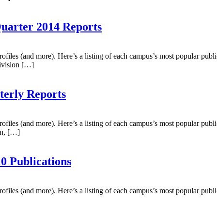
Quarter 2014 Reports
profiles (and more). Here’s a listing of each campus’s most popular publ
ivision […]
terly Reports
profiles (and more). Here’s a listing of each campus’s most popular publ
hn, […]
0 Publications
profiles (and more). Here’s a listing of each campus’s most popular publ