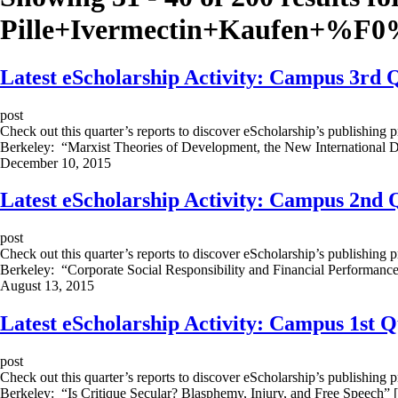
Pille+Ivermectin+Kaufen+%
Latest eScholarship Activity: Campus 3rd 
post
Check out this quarter’s reports to discover eScholarship’s publishing 
Berkeley: “Marxist Theories of Development, the New International 
December 10, 2015
Latest eScholarship Activity: Campus 2nd 
post
Check out this quarter’s reports to discover eScholarship’s publishing 
Berkeley: “Corporate Social Responsibility and Financial Performanc
August 13, 2015
Latest eScholarship Activity: Campus 1st 
post
Check out this quarter’s reports to discover eScholarship’s publishing 
Berkeley: “Is Critique Secular? Blasphemy, Injury, and Free Speech”