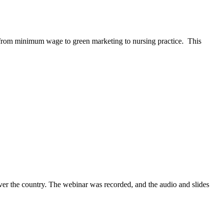
—from minimum wage to green marketing to nursing practice. This
ver the country. The webinar was recorded, and the audio and slides