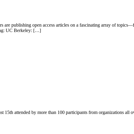
 are publishing open access articles on a fascinating array of topics
wing: UC Berkeley: […]
 15th attended by more than 100 participants from organizations all o