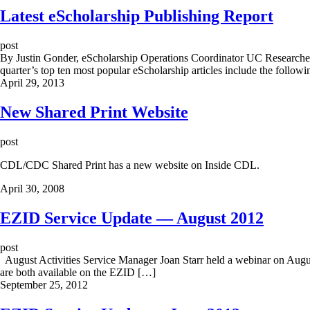
Latest eScholarship Publishing Report
post
By Justin Gonder, eScholarship Operations Coordinator UC Researchers
quarter’s top ten most popular eScholarship articles include the follo
April 29, 2013
New Shared Print Website
post
CDL/CDC Shared Print has a new website on Inside CDL.
April 30, 2008
EZID Service Update — August 2012
post
August Activities Service Manager Joan Starr held a webinar on August
are both available on the EZID […]
September 25, 2012