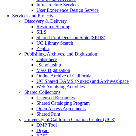
Infrastructure Services
User Experience Design Service
Services and Projects
Discovery & Delivery
Resource Sharing
SILS
Shared Print Decision Suite (SPDS)
UC Library Search
Zephir
Publishing, Archives, and Digitization
Calisphere
eScholarship
Mass Digitization
Online Archive of California
UC Shared DAMS (Nuxeo) and ArchivesSpace
Web Archiving Activities
Shared Collections
Licensed Resources
Shared Cataloging Program
Open Access Agreements
Shared Print
University of California Curation Center (UC3)
DMP Tool
Dryad
EZID