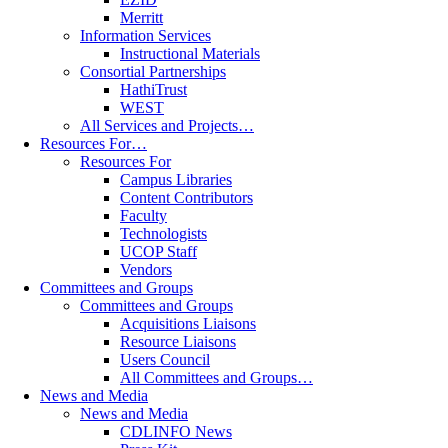
Merritt
Information Services
Instructional Materials
Consortial Partnerships
HathiTrust
WEST
All Services and Projects…
Resources For…
Resources For
Campus Libraries
Content Contributors
Faculty
Technologists
UCOP Staff
Vendors
Committees and Groups
Committees and Groups
Acquisitions Liaisons
Resource Liaisons
Users Council
All Committees and Groups…
News and Media
News and Media
CDLINFO News