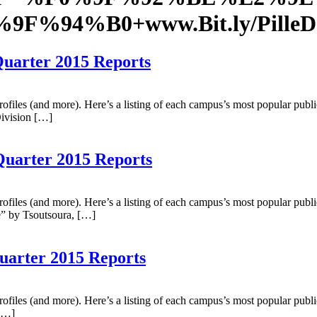
F0%9F%94%B0+www.Bit.ly/Pil
Quarter 2015 Reports
profiles (and more). Here’s a listing of each campus’s most popular publ
Division […]
Quarter 2015 Reports
profiles (and more). Here’s a listing of each campus’s most popular publ
e” by Tsoutsoura, […]
Quarter 2015 Reports
profiles (and more). Here’s a listing of each campus’s most popular publ
 […]