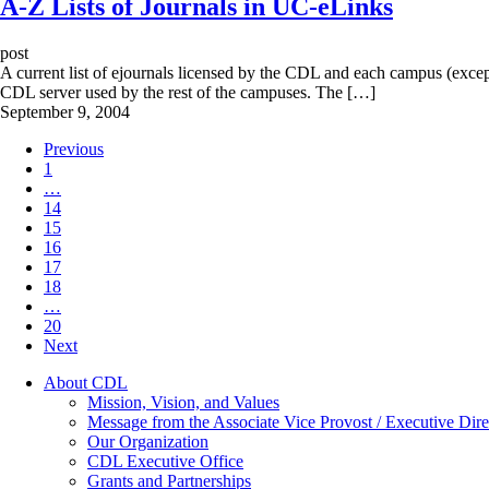
A-Z Lists of Journals in UC-eLinks
post
A current list of ejournals licensed by the CDL and each campus (exce
CDL server used by the rest of the campuses. The […]
September 9, 2004
Previous
1
…
14
15
16
17
18
…
20
Next
About CDL
Mission, Vision, and Values
Message from the Associate Vice Provost / Executive Dire
Our Organization
CDL Executive Office
Grants and Partnerships