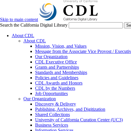
Skip to main content
Search the California Digital Library
Se
About CDL
About CDL
Mission, Vision, and Values
Message from the Associate Vice Provost / Executiv
Our Organization
CDL Executive Office
Grants and Partnerships
Standards and Memberships
Policies and Guidelines
CDL Awards and Honors
CDL by the Numbers
Job Opportunities
Our Organization
Discovery & Delivery
Publishing, Archives, and Digitization
Shared Collections
University of California Curation Center (UC3)
Business Services
Information Services