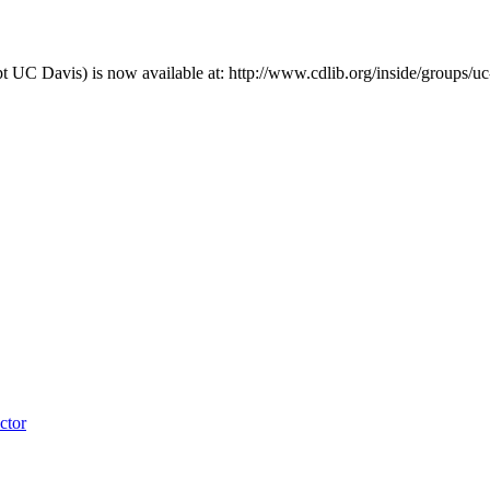
pt UC Davis) is now available at: http://www.cdlib.org/inside/groups/u
ctor