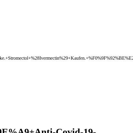
eke.+Stromectol+%28Ivermectin%29+Kaufen.+%F0%9F%92%BE%E2
A9+Anti-Covid-19-