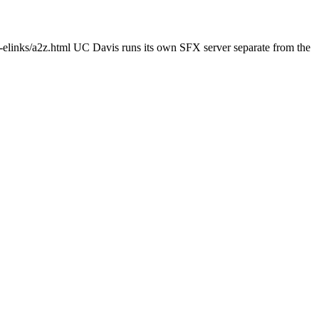
c-elinks/a2z.html UC Davis runs its own SFX server separate from the