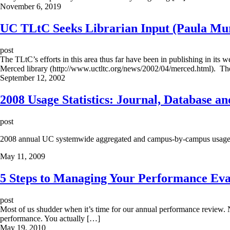
November 6, 2019
UC TLtC Seeks Librarian Input (Paula Mu
post
The TLtC’s efforts in this area thus far have been in publishing in its
Merced library (http://www.uctltc.org/news/2002/04/merced.html). Th
September 12, 2002
2008 Usage Statistics: Journal, Database a
post
2008 annual UC systemwide aggregated and campus-by-campus usage stat
May 11, 2009
5 Steps to Managing Your Performance Eva
post
Most of us shudder when it’s time for our annual performance review. N
performance. You actually […]
May 19, 2010