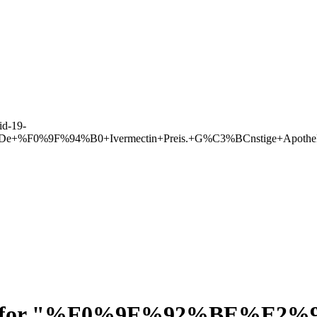
d-19-
lleDe+%F0%9F%94%B0+Ivermectin+Preis.+G%C3%BCnstige+Apoth
for "
%F0%9F%92%BE%E2%9E%