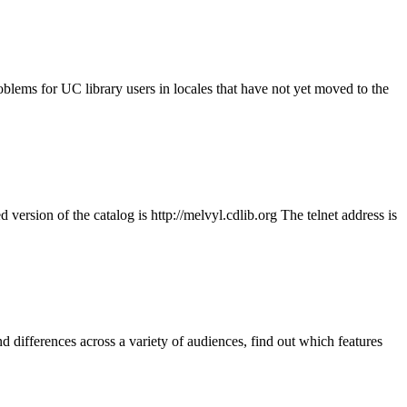
blems for UC library users in locales that have not yet moved to the
rsion of the catalog is http://melvyl.cdlib.org The telnet address is
d differences across a variety of audiences, find out which features