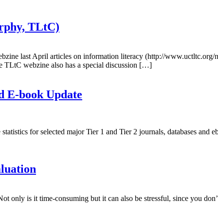
rphy, TLtC)
 webzine last April articles on information literacy (http://www.uctltc.
e TLtC webzine also has a special discussion […]
nd E-book Update
istics for selected major Tier 1 and Tier 2 journals, databases and e
luation
ot only is it time-consuming but it can also be stressful, since you d