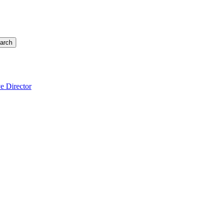
arch
e Director