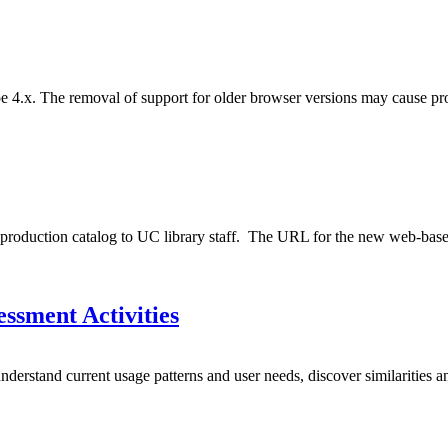
e 4.x. The removal of support for older browser versions may cause pro
oduction catalog to UC library staff. The URL for the new web-based ve
ssment Activities
derstand current usage patterns and user needs, discover similarities an