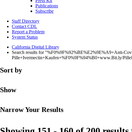
Press Kit
Publications
Subscribe
Staff Directory
Contact CDL
Report a Problem
System Status
California Digital Library
Search results for "%F0%9F%92%BE%E2%9E%A9+Anti-Covi
Pille+Ivermectin+Kaufen+%F0%9F%94%B0+www.Bit.ly/Pi
Sort by
Show
Narrow Your Results
Showing 151 - 160 of 200 results 