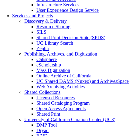
Infrastructure Services
User Experience Design Service
Services and Projects
Discovery & Delivery
Resource Sharing
SILS
Shared Print Decision Suite (SPDS)
UC Library Search
Zephir
Publishing, Archives, and Digitization
Calisphere
eScholarship
Mass Digitization
Online Archive of California
UC Shared DAMS (Nuxeo) and ArchivesSpace
Web Archiving Activities
Shared Collections
Licensed Resources
Shared Cataloging Program
Open Access Agreements
Shared Print
University of California Curation Center (UC3)
DMP Tool
Dryad
EZID