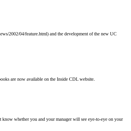
org/news/2002/04/feature.html) and the development of the new UC
books are now available on the Inside CDL website.
on’t know whether you and your manager will see eye-to-eye on your