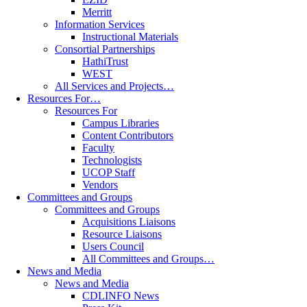
Merritt
Information Services
Instructional Materials
Consortial Partnerships
HathiTrust
WEST
All Services and Projects…
Resources For…
Resources For
Campus Libraries
Content Contributors
Faculty
Technologists
UCOP Staff
Vendors
Committees and Groups
Committees and Groups
Acquisitions Liaisons
Resource Liaisons
Users Council
All Committees and Groups…
News and Media
News and Media
CDLINFO News