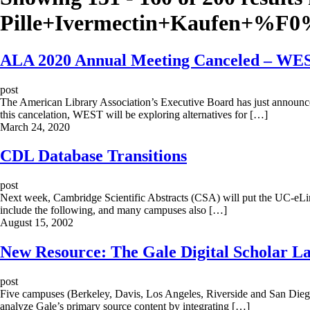
Pille+Ivermectin+Kaufen+%
ALA 2020 Annual Meeting Canceled – WEST
post
The American Library Association’s Executive Board has just announc
this cancelation, WEST will be exploring alternatives for […]
March 24, 2020
CDL Database Transitions
post
Next week, Cambridge Scientific Abstracts (CSA) will put the UC-eLinks
include the following, and many campuses also […]
August 15, 2002
New Resource: The Gale Digital Scholar L
post
Five campuses (Berkeley, Davis, Los Angeles, Riverside and San Diego
analyze Gale’s primary source content by integrating […]