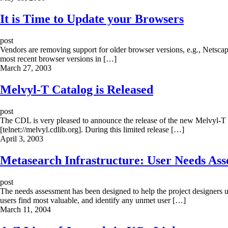
It is Time to Update your Browsers
post
Vendors are removing support for older browser versions, e.g., Netscap
most recent browser versions in […]
March 27, 2003
Melvyl-T Catalog is Released
post
The CDL is very pleased to announce the release of the new Melvyl-T pr
[telnet://melvyl.cdlib.org]. During this limited release […]
April 3, 2003
Metasearch Infrastructure: User Needs Asse
post
The needs assessment has been designed to help the project designers un
users find most valuable, and identify any unmet user […]
March 11, 2004