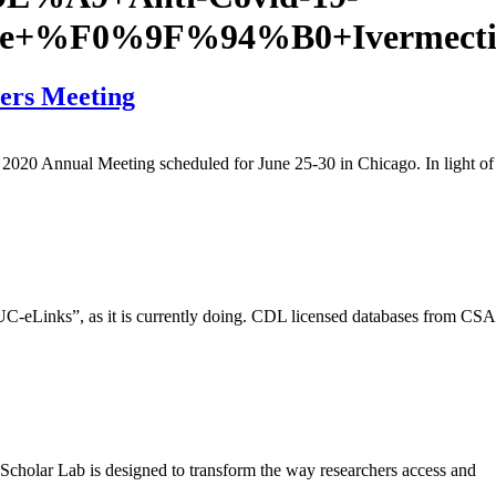
leDe+%F0%9F%94%B0+Ivermect
ers Meeting
2020 Annual Meeting scheduled for June 25-30 in Chicago. In light of
 “UC-eLinks”, as it is currently doing. CDL licensed databases from CSA
cholar Lab is designed to transform the way researchers access and