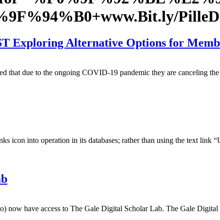
F0%9F%94%B0+www.Bit.ly/Pil
 Exploring Alternative Options for Memb
ed that due to the ongoing COVID-19 pandemic they are canceling the 
 icon into operation in its databases; rather than using the text link
ab
) now have access to The Gale Digital Scholar Lab. The Gale Digital S