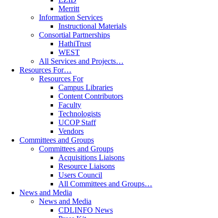
Merritt
Information Services
Instructional Materials
Consortial Partnerships
HathiTrust
WEST
All Services and Projects…
Resources For…
Resources For
Campus Libraries
Content Contributors
Faculty
Technologists
UCOP Staff
Vendors
Committees and Groups
Committees and Groups
Acquisitions Liaisons
Resource Liaisons
Users Council
All Committees and Groups…
News and Media
News and Media
CDLINFO News