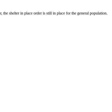
e shelter in place order is still in place for the general population.