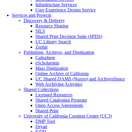
Infrastructure Services
User Experience Design Service
Services and Projects
Discovery & Delivery
Resource Sharing
SILS
Shared Print Decision Suite (SPDS)
UC Library Search
Zephir
Publishing, Archives, and Digitization
Calisphere
eScholarship
Mass Digitization
Online Archive of California
UC Shared DAMS (Nuxeo) and ArchivesSpace
Web Archiving Activities
Shared Collections
Licensed Resources
Shared Cataloging Program
Open Access Agreements
Shared Print
University of California Curation Center (UC3)
DMP Tool
Dryad
EZID