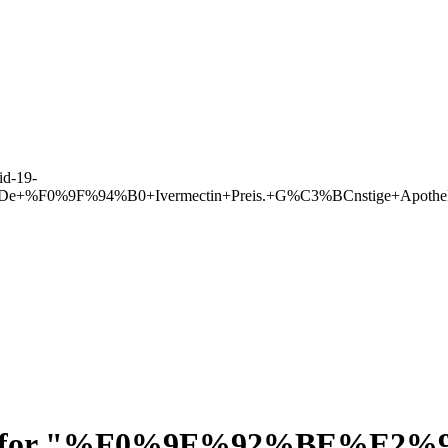
d-19-
lleDe+%F0%9F%94%B0+Ivermectin+Preis.+G%C3%BCnstige+Apoth
for "
%F0%9F%92%BE%E2%9E%