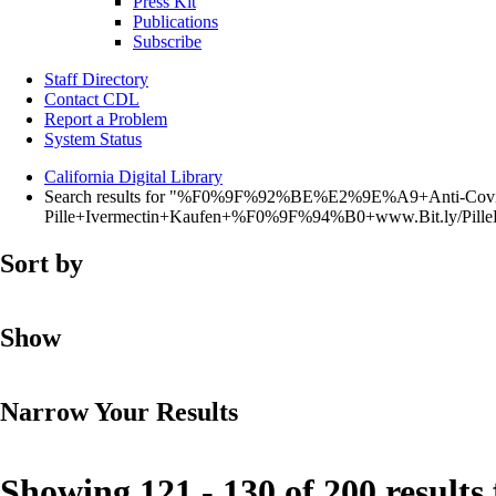
Press Kit
Publications
Subscribe
Staff Directory
Contact CDL
Report a Problem
System Status
California Digital Library
Search results for "%F0%9F%92%BE%E2%9E%A9+Anti-Covi
Pille+Ivermectin+Kaufen+%F0%9F%94%B0+www.Bit.ly/Pi
Sort by
Show
Narrow Your Results
Showing 121 - 130 of 200 results 