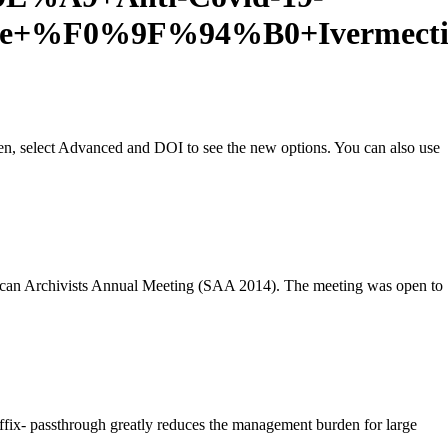
leDe+%F0%9F%94%B0+Ivermect
en, select Advanced and DOI to see the new options. You can also use
can Archivists Annual Meeting (SAA 2014). The meeting was open to
fix- passthrough greatly reduces the management burden for large