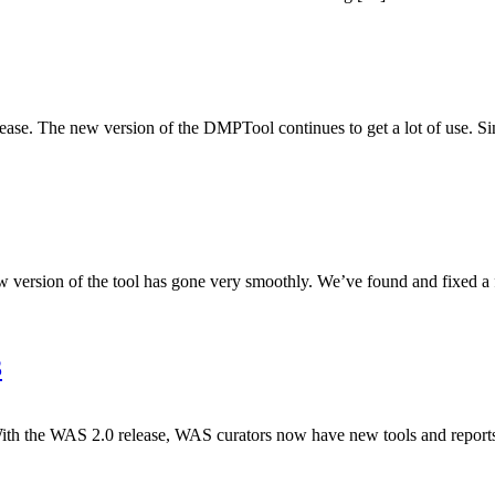
e. The new version of the DMPTool continues to get a lot of use. Sin
ersion of the tool has gone very smoothly. We’ve found and fixed a fe
3
 the WAS 2.0 release, WAS curators now have new tools and reports t