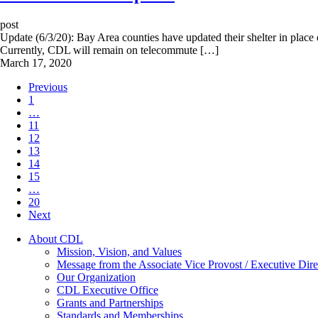
post
Update (6/3/20): Bay Area counties have updated their shelter in place o
Currently, CDL will remain on telecommute […]
March 17, 2020
Previous
1
…
11
12
13
14
15
…
20
Next
About CDL
Mission, Vision, and Values
Message from the Associate Vice Provost / Executive Dire
Our Organization
CDL Executive Office
Grants and Partnerships
Standards and Memberships