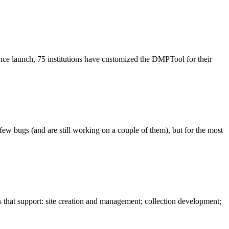
ce launch, 75 institutions have customized the DMPTool for their
w bugs (and are still working on a couple of them), but for the most
hat support: site creation and management; collection development;