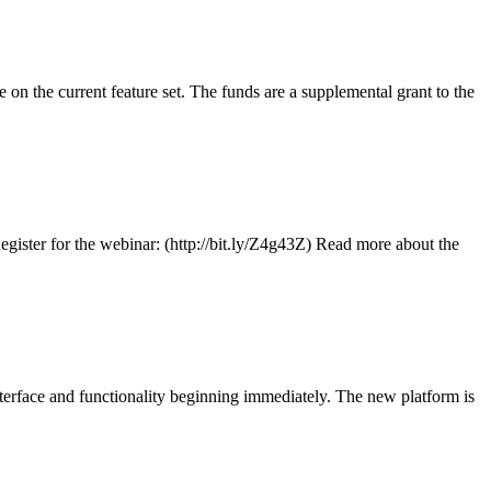
 the current feature set. The funds are a supplemental grant to the
ister for the webinar: (http://bit.ly/Z4g43Z) Read more about the
erface and functionality beginning immediately. The new platform is