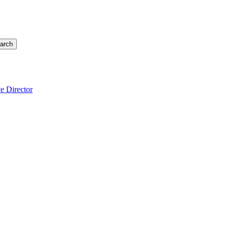
arch
e Director