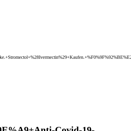
eke.+Stromectol+%28Ivermectin%29+Kaufen.+%F0%9F%92%BE%E2
A9+Anti-Covid-19-