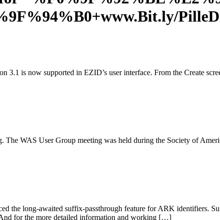
F0%9F%94%B0+www.Bit.ly/Pil
n 3.1 is now supported in EZID’s user interface. From the Create scre
. The WAS User Group meeting was held during the Society of Ameri
the long-awaited suffix-passthrough feature for ARK identifiers. Suf
/. And for the more detailed information and working […]