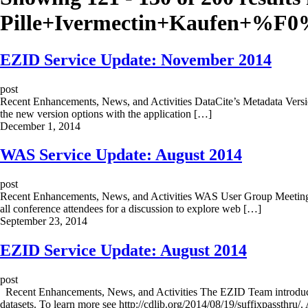
Pille+Ivermectin+Kaufen+%
EZID Service Update: November 2014
post
Recent Enhancements, News, and Activities DataCite’s Metadata Versio
the new version options with the application […]
December 1, 2014
WAS Service Update: August 2014
post
Recent Enhancements, News, and Activities WAS User Group Meeting
all conference attendees for a discussion to explore web […]
September 23, 2014
EZID Service Update: August 2014
post
Recent Enhancements, News, and Activities The EZID Team introduced 
datasets. To learn more see http://cdlib.org/2014/08/19/suffixpassthru