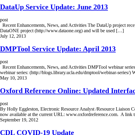
DataUp Service Update: June 2013
post
Recent Enhancements, News, and Activities The DataUp project receive
DataONE project (http://www.dataone.org) and will be used […]
July 12, 2013
DMPTool Service Update: April 2013
post
Recent Enhancements, News, and Activities DMPTool webinar series: Th
webinar series: (http://blogs.library.ucla.edu/dmptool/webinar-series/)
May 10, 2013
Oxford Reference Online: Updated Interfac
post
By Holly Eggleston, Electronic Resource Analyst /Resource Liaison Co
now available at the current URL: www.oxfordreference.com. A link to
September 19, 2012
CDL COVID-19 Update