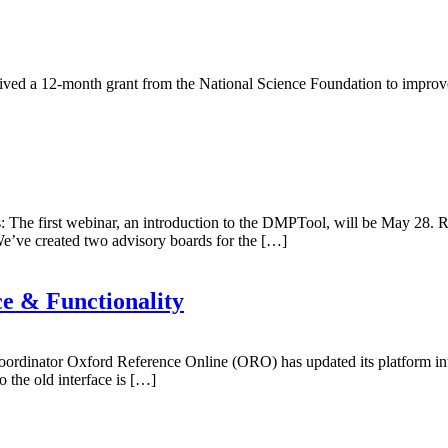
d a 12-month grant from the National Science Foundation to improve on
e first webinar, an introduction to the DMPTool, will be May 28. Reg
 We’ve created two advisory boards for the […]
e & Functionality
ordinator Oxford Reference Online (ORO) has updated its platform int
 the old interface is […]