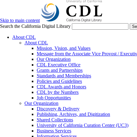
Skip to main content
Search the California Digital Library
Se
About CDL
About CDL
Mission, Vision, and Values
Message from the Associate Vice Provost / Executiv
Our Organization
CDL Executive Office
Grants and Partnerships
Standards and Memberships
Policies and Guidelines
CDL Awards and Honors
CDL by the Numbers
Job Opportunities
Our Organization
Discovery & Delivery
Publishing, Archives, and Digitization
Shared Collections
University of California Curation Center (UC3)
Business Services
Information Services