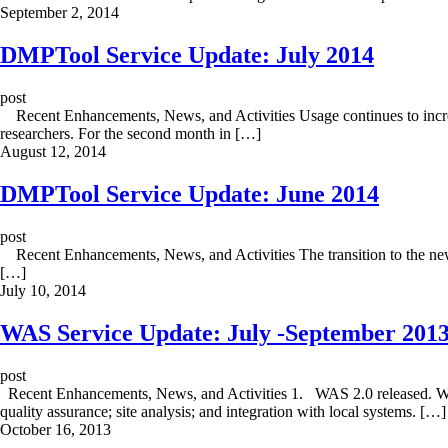
September 2, 2014
DMPTool Service Update: July 2014
post
Recent Enhancements, News, and Activities Usage continues to increas
researchers. For the second month in […]
August 12, 2014
DMPTool Service Update: June 2014
post
Recent Enhancements, News, and Activities The transition to the new v
[…]
July 10, 2014
WAS Service Update: July -September 201
post
Recent Enhancements, News, and Activities 1. WAS 2.0 released. With
quality assurance; site analysis; and integration with local systems. […]
October 16, 2013