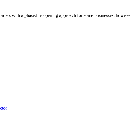
rders with a phased re-opening approach for some businesses; however, th
ctor