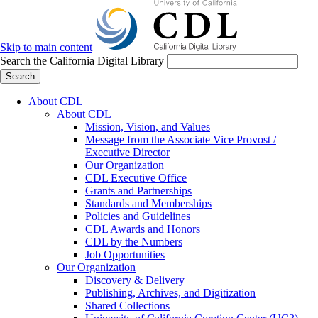
Skip to main content
Search the California Digital Library
Search
About CDL
About CDL
Mission, Vision, and Values
Message from the Associate Vice Provost /
Executive Director
Our Organization
CDL Executive Office
Grants and Partnerships
Standards and Memberships
Policies and Guidelines
CDL Awards and Honors
CDL by the Numbers
Job Opportunities
Our Organization
Discovery & Delivery
Publishing, Archives, and Digitization
Shared Collections