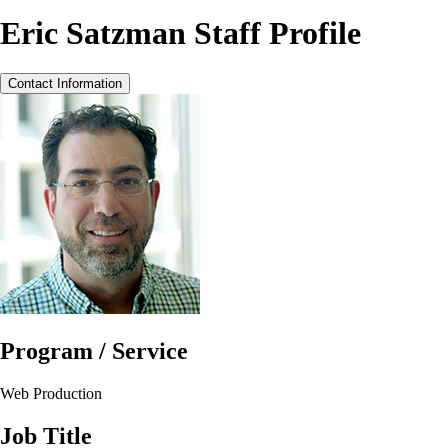
Eric Satzman Staff Profile
Contact Information
Program / Service
Web Production
Job Title