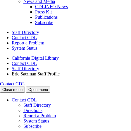
News and Media
CDLINFO News
Press Kit
Publications
Subscribe
Staff Directory
Contact CDL
Report a Problem
System Status
California Digital Library
Contact CDL
Staff Directory
Eric Satzman Staff Profile
Contact CDL
Close menu
Open menu
Contact CDL
Staff Directory
Directions
Report a Problem
System Status
Subscribe