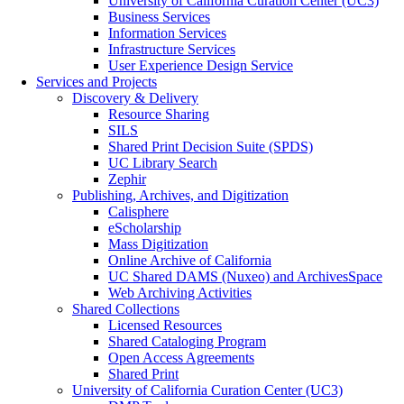
University of California Curation Center (UC3)
Business Services
Information Services
Infrastructure Services
User Experience Design Service
Services and Projects
Discovery & Delivery
Resource Sharing
SILS
Shared Print Decision Suite (SPDS)
UC Library Search
Zephir
Publishing, Archives, and Digitization
Calisphere
eScholarship
Mass Digitization
Online Archive of California
UC Shared DAMS (Nuxeo) and ArchivesSpace
Web Archiving Activities
Shared Collections
Licensed Resources
Shared Cataloging Program
Open Access Agreements
Shared Print
University of California Curation Center (UC3)