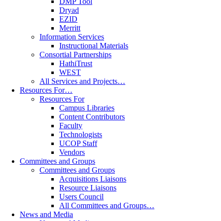
DMP Tool
Dryad
EZID
Merritt
Information Services
Instructional Materials
Consortial Partnerships
HathiTrust
WEST
All Services and Projects…
Resources For…
Resources For
Campus Libraries
Content Contributors
Faculty
Technologists
UCOP Staff
Vendors
Committees and Groups
Committees and Groups
Acquisitions Liaisons
Resource Liaisons
Users Council
All Committees and Groups…
News and Media