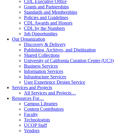
CDL Executive Office
Grants and Partnerships
Standards and Memberships
Policies and Guidelines
CDL Awards and Honors
CDL by the Numbers
Job Opportunities
Our Organization
Discovery & Delivery
Publishing, Archives, and Digitization
Shared Collections
University of California Curation Center (UC3)
Business Services
Information Services
Infrastructure Services
User Experience Design Service
Services and Projects
All Services and Projects…
Resources For…
Campus Libraries
Content Contributors
Faculty
Technologists
UCOP Staff
Vendors