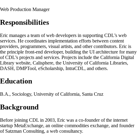
Web Production Manager
Responsibilities
Eric manages a team of web developers in supporting CDL’s web
services. He coordinates implementation efforts between content
providers, programmers, visual artists, and other contributors. Eric is
the principle front-end developer, building the UI architecture for many
of CDL’s projects and services. Projects include the California Digital
Library website, Calisphere, the University of California Libraries,
DASH, DMPTool, eScholarship, IntraCDL, and others.
Education
B.A., Sociology, University of California, Santa Cruz
Background
Before joining CDL in 2003, Eric was a co-founder of the internet
startup MetaExchange, an online commodities exchange, and founder
of Satzman Consulting, a web consultancy.