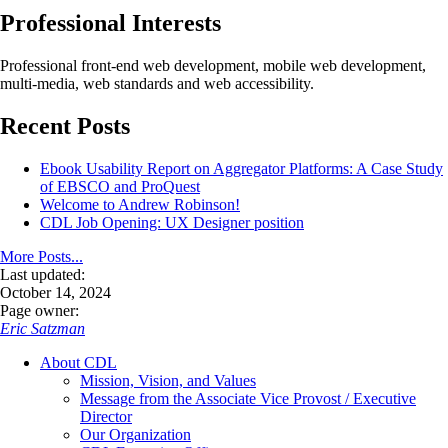
Professional Interests
Professional front-end web development, mobile web development,
multi-media, web standards and web accessibility.
Recent Posts
Ebook Usability Report on Aggregator Platforms: A Case Study
of EBSCO and ProQuest
Welcome to Andrew Robinson!
CDL Job Opening: UX Designer position
More Posts...
Last updated:
October 14, 2024
Page owner:
Eric Satzman
About CDL
Mission, Vision, and Values
Message from the Associate Vice Provost / Executive
Director
Our Organization