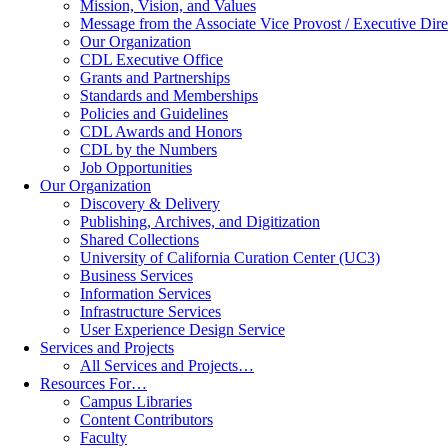
Mission, Vision, and Values
Message from the Associate Vice Provost / Executive Dire
Our Organization
CDL Executive Office
Grants and Partnerships
Standards and Memberships
Policies and Guidelines
CDL Awards and Honors
CDL by the Numbers
Job Opportunities
Our Organization
Discovery & Delivery
Publishing, Archives, and Digitization
Shared Collections
University of California Curation Center (UC3)
Business Services
Information Services
Infrastructure Services
User Experience Design Service
Services and Projects
All Services and Projects…
Resources For…
Campus Libraries
Content Contributors
Faculty