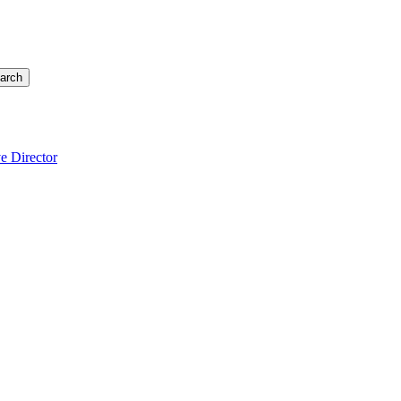
arch
e Director