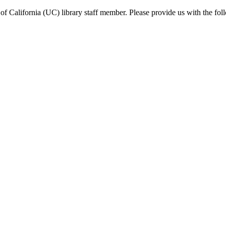
f California (UC) library staff member. Please provide us with the fol