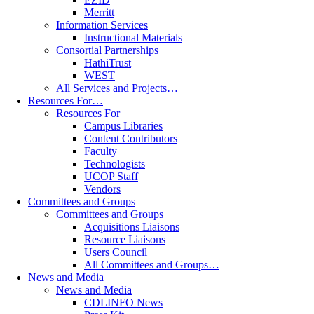
Merritt
Information Services
Instructional Materials
Consortial Partnerships
HathiTrust
WEST
All Services and Projects…
Resources For…
Resources For
Campus Libraries
Content Contributors
Faculty
Technologists
UCOP Staff
Vendors
Committees and Groups
Committees and Groups
Acquisitions Liaisons
Resource Liaisons
Users Council
All Committees and Groups…
News and Media
News and Media
CDLINFO News