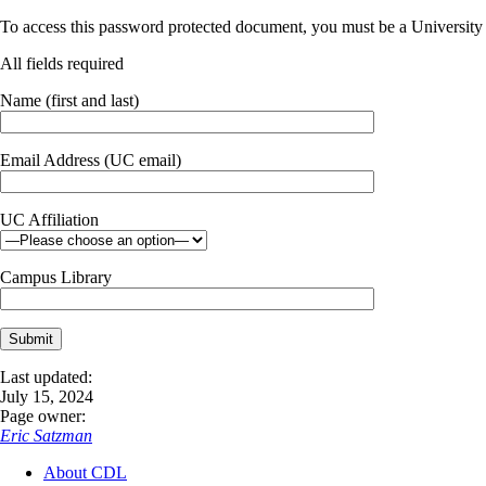
To access this password protected document, you must be a University o
All fields required
Name (first and last)
Email Address (UC email)
UC Affiliation
Campus Library
Last updated:
July 15, 2024
Page owner:
Eric Satzman
About CDL