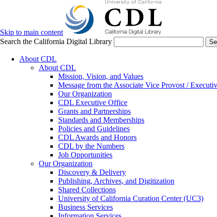
Skip to main content
Search the California Digital Library
Se
About CDL
About CDL
Mission, Vision, and Values
Message from the Associate Vice Provost / Executiv
Our Organization
CDL Executive Office
Grants and Partnerships
Standards and Memberships
Policies and Guidelines
CDL Awards and Honors
CDL by the Numbers
Job Opportunities
Our Organization
Discovery & Delivery
Publishing, Archives, and Digitization
Shared Collections
University of California Curation Center (UC3)
Business Services
Information Services