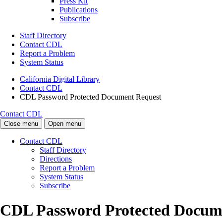
Press Kit
Publications
Subscribe
Staff Directory
Contact CDL
Report a Problem
System Status
California Digital Library
Contact CDL
CDL Password Protected Document Request
Contact CDL
Close menu
Open menu
Contact CDL
Staff Directory
Directions
Report a Problem
System Status
Subscribe
CDL Password Protected Docum