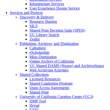
Infrastructure Services
User Experience Design Service
Services and Projects
Discovery & Delivery
Resource Sharing
SILS
Shared Print Decision Suite (SPDS)
UC Library Search
Zephir
Publishing, Archives, and Digitization
Calisphere
eScholarship
Mass Digitization
Online Archive of California
UC Shared DAMS (Nuxeo) and ArchivesSpace
Web Archiving Activities
Shared Collections
Licensed Resources
Shared Cataloging Program
Open Access Agreements
Shared Print
University of California Curation Center (UC3)
DMP Tool
Dryad
EZID