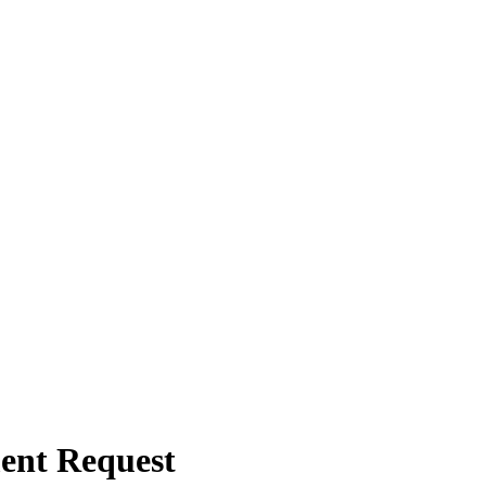
ent Request