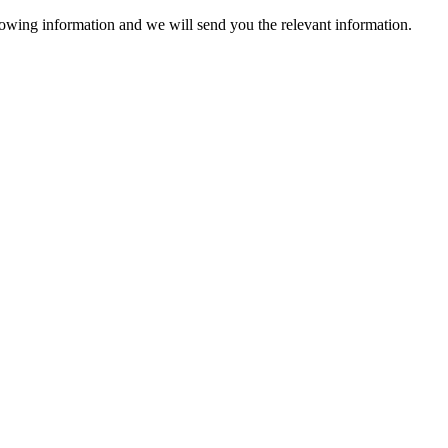
lowing information and we will send you the relevant information.