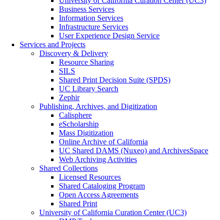
University of California Curation Center (UC3)
Business Services
Information Services
Infrastructure Services
User Experience Design Service
Services and Projects
Discovery & Delivery
Resource Sharing
SILS
Shared Print Decision Suite (SPDS)
UC Library Search
Zephir
Publishing, Archives, and Digitization
Calisphere
eScholarship
Mass Digitization
Online Archive of California
UC Shared DAMS (Nuxeo) and ArchivesSpace
Web Archiving Activities
Shared Collections
Licensed Resources
Shared Cataloging Program
Open Access Agreements
Shared Print
University of California Curation Center (UC3)