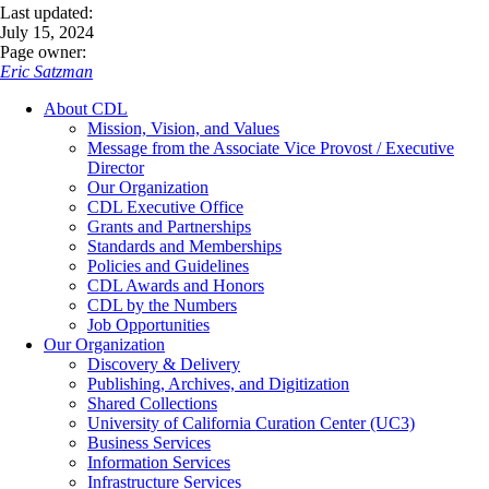
Last updated:
July 15, 2024
Page owner:
Eric Satzman
About CDL
Mission, Vision, and Values
Message from the Associate Vice Provost / Executive
Director
Our Organization
CDL Executive Office
Grants and Partnerships
Standards and Memberships
Policies and Guidelines
CDL Awards and Honors
CDL by the Numbers
Job Opportunities
Our Organization
Discovery & Delivery
Publishing, Archives, and Digitization
Shared Collections
University of California Curation Center (UC3)
Business Services
Information Services
Infrastructure Services