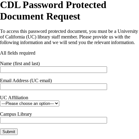
CDL Password Protected
Document Request
To access this password protected document, you must be a University
of California (UC) library staff member. Please provide us with the
following information and we will send you the relevant information.
All fields required
Name (first and last)
Email Address (UC email)
UC Affiliation
Campus Library