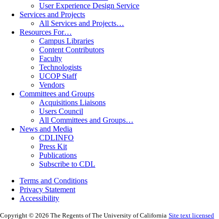
User Experience Design Service
Services and Projects
All Services and Projects…
Resources For…
Campus Libraries
Content Contributors
Faculty
Technologists
UCOP Staff
Vendors
Committees and Groups
Acquisitions Liaisons
Users Council
All Committees and Groups…
News and Media
CDLINFO
Press Kit
Publications
Subscribe to CDL
Terms and Conditions
Privacy Statement
Accessibility
Copyright © 2026 The Regents of The University of California
Site text licensed