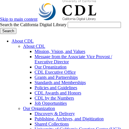
Skip to main content
Search the California Digital Library
Search
About CDL
About CDL
Mission, Vision, and Values
Message from the Associate Vice Provost /
Executive Director
Our Organization
CDL Executive Office
Grants and Partnerships
Standards and Memberships
Policies and Guidelines
CDL Awards and Honors
CDL by the Numbers
Job Opportunities
Our Organization
Discovery & Delivery
Publishing, Archives, and Digitization
Shared Collections