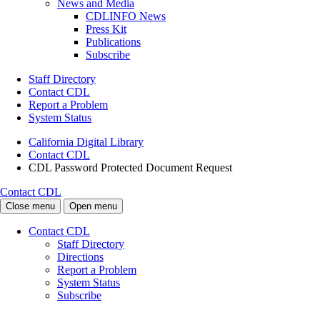
News and Media
CDLINFO News
Press Kit
Publications
Subscribe
Staff Directory
Contact CDL
Report a Problem
System Status
California Digital Library
Contact CDL
CDL Password Protected Document Request
Contact CDL
Close menu
Open menu
Contact CDL
Staff Directory
Directions
Report a Problem
System Status
Subscribe