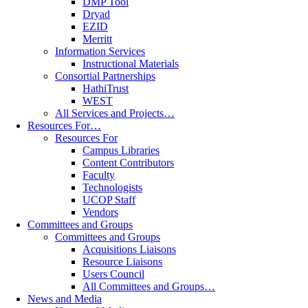
DMP Tool
Dryad
EZID
Merritt
Information Services
Instructional Materials
Consortial Partnerships
HathiTrust
WEST
All Services and Projects…
Resources For…
Resources For
Campus Libraries
Content Contributors
Faculty
Technologists
UCOP Staff
Vendors
Committees and Groups
Committees and Groups
Acquisitions Liaisons
Resource Liaisons
Users Council
All Committees and Groups…
News and Media