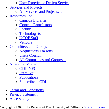
User Experience Design Service
Services and Projects
All Services and Projects…
Resources For…
Campus Libraries
Content Contributors
Faculty
Technologists
UCOP Staff
Vendors
Committees and Groups
Acquisitions Liaisons
Users Council
All Committees and Groups…
News and Media
CDLINFO
Press Kit
Publications
Subscribe to CDL
Terms and Conditions
Privacy Statement
Accessibility
Copyright © 2026 The Regents of The University of California
Site text licensed