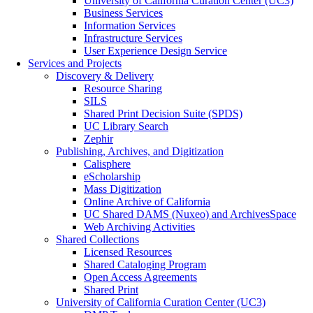
University of California Curation Center (UC3)
Business Services
Information Services
Infrastructure Services
User Experience Design Service
Services and Projects
Discovery & Delivery
Resource Sharing
SILS
Shared Print Decision Suite (SPDS)
UC Library Search
Zephir
Publishing, Archives, and Digitization
Calisphere
eScholarship
Mass Digitization
Online Archive of California
UC Shared DAMS (Nuxeo) and ArchivesSpace
Web Archiving Activities
Shared Collections
Licensed Resources
Shared Cataloging Program
Open Access Agreements
Shared Print
University of California Curation Center (UC3)