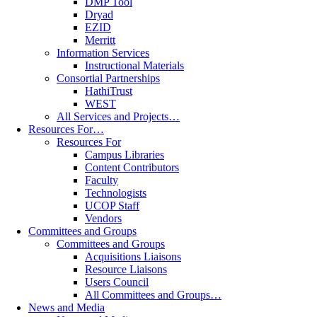
DMP Tool
Dryad
EZID
Merritt
Information Services
Instructional Materials
Consortial Partnerships
HathiTrust
WEST
All Services and Projects…
Resources For…
Resources For
Campus Libraries
Content Contributors
Faculty
Technologists
UCOP Staff
Vendors
Committees and Groups
Committees and Groups
Acquisitions Liaisons
Resource Liaisons
Users Council
All Committees and Groups…
News and Media