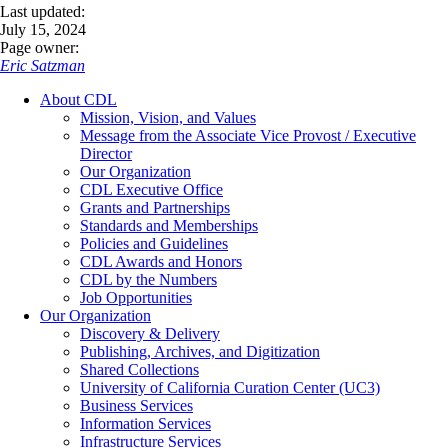
Last updated:
July 15, 2024
Page owner:
Eric Satzman
About CDL
Mission, Vision, and Values
Message from the Associate Vice Provost / Executive
Director
Our Organization
CDL Executive Office
Grants and Partnerships
Standards and Memberships
Policies and Guidelines
CDL Awards and Honors
CDL by the Numbers
Job Opportunities
Our Organization
Discovery & Delivery
Publishing, Archives, and Digitization
Shared Collections
University of California Curation Center (UC3)
Business Services
Information Services
Infrastructure Services