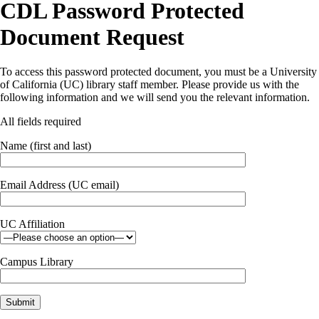
CDL Password Protected
Document Request
To access this password protected document, you must be a University
of California (UC) library staff member. Please provide us with the
following information and we will send you the relevant information.
All fields required
Name (first and last)
Email Address (UC email)
UC Affiliation
Campus Library