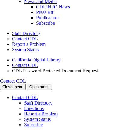
News and Media
CDLINFO News
Press Kit
Publications
Subscribe
Staff Directory
Contact CDL
Report a Problem
System Status
California Digital Library
Contact CDL
CDL Password Protected Document Request
Contact CDL
Close menu
Open menu
Contact CDL
Staff Directory
Directions
Report a Problem
System Status
Subscribe