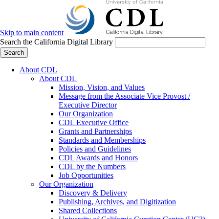
Skip to main content
Search the California Digital Library
Search
About CDL
About CDL
Mission, Vision, and Values
Message from the Associate Vice Provost /
Executive Director
Our Organization
CDL Executive Office
Grants and Partnerships
Standards and Memberships
Policies and Guidelines
CDL Awards and Honors
CDL by the Numbers
Job Opportunities
Our Organization
Discovery & Delivery
Publishing, Archives, and Digitization
Shared Collections