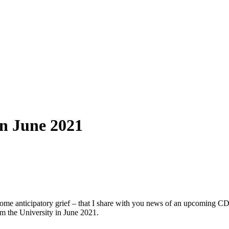
in June 2021
d some anticipatory grief – that I share with you news of an upcoming
rom the University in June 2021.