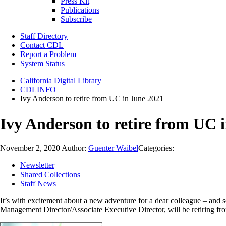
Press Kit
Publications
Subscribe
Staff Directory
Contact CDL
Report a Problem
System Status
California Digital Library
CDLINFO
Ivy Anderson to retire from UC in June 2021
Ivy Anderson to retire from UC 
November 2, 2020
Author:
Guenter Waibel
Categories:
Newsletter
Shared Collections
Staff News
It’s with excitement about a new adventure for a dear colleague – an
Management Director/Associate Executive Director, will be retiring f