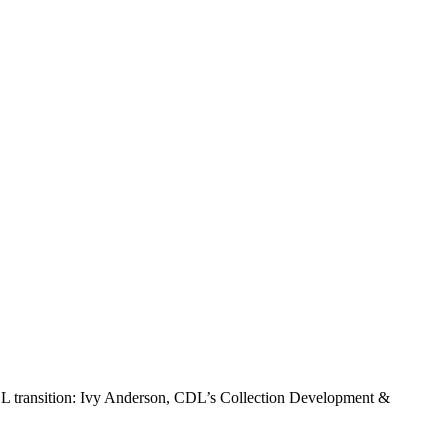
 CDL transition: Ivy Anderson, CDL’s Collection Development &