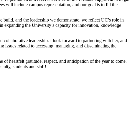
 will include campus representation, and our goal is to fill the
e build, and the leadership we demonstrate, we reflect UC’s role in
 in expanding the University’s capacity for innovation, knowledge
 collaborative leadership. I look forward to partnering with her, and
g issues related to accessing, managing, and disseminating the
 of heartfelt gratitude, respect, and anticipation of the year to come.
culty, students and staff!