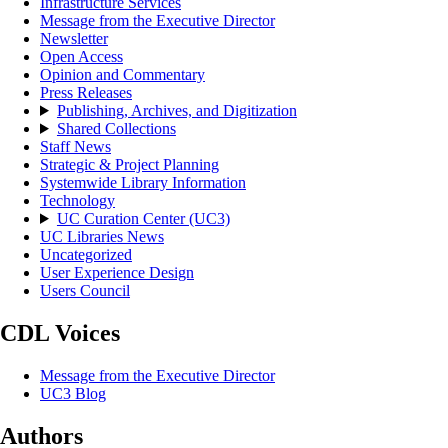
Infrastructure Services
Message from the Executive Director
Newsletter
Open Access
Opinion and Commentary
Press Releases
Publishing, Archives, and Digitization
Shared Collections
Staff News
Strategic & Project Planning
Systemwide Library Information
Technology
UC Curation Center (UC3)
UC Libraries News
Uncategorized
User Experience Design
Users Council
CDL Voices
Message from the Executive Director
UC3 Blog
Authors