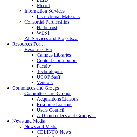
Merritt
Information Services
Instructional Materials
Consortial Partnerships
HathiTrust
WEST
All Services and Projects…
Resources For…
Resources For
Campus Libraries
Content Contributors
Faculty
Technologists
UCOP Staff
Vendors
Committees and Groups
Committees and Groups
Acquisitions Liaisons
Resource Liaisons
Users Council
All Committees and Groups…
News and Media
News and Media
CDLINFO News