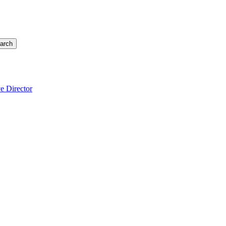
arch
e Director