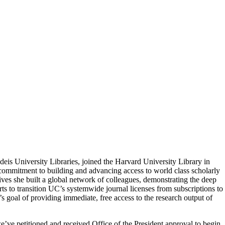
andeis University Libraries, joined the Harvard University Library in
p commitment to building and advancing access to world class scholarly
ives she built a global network of colleagues, demonstrating the deep
rts to transition UC’s systemwide journal licenses from subscriptions to
’s goal of providing immediate, free access to the research output of
’ve petitioned and received Office of the President approval to begin