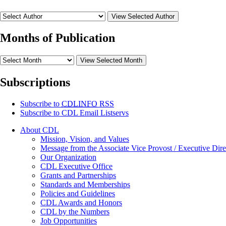
View Selected Author
Months of Publication
View Selected Month
Subscriptions
Subscribe to
CDLINFO
RSS
Subscribe to CDL Email Listservs
About CDL
Mission, Vision, and Values
Message from the Associate Vice Provost / Executive Dire
Our Organization
CDL Executive Office
Grants and Partnerships
Standards and Memberships
Policies and Guidelines
CDL Awards and Honors
CDL by the Numbers
Job Opportunities