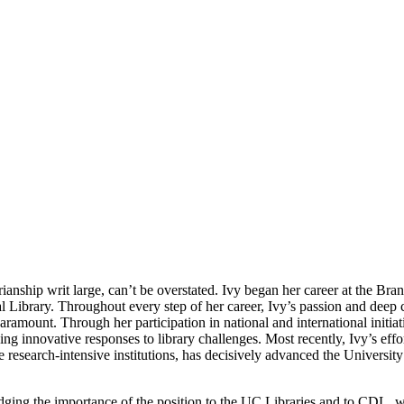
arianship writ large, can’t be overstated. Ivy began her career at the Br
tal Library. Throughout every step of her career, Ivy’s passion and dee
ramount. Through her participation in national and international initiat
ng innovative responses to library challenges. Most recently, Ivy’s effo
 research-intensive institutions, has decisively advanced the University
ging the importance of the position to the UC Libraries and to CDL, we