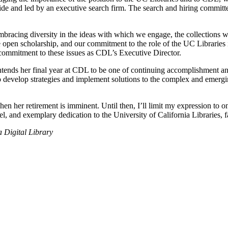
e and led by an executive search firm. The search and hiring committees
bracing diversity in the ideas with which we engage, the collections w
e open scholarship, and our commitment to the role of the UC Libraries
 commitment to these issues as CDL’s Executive Director.
ntends her final year at CDL to be one of continuing accomplishment and
 develop strategies and implement solutions to the complex and emergin
n her retirement is imminent. Until then, I’ll limit my expression to one
l, and exemplary dedication to the University of California Libraries, fa
a Digital Library