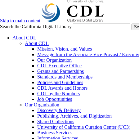
Skip to main content
Search the California Digital Library
Se
About CDL
About CDL
Mission, Vision, and Values
Message from the Associate Vice Provost / Executiv
Our Organization
CDL Executive Office
Grants and Partnerships
Standards and Memberships
Policies and Guidelines
CDL Awards and Honors
CDL by the Numbers
Job Opportunities
Our Organization
Discovery & Delivery
Publishing, Archives, and Digitization
Shared Collections
University of California Curation Center (UC3)
Business Services
Information Services