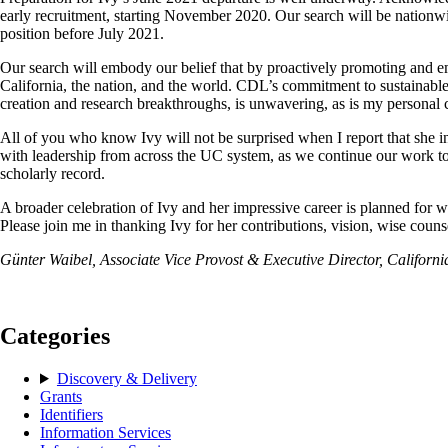
early recruitment, starting November 2020. Our search will be nationwid
position before July 2021.
Our search will embody our belief that by proactively promoting and em
California, the nation, and the world. CDL’s commitment to sustainabl
creation and research breakthroughs, is unwavering, as is my personal
All of you who know Ivy will not be surprised when I report that she i
with leadership from across the UC system, as we continue our work to
scholarly record.
A broader celebration of Ivy and her impressive career is planned for whe
Please join me in thanking Ivy for her contributions, vision, wise counse
Günter Waibel, Associate Vice Provost & Executive Director, Californi
Categories
Discovery & Delivery
Grants
Identifiers
Information Services