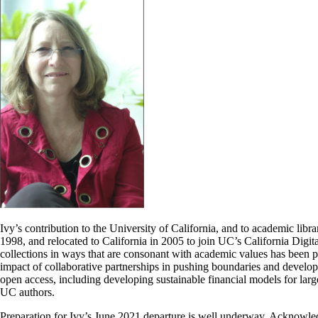
Ivy’s contribution to the University of California, and to academic libr
1998, and relocated to California in 2005 to join UC’s California Digi
collections in ways that are consonant with academic values has been pa
impact of collaborative partnerships in pushing boundaries and developi
open access, including developing sustainable financial models for large
UC authors.
Preparation for Ivy’s June 2021 departure is well underway. Acknowled