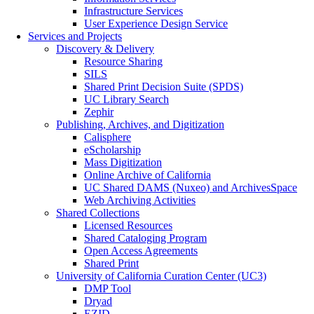
Infrastructure Services
User Experience Design Service
Services and Projects
Discovery & Delivery
Resource Sharing
SILS
Shared Print Decision Suite (SPDS)
UC Library Search
Zephir
Publishing, Archives, and Digitization
Calisphere
eScholarship
Mass Digitization
Online Archive of California
UC Shared DAMS (Nuxeo) and ArchivesSpace
Web Archiving Activities
Shared Collections
Licensed Resources
Shared Cataloging Program
Open Access Agreements
Shared Print
University of California Curation Center (UC3)
DMP Tool
Dryad
EZID