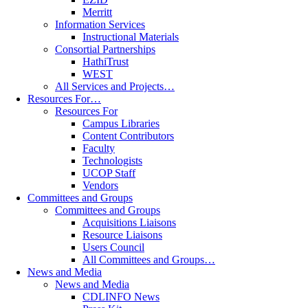
Merritt
Information Services
Instructional Materials
Consortial Partnerships
HathiTrust
WEST
All Services and Projects…
Resources For…
Resources For
Campus Libraries
Content Contributors
Faculty
Technologists
UCOP Staff
Vendors
Committees and Groups
Committees and Groups
Acquisitions Liaisons
Resource Liaisons
Users Council
All Committees and Groups…
News and Media
News and Media
CDLINFO News