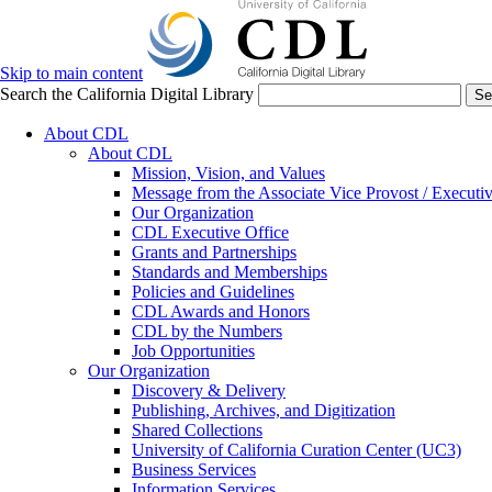
Skip to main content
Search the California Digital Library
Se
About CDL
About CDL
Mission, Vision, and Values
Message from the Associate Vice Provost / Executiv
Our Organization
CDL Executive Office
Grants and Partnerships
Standards and Memberships
Policies and Guidelines
CDL Awards and Honors
CDL by the Numbers
Job Opportunities
Our Organization
Discovery & Delivery
Publishing, Archives, and Digitization
Shared Collections
University of California Curation Center (UC3)
Business Services
Information Services