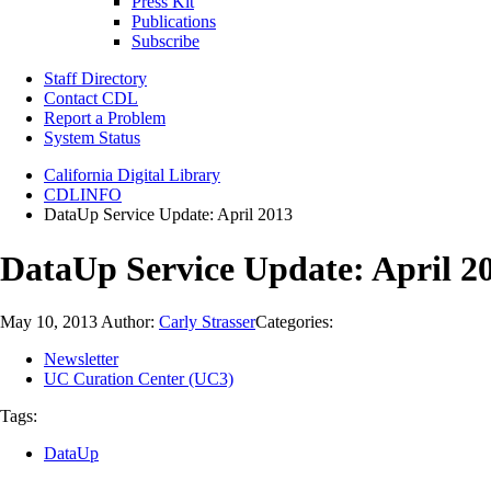
Press Kit
Publications
Subscribe
Staff Directory
Contact CDL
Report a Problem
System Status
California Digital Library
CDLINFO
DataUp Service Update: April 2013
DataUp Service Update: April 2
May 10, 2013
Author:
Carly Strasser
Categories:
Newsletter
UC Curation Center (UC3)
Tags:
DataUp