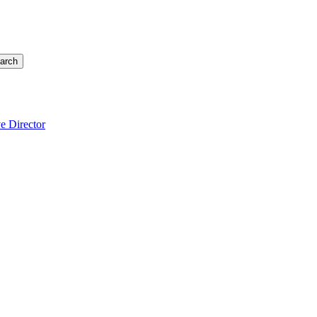
arch
e Director