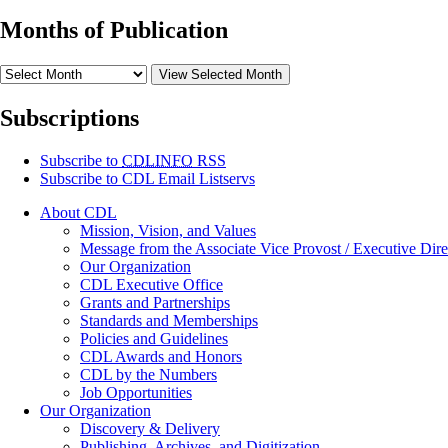
Months of Publication
View Selected Month
Subscriptions
Subscribe to
CDLINFO
RSS
Subscribe to CDL Email Listservs
About CDL
Mission, Vision, and Values
Message from the Associate Vice Provost / Executive Dire
Our Organization
CDL Executive Office
Grants and Partnerships
Standards and Memberships
Policies and Guidelines
CDL Awards and Honors
CDL by the Numbers
Job Opportunities
Our Organization
Discovery & Delivery
Publishing, Archives, and Digitization