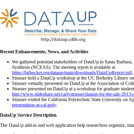
Recent Enhancements, News, and Activities
We gathered potential stakeholders of DataUp in Santa Barbara, C
Synthesis (NCEAS). The meeting report is available at
https://bitbucket.org/dataup/main/downloads/DataUpReport.pdf
.
Strasser held a DataUp workshop at the UC Berkeley Library on
Strasser virtually presented on DataUp at the Association of Co
Strasser presented on DataUp at a workshop for graduate student
http://www.slideshare.net/carlystrasser/dataup-for-the-iale-2013
Strasser visited the California Polytechnic State University on A
presentation-at-cal-poly
.
DataUp Service Description
The DataUp add-in and web application help researchers organize, manage