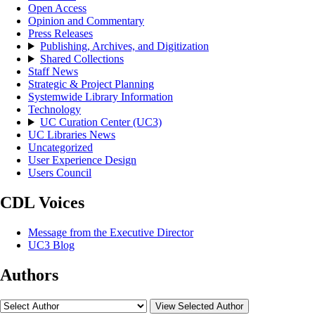
Open Access
Opinion and Commentary
Press Releases
Publishing, Archives, and Digitization
Shared Collections
Staff News
Strategic & Project Planning
Systemwide Library Information
Technology
UC Curation Center (UC3)
UC Libraries News
Uncategorized
User Experience Design
Users Council
CDL Voices
Message from the Executive Director
UC3 Blog
Authors
View Selected Author