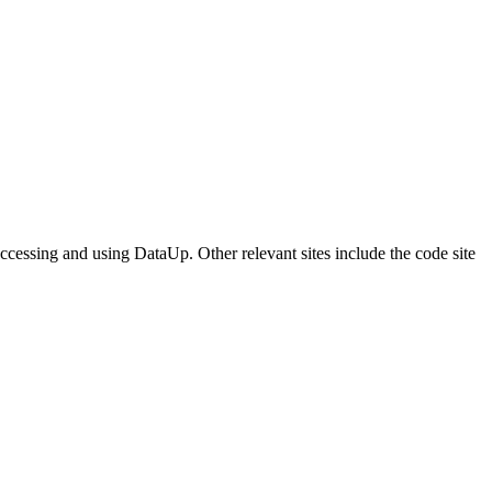
accessing and using DataUp. Other relevant sites include the code site