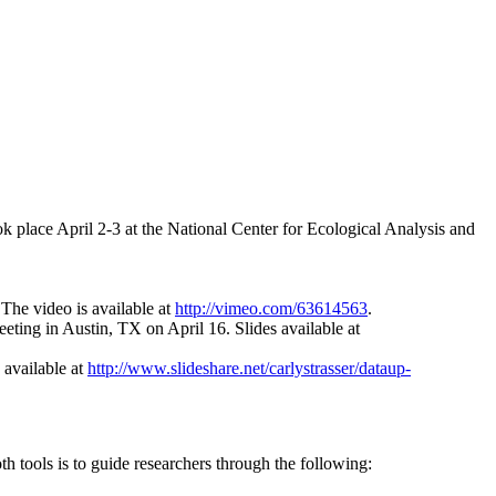
ok place April 2‐3 at the National Center for Ecological Analysis and
The video is available at
http://vimeo.com/63614563
.
ting in Austin, TX on April 16. Slides available at
 available at
http://www.slideshare.net/carlystrasser/dataup-
h tools is to guide researchers through the following: