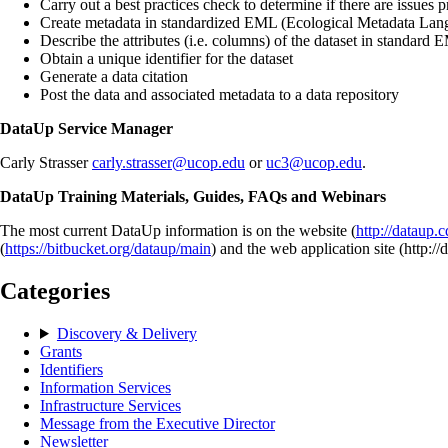
Carry out a best practices check to determine if there are issues p
Create metadata in standardized EML (Ecological Metadata Lan
Describe the attributes (i.e. columns) of the dataset in standard
Obtain a unique identifier for the dataset
Generate a data citation
Post the data and associated metadata to a data repository
DataUp Service Manager
Carly Strasser
carly.strasser@ucop.edu
or
uc3@ucop.edu
.
DataUp Training Materials, Guides, FAQs and Webinars
The most current DataUp information is on the website (
http://dataup.c
(
https://bitbucket.org/dataup/main
) and the web application site (http://
Categories
Discovery & Delivery
Grants
Identifiers
Information Services
Infrastructure Services
Message from the Executive Director
Newsletter