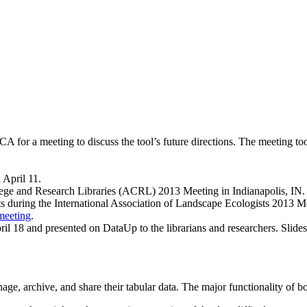
A for a meeting to discuss the tool’s future directions. The meeting to
 April 11.
llege and Research Libraries (ACRL) 2013 Meeting in Indianapolis, IN. 
s during the International Association of Landscape Ecologists 2013 Mee
-meeting
.
pril 18 and presented on DataUp to the librarians and researchers. Slides
, archive, and share their tabular data. The major functionality of bot