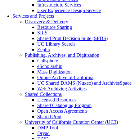
Infrastructure Services
User Experience Design Service
Services and Projects
Discovery & Delivery
Resource Sharing
SILS
Shared Print Decision Suite (SPDS)
UC Library Search
Zephir
Publishing, Archives, and Digitization
Calisphere
eScholarship
Mass Digitization
Online Archive of California
UC Shared DAMS (Nuxeo) and ArchivesSpace
Web Archiving Activities
Shared Collections
Licensed Resources
Shared Cataloging Program
Open Access Agreements
Shared Print
University of California Curation Center (UC3)
DMP Tool
Dryad
EZID