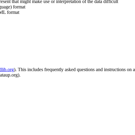
resent that might make use or interpretation of the data difficult
guage) format
 EML format
dlib.org
). This includes frequently asked questions and instructions on 
dataup.org).